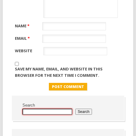
NAME
*
EMAIL
*
WEBSITE
SAVE MY NAME, EMAIL, AND WEBSITE IN THIS
BROWSER FOR THE NEXT TIME I COMMENT.
Search
Search