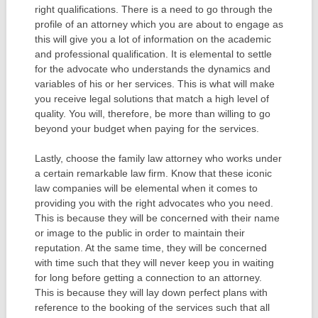
right qualifications. There is a need to go through the
profile of an attorney which you are about to engage as
this will give you a lot of information on the academic
and professional qualification. It is elemental to settle
for the advocate who understands the dynamics and
variables of his or her services. This is what will make
you receive legal solutions that match a high level of
quality. You will, therefore, be more than willing to go
beyond your budget when paying for the services.
Lastly, choose the family law attorney who works under
a certain remarkable law firm. Know that these iconic
law companies will be elemental when it comes to
providing you with the right advocates who you need.
This is because they will be concerned with their name
or image to the public in order to maintain their
reputation. At the same time, they will be concerned
with time such that they will never keep you in waiting
for long before getting a connection to an attorney.
This is because they will lay down perfect plans with
reference to the booking of the services such that all