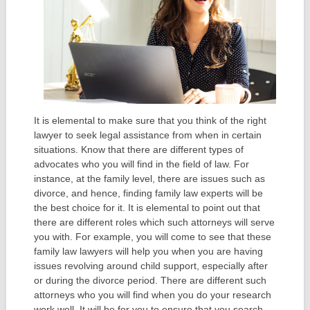
It is elemental to make sure that you think of the right
lawyer to seek legal assistance from when in certain
situations. Know that there are different types of
advocates who you will find in the field of law. For
instance, at the family level, there are issues such as
divorce, and hence, finding family law experts will be
the best choice for it. It is elemental to point out that
there are different roles which such attorneys will serve
you with. For example, you will come to see that these
family law lawyers will help you when you are having
issues revolving around child support, especially after
or during the divorce period. There are different such
attorneys who you will find when you do your research
work well. It will be for you to ensure that you search