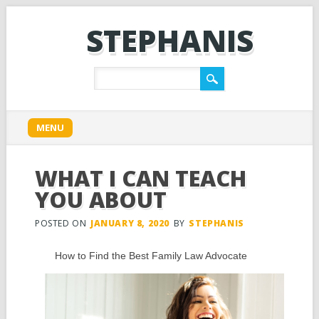
STEPHANIS
Main menu
Skip
MENU
to
content
WHAT I CAN TEACH
YOU ABOUT
POSTED ON
JANUARY 8, 2020
BY
STEPHANIS
How to Find the Best Family Law Advocate