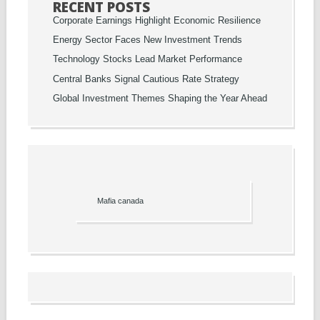
RECENT POSTS
Corporate Earnings Highlight Economic Resilience
Energy Sector Faces New Investment Trends
Technology Stocks Lead Market Performance
Central Banks Signal Cautious Rate Strategy
Global Investment Themes Shaping the Year Ahead
Mafia canada