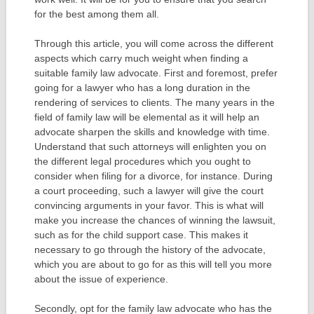
for the best among them all.
Through this article, you will come across the different
aspects which carry much weight when finding a
suitable family law advocate. First and foremost, prefer
going for a lawyer who has a long duration in the
rendering of services to clients. The many years in the
field of family law will be elemental as it will help an
advocate sharpen the skills and knowledge with time.
Understand that such attorneys will enlighten you on
the different legal procedures which you ought to
consider when filing for a divorce, for instance. During
a court proceeding, such a lawyer will give the court
convincing arguments in your favor. This is what will
make you increase the chances of winning the lawsuit,
such as for the child support case. This makes it
necessary to go through the history of the advocate,
which you are about to go for as this will tell you more
about the issue of experience.
Secondly, opt for the family law advocate who has the