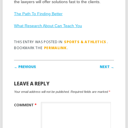
the lawyers will offer solutions fast to the clients.
The Path To Finding Better
What Research About Can Teach You
THIS ENTRY WAS POSTED IN
SPORTS & ATHLETICS
.
BOOKMARK THE
PERMALINK
.
Post navigation
← PREVIOUS
NEXT →
LEAVE A REPLY
Your email address will not be published.
Required fields are marked
*
COMMENT
*