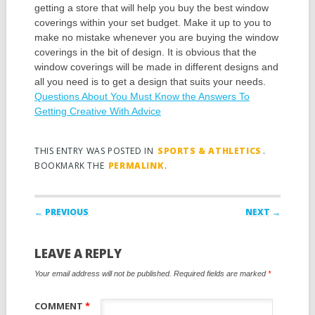
getting a store that will help you buy the best window
coverings within your set budget. Make it up to you to
make no mistake whenever you are buying the window
coverings in the bit of design. It is obvious that the
window coverings will be made in different designs and
all you need is to get a design that suits your needs.
Questions About You Must Know the Answers To
Getting Creative With Advice
THIS ENTRY WAS POSTED IN
SPORTS & ATHLETICS
.
BOOKMARK THE
PERMALINK
.
Post navigation
← PREVIOUS
NEXT →
LEAVE A REPLY
Your email address will not be published.
Required fields are marked
*
COMMENT
*