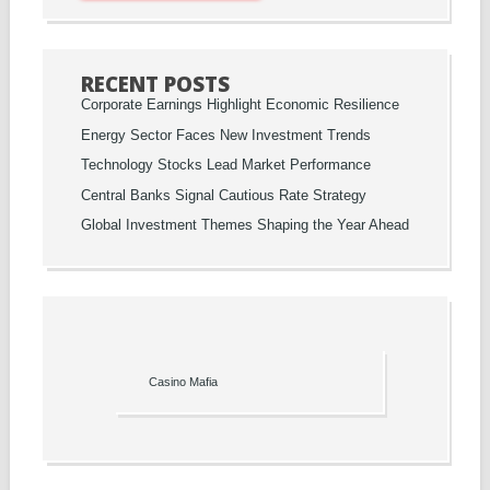
RECENT POSTS
Corporate Earnings Highlight Economic Resilience
Energy Sector Faces New Investment Trends
Technology Stocks Lead Market Performance
Central Banks Signal Cautious Rate Strategy
Global Investment Themes Shaping the Year Ahead
Casino Mafia