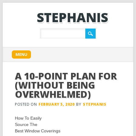
STEPHANIS
Main menu
Skip
MENU
to
content
A 10-POINT PLAN FOR
(WITHOUT BEING
OVERWHELMED)
POSTED ON
FEBRUARY 5, 2020
BY
STEPHANIS
How To Easily
Source The
Best Window Coverings