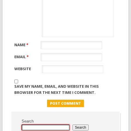
NAME
*
EMAIL
*
WEBSITE
SAVE MY NAME, EMAIL, AND WEBSITE IN THIS
BROWSER FOR THE NEXT TIME I COMMENT.
Search
Search