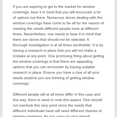
If you are aspiring to get to the market for window
coverings, bear it in mind that you will encounter a lot
of options out there. Numerous stores dealing with the
window coverings have come to be all for the reason of
meeting the needs different people have at different
times. Nevertheless, one needs to bear it in mind that
there are stores that should not be selected. A
thorough investigation is at all times worthwhile. It is by
having a research in place that you will not make a
mistake at any point. One promising thing about getting
the window coverings is that there are appealing
options that you can encounter by having suitable
research in place. Ensure you have a clue of all your
needs anytime you are thinking of getting window
coverings.
Different people will at all times differ in this case and
this way, there is need to note this aspect. One should
not overlook this very point since the needs that
different individuals have will need different choices of
window coverings. As you carry on your search