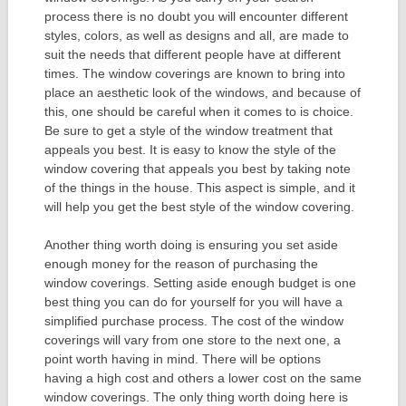
process there is no doubt you will encounter different
styles, colors, as well as designs and all, are made to
suit the needs that different people have at different
times. The window coverings are known to bring into
place an aesthetic look of the windows, and because of
this, one should be careful when it comes to is choice.
Be sure to get a style of the window treatment that
appeals you best. It is easy to know the style of the
window covering that appeals you best by taking note
of the things in the house. This aspect is simple, and it
will help you get the best style of the window covering.
Another thing worth doing is ensuring you set aside
enough money for the reason of purchasing the
window coverings. Setting aside enough budget is one
best thing you can do for yourself for you will have a
simplified purchase process. The cost of the window
coverings will vary from one store to the next one, a
point worth having in mind. There will be options
having a high cost and others a lower cost on the same
window coverings. The only thing worth doing here is