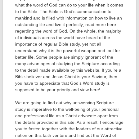
what the word of God can do to your life when it comes
to the Bible. The Bible is God’s communication to
mankind and is filled with information on how to live an
outstanding life and live it perfectly; read more here
regarding the word of God. On the whole, the majority
of individuals across the world have heard of the
importance of regular Bible study, yet not all
understand why it is the powerful weapon and tool for
better life. Some people are simply ignorant of the
many advantages of studying the Scripture according
to the detail made available by this website. If you’re a
Bible-believer and Jesus Christ is your Saviour, then
you have to appreciate that God’s Word study is
supposed to be your priority and view here!
We are going to find out why unswerving Scripture
study is imperative to the well-being of your personal
and professional life as a Christ advocate apart from
the details provided in this site. As a result, I encourage
you to fasten together with the leaders of our attractive
nation on this faith venture and find out the Word of