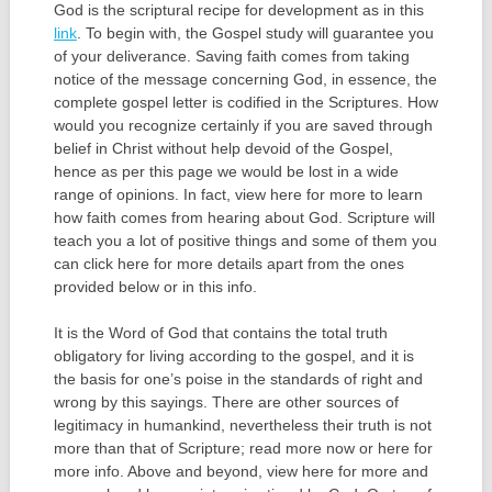
God is the scriptural recipe for development as in this
link
. To begin with, the Gospel study will guarantee you
of your deliverance. Saving faith comes from taking
notice of the message concerning God, in essence, the
complete gospel letter is codified in the Scriptures. How
would you recognize certainly if you are saved through
belief in Christ without help devoid of the Gospel,
hence as per this page we would be lost in a wide
range of opinions. In fact, view here for more to learn
how faith comes from hearing about God. Scripture will
teach you a lot of positive things and some of them you
can click here for more details apart from the ones
provided below or in this info.
It is the Word of God that contains the total truth
obligatory for living according to the gospel, and it is
the basis for one’s poise in the standards of right and
wrong by this sayings. There are other sources of
legitimacy in humankind, nevertheless their truth is not
more than that of Scripture; read more now or here for
more info. Above and beyond, view here for more and