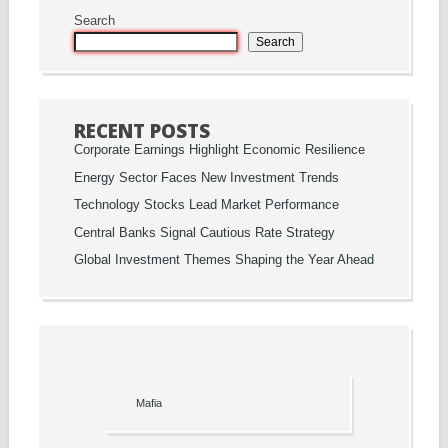
Search
Search
RECENT POSTS
Corporate Earnings Highlight Economic Resilience
Energy Sector Faces New Investment Trends
Technology Stocks Lead Market Performance
Central Banks Signal Cautious Rate Strategy
Global Investment Themes Shaping the Year Ahead
Mafia