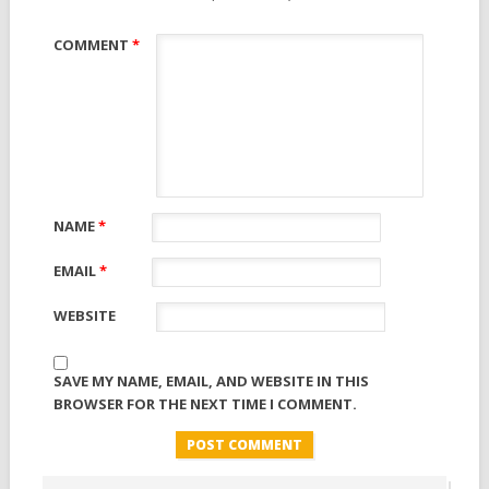
COMMENT
*
NAME
*
EMAIL
*
WEBSITE
SAVE MY NAME, EMAIL, AND WEBSITE IN THIS
BROWSER FOR THE NEXT TIME I COMMENT.