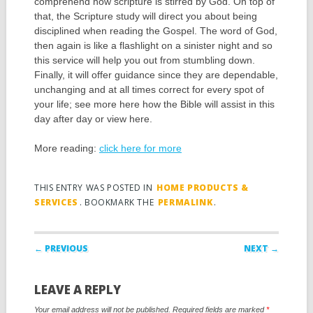
comprehend how scripture is stirred by God. On top of
that, the Scripture study will direct you about being
disciplined when reading the Gospel. The word of God,
then again is like a flashlight on a sinister night and so
this service will help you out from stumbling down.
Finally, it will offer guidance since they are dependable,
unchanging and at all times correct for every spot of
your life; see more here how the Bible will assist in this
day after day or view here.
More reading:
click here for more
THIS ENTRY WAS POSTED IN
HOME PRODUCTS &
SERVICES
. BOOKMARK THE
PERMALINK
.
Post navigation
← PREVIOUS
NEXT →
LEAVE A REPLY
Your email address will not be published.
Required fields are marked
*