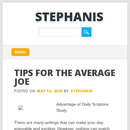
STEPHANIS
Main menu
Skip
MENU
to
content
TIPS FOR THE AVERAGE
JOE
POSTED ON
MAY 18, 2020
BY
STEPHANIS
Advantage of Daily Scripture
Study
There are many writings that can make your day
enjoyable and exciting. However, nothing can match