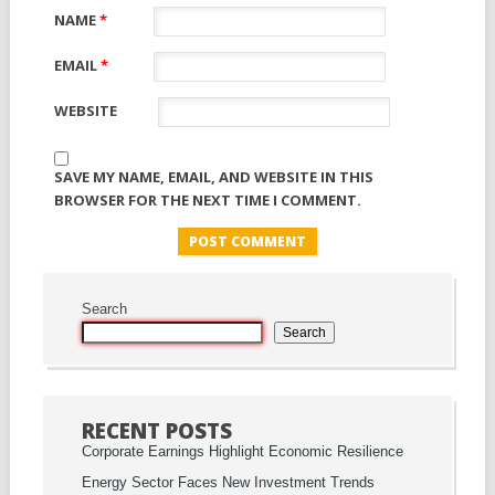
NAME
*
EMAIL
*
WEBSITE
SAVE MY NAME, EMAIL, AND WEBSITE IN THIS
BROWSER FOR THE NEXT TIME I COMMENT.
Search
Search
RECENT POSTS
Corporate Earnings Highlight Economic Resilience
Energy Sector Faces New Investment Trends