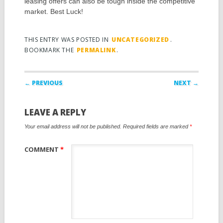
leasing offers can also be tough inside the competitive
market. Best Luck!
THIS ENTRY WAS POSTED IN
UNCATEGORIZED
.
BOOKMARK THE
PERMALINK
.
Post navigation
← PREVIOUS
NEXT →
LEAVE A REPLY
Your email address will not be published.
Required fields are marked
*
COMMENT
*