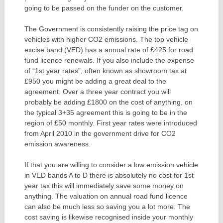
going to be passed on the funder on the customer.
The Government is consistently raising the price tag on
vehicles with higher CO2 emissions. The top vehicle
excise band (VED) has a annual rate of £425 for road
fund licence renewals. If you also include the expense
of “1st year rates”, often known as showroom tax at
£950 you might be adding a great deal to the
agreement. Over a three year contract you will
probably be adding £1800 on the cost of anything, on
the typical 3+35 agreement this is going to be in the
region of £50 monthly. First year rates were introduced
from April 2010 in the government drive for CO2
emission awareness.
If that you are willing to consider a low emission vehicle
in VED bands A to D there is absolutely no cost for 1st
year tax this will immediately save some money on
anything. The valuation on annual road fund licence
can also be much less so saving you a lot more. The
cost saving is likewise recognised inside your monthly