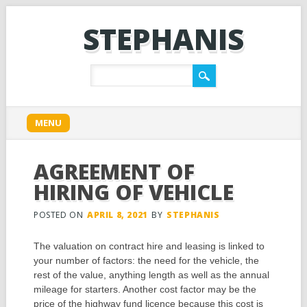
STEPHANIS
Main menu
Skip
MENU
to
content
AGREEMENT OF
HIRING OF VEHICLE
POSTED ON
APRIL 8, 2021
BY
STEPHANIS
The valuation on contract hire and leasing is linked to
your number of factors: the need for the vehicle, the
rest of the value, anything length as well as the annual
mileage for starters. Another cost factor may be the
price of the highway fund licence because this cost is