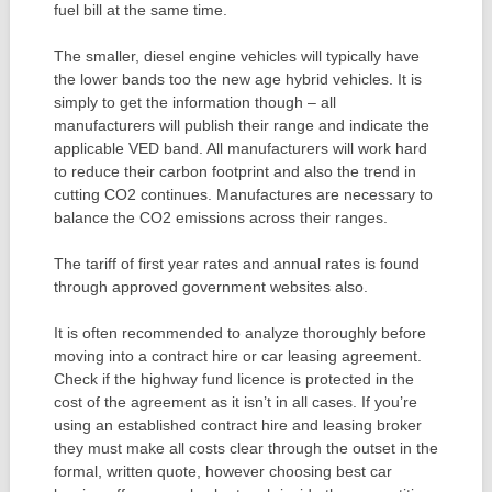
fuel bill at the same time.
The smaller, diesel engine vehicles will typically have
the lower bands too the new age hybrid vehicles. It is
simply to get the information though – all
manufacturers will publish their range and indicate the
applicable VED band. All manufacturers will work hard
to reduce their carbon footprint and also the trend in
cutting CO2 continues. Manufactures are necessary to
balance the CO2 emissions across their ranges.
The tariff of first year rates and annual rates is found
through approved government websites also.
It is often recommended to analyze thoroughly before
moving into a contract hire or car leasing agreement.
Check if the highway fund licence is protected in the
cost of the agreement as it isn’t in all cases. If you’re
using an established contract hire and leasing broker
they must make all costs clear through the outset in the
formal, written quote, however choosing best car