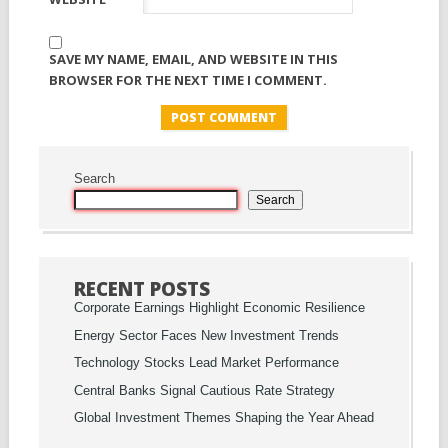
SAVE MY NAME, EMAIL, AND WEBSITE IN THIS
BROWSER FOR THE NEXT TIME I COMMENT.
Search
Search
RECENT POSTS
Corporate Earnings Highlight Economic Resilience
Energy Sector Faces New Investment Trends
Technology Stocks Lead Market Performance
Central Banks Signal Cautious Rate Strategy
Global Investment Themes Shaping the Year Ahead