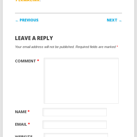
Post navigation
← PREVIOUS
NEXT →
LEAVE A REPLY
Your email address will not be published.
Required fields are marked
*
COMMENT
*
NAME
*
EMAIL
*
WEBSITE