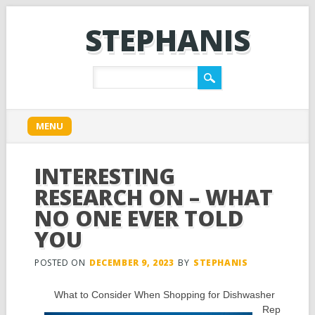
STEPHANIS
Main menu
Skip
MENU
to
content
INTERESTING
RESEARCH ON – WHAT
NO ONE EVER TOLD
YOU
POSTED ON
DECEMBER 9, 2023
BY
STEPHANIS
What to Consider When Shopping for Dishwasher
Rep