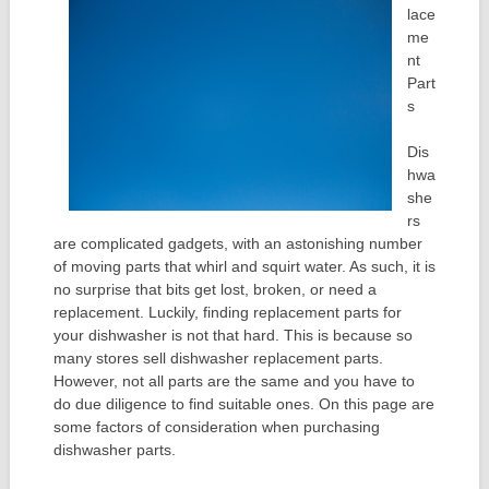
lace
me
nt
Part
s
Dis
hwa
she
rs
are complicated gadgets, with an astonishing number
of moving parts that whirl and squirt water. As such, it is
no surprise that bits get lost, broken, or need a
replacement. Luckily, finding replacement parts for
your dishwasher is not that hard. This is because so
many stores sell dishwasher replacement parts.
However, not all parts are the same and you have to
do due diligence to find suitable ones. On this page are
some factors of consideration when purchasing
dishwasher parts.