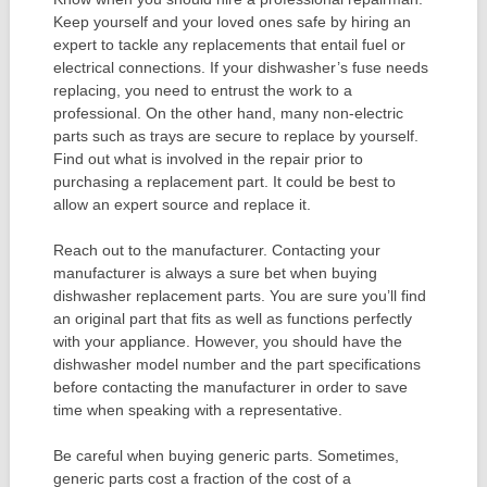
Keep yourself and your loved ones safe by hiring an
expert to tackle any replacements that entail fuel or
electrical connections. If your dishwasher’s fuse needs
replacing, you need to entrust the work to a
professional. On the other hand, many non-electric
parts such as trays are secure to replace by yourself.
Find out what is involved in the repair prior to
purchasing a replacement part. It could be best to
allow an expert source and replace it.
Reach out to the manufacturer. Contacting your
manufacturer is always a sure bet when buying
dishwasher replacement parts. You are sure you’ll find
an original part that fits as well as functions perfectly
with your appliance. However, you should have the
dishwasher model number and the part specifications
before contacting the manufacturer in order to save
time when speaking with a representative.
Be careful when buying generic parts. Sometimes,
generic parts cost a fraction of the cost of a