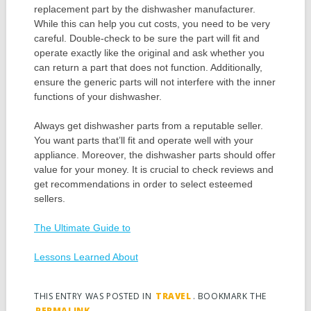
replacement part by the dishwasher manufacturer.
While this can help you cut costs, you need to be very
careful. Double-check to be sure the part will fit and
operate exactly like the original and ask whether you
can return a part that does not function. Additionally,
ensure the generic parts will not interfere with the inner
functions of your dishwasher.
Always get dishwasher parts from a reputable seller.
You want parts that’ll fit and operate well with your
appliance. Moreover, the dishwasher parts should offer
value for your money. It is crucial to check reviews and
get recommendations in order to select esteemed
sellers.
The Ultimate Guide to
Lessons Learned About
THIS ENTRY WAS POSTED IN
TRAVEL
. BOOKMARK THE
PERMALINK
.