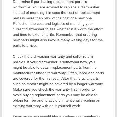
Determine if purchasing replacement parts is
worthwhile. You are advised to replace a dishwasher
instead of mending it in case the cost of replacement
parts is more than 50% of the cost of a new one.
Reflect on the cost and logistics of mending your
current dishwasher to see whether it is worth the effort
and time to extend its life. Remember that ordering
new parts might also involve many waiting days for the
parts to arrive.
Check the dishwasher warranty and seller return
policies. If your dishwasher is somewhat new, you
might be able to obtain replacement parts from the
manufacturer under its warranty. Often, labor and parts
are covered for the first year. After that, crucial parts
such as motors might be covered by a longer warranty.
Make sure you check the warranty first in order to
avoid buying replacement parts you may be able to
obtain for free and to avoid unintentionally voiding an
existing warranty with do-it-yourself work.
Know when you should hire a professional repairman.