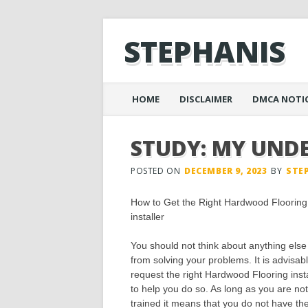
STEPHANIS
Main menu
Skip
HOME
DISCLAIMER
DMCA NOTI
to
content
STUDY: MY UND
POSTED ON
DECEMBER 9, 2023
BY
STE
How to Get the Right Hardwood Flooring
installer
You should not think about anything else
from solving your problems. It is advisabl
request the right Hardwood Flooring insta
to help you do so. As long as you are not
trained it means that you do not have th