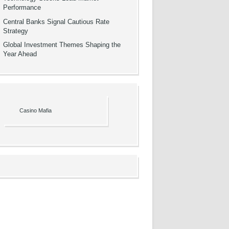
Performance
Central Banks Signal Cautious Rate
Strategy
Global Investment Themes Shaping the
Year Ahead
Casino Mafia