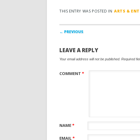
THIS ENTRY WAS POSTED IN
ARTS & EN
Post navigation
← PREVIOUS
LEAVE A REPLY
Your email address will not be published.
Required fi
COMMENT
*
NAME
*
EMAIL
*