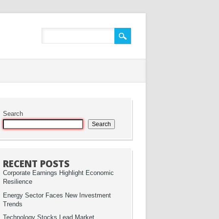
Search
Search
RECENT POSTS
Corporate Earnings Highlight Economic
Resilience
Energy Sector Faces New Investment
Trends
Technology Stocks Lead Market