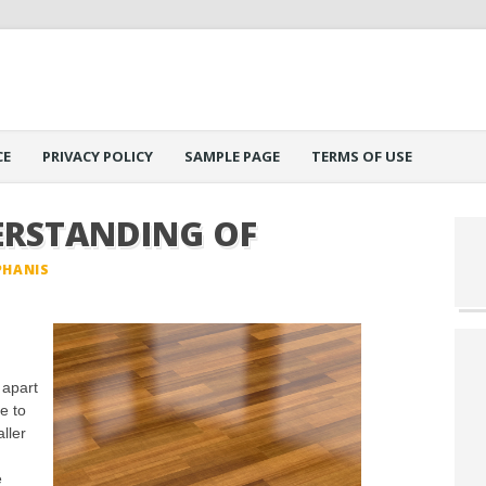
CE
PRIVACY POLICY
SAMPLE PAGE
TERMS OF USE
ERSTANDING OF
PHANIS
 apart
e to
ller
e