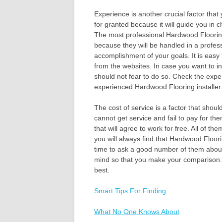
Experience is another crucial factor that
for granted because it will guide you in 
The most professional Hardwood Flooring i
because they will be handled in a profes
accomplishment of your goals. It is easy
from the websites. In case you want to in
should not fear to do so. Check the exper
experienced Hardwood Flooring installer
The cost of service is a factor that shou
cannot get service and fail to pay for th
that will agree to work for free. All of th
you will always find that Hardwood Floori
time to ask a good number of them about 
mind so that you make your comparison. 
best.
Smart Tips For Finding
What No One Knows About