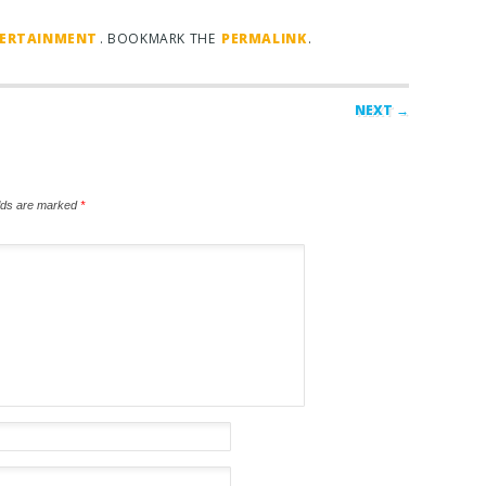
TERTAINMENT
. BOOKMARK THE
PERMALINK
.
NEXT →
elds are marked
*