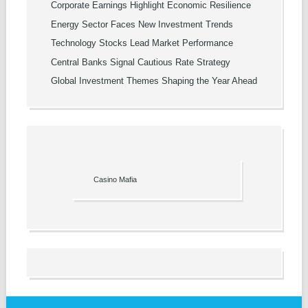
Corporate Earnings Highlight Economic Resilience
Energy Sector Faces New Investment Trends
Technology Stocks Lead Market Performance
Central Banks Signal Cautious Rate Strategy
Global Investment Themes Shaping the Year Ahead
Casino Mafia