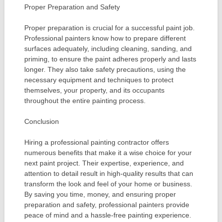
Proper Preparation and Safety
Proper preparation is crucial for a successful paint job.
Professional painters know how to prepare different
surfaces adequately, including cleaning, sanding, and
priming, to ensure the paint adheres properly and lasts
longer. They also take safety precautions, using the
necessary equipment and techniques to protect
themselves, your property, and its occupants
throughout the entire painting process.
Conclusion
Hiring a professional painting contractor offers
numerous benefits that make it a wise choice for your
next paint project. Their expertise, experience, and
attention to detail result in high-quality results that can
transform the look and feel of your home or business.
By saving you time, money, and ensuring proper
preparation and safety, professional painters provide
peace of mind and a hassle-free painting experience.