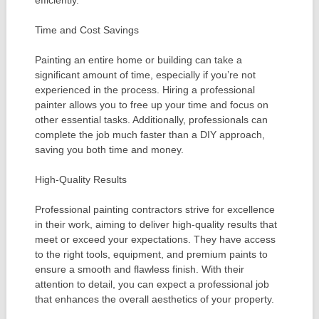
Time and Cost Savings
Painting an entire home or building can take a
significant amount of time, especially if you’re not
experienced in the process. Hiring a professional
painter allows you to free up your time and focus on
other essential tasks. Additionally, professionals can
complete the job much faster than a DIY approach,
saving you both time and money.
High-Quality Results
Professional painting contractors strive for excellence
in their work, aiming to deliver high-quality results that
meet or exceed your expectations. They have access
to the right tools, equipment, and premium paints to
ensure a smooth and flawless finish. With their
attention to detail, you can expect a professional job
that enhances the overall aesthetics of your property.