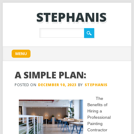
STEPHANIS
Main menu
Skip
MENU
to
content
A SIMPLE PLAN:
POSTED ON
DECEMBER 10, 2023
BY
STEPHANIS
The
Benefits of
Hiring a
Professional
Painting
Contractor