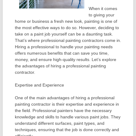
When it comes
to giving your
home or business a fresh new look, painting is one of
the most effective ways to do so. However, deciding to
take on a paint job yourself can be a daunting task.
That’s where professional painting contractors come in.
Hiring a professional to handle your painting needs
offers numerous benefits that can save you time,
money, and ensure high-quality results. Let’s explore
the advantages of hiring a professional painting
contractor.
Expertise and Experience
One of the main advantages of hiring a professional
painting contractor is their expertise and experience in
the field. Professional painters have the necessary
knowledge and skills to handle various paint jobs. They
understand different surfaces, paint types, and
techniques, ensuring that the job is done correctly and
efficiently.