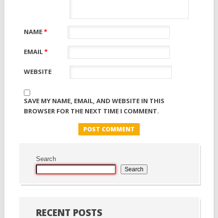
NAME
*
EMAIL
*
WEBSITE
SAVE MY NAME, EMAIL, AND WEBSITE IN THIS
BROWSER FOR THE NEXT TIME I COMMENT.
Search
Search
RECENT POSTS