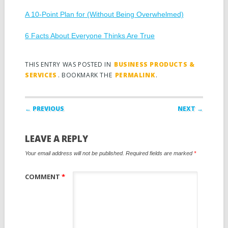
A 10-Point Plan for (Without Being Overwhelmed)
6 Facts About Everyone Thinks Are True
THIS ENTRY WAS POSTED IN
BUSINESS PRODUCTS &
SERVICES
. BOOKMARK THE
PERMALINK
.
Post navigation
← PREVIOUS
NEXT →
LEAVE A REPLY
Your email address will not be published.
Required fields are marked
*
COMMENT
*