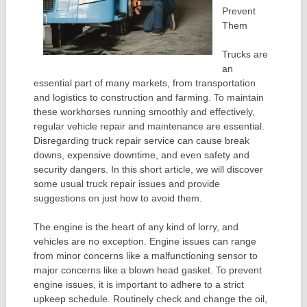
Prevent
Them
Trucks are
an
essential part of many markets, from transportation
and logistics to construction and farming. To maintain
these workhorses running smoothly and effectively,
regular vehicle repair and maintenance are essential.
Disregarding truck repair service can cause break
downs, expensive downtime, and even safety and
security dangers. In this short article, we will discover
some usual truck repair issues and provide
suggestions on just how to avoid them.
The engine is the heart of any kind of lorry, and
vehicles are no exception. Engine issues can range
from minor concerns like a malfunctioning sensor to
major concerns like a blown head gasket. To prevent
engine issues, it is important to adhere to a strict
upkeep schedule. Routinely check and change the oil,