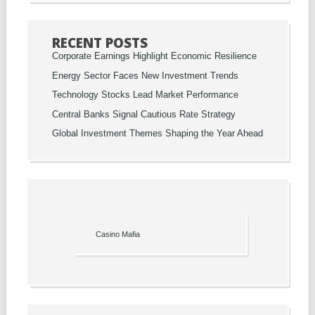
RECENT POSTS
Corporate Earnings Highlight Economic Resilience
Energy Sector Faces New Investment Trends
Technology Stocks Lead Market Performance
Central Banks Signal Cautious Rate Strategy
Global Investment Themes Shaping the Year Ahead
Casino Mafia