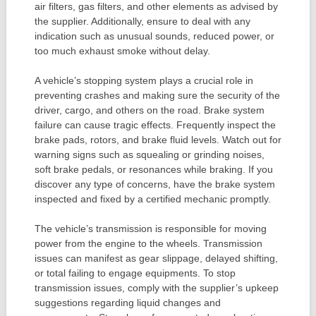
air filters, gas filters, and other elements as advised by
the supplier. Additionally, ensure to deal with any
indication such as unusual sounds, reduced power, or
too much exhaust smoke without delay.
A vehicle’s stopping system plays a crucial role in
preventing crashes and making sure the security of the
driver, cargo, and others on the road. Brake system
failure can cause tragic effects. Frequently inspect the
brake pads, rotors, and brake fluid levels. Watch out for
warning signs such as squealing or grinding noises,
soft brake pedals, or resonances while braking. If you
discover any type of concerns, have the brake system
inspected and fixed by a certified mechanic promptly.
The vehicle’s transmission is responsible for moving
power from the engine to the wheels. Transmission
issues can manifest as gear slippage, delayed shifting,
or total failing to engage equipments. To stop
transmission issues, comply with the supplier’s upkeep
suggestions regarding liquid changes and