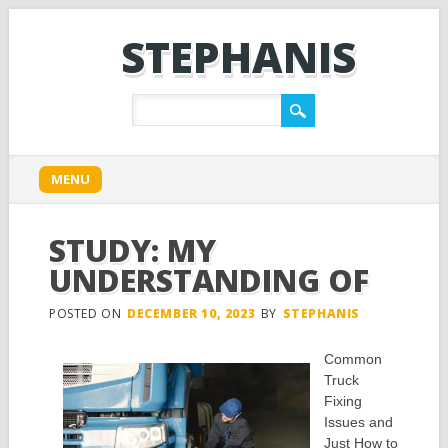
STEPHANIS
Main menu
Skip
MENU
to
content
STUDY: MY
UNDERSTANDING OF
POSTED ON
DECEMBER 10, 2023
BY
STEPHANIS
Common
Truck
Fixing
Issues and
Just How to