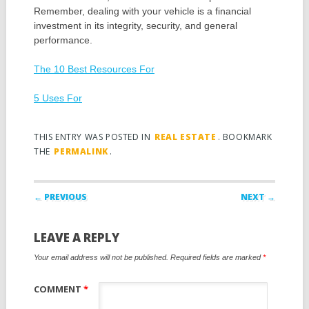
Remember, dealing with your vehicle is a financial
investment in its integrity, security, and general
performance.
The 10 Best Resources For
5 Uses For
THIS ENTRY WAS POSTED IN
REAL ESTATE
. BOOKMARK
THE
PERMALINK
.
Post navigation
← PREVIOUS
NEXT →
LEAVE A REPLY
Your email address will not be published.
Required fields are marked
*
COMMENT
*