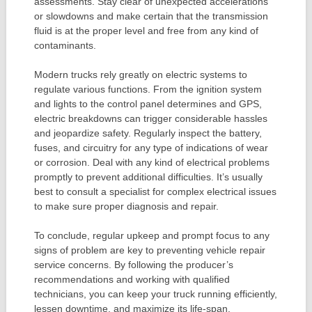
assessments. Stay clear of unexpected accelerations
or slowdowns and make certain that the transmission
fluid is at the proper level and free from any kind of
contaminants.
Modern trucks rely greatly on electric systems to
regulate various functions. From the ignition system
and lights to the control panel determines and GPS,
electric breakdowns can trigger considerable hassles
and jeopardize safety. Regularly inspect the battery,
fuses, and circuitry for any type of indications of wear
or corrosion. Deal with any kind of electrical problems
promptly to prevent additional difficulties. It’s usually
best to consult a specialist for complex electrical issues
to make sure proper diagnosis and repair.
To conclude, regular upkeep and prompt focus to any
signs of problem are key to preventing vehicle repair
service concerns. By following the producer’s
recommendations and working with qualified
technicians, you can keep your truck running efficiently,
lessen downtime, and maximize its life-span.