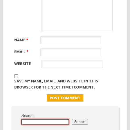
NAME
*
EMAIL
*
WEBSITE
SAVE MY NAME, EMAIL, AND WEBSITE IN THIS
BROWSER FOR THE NEXT TIME I COMMENT.
Search
Search