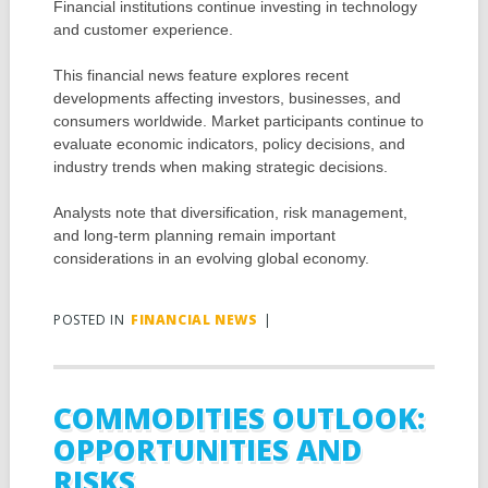
Financial institutions continue investing in technology
and customer experience.
This financial news feature explores recent
developments affecting investors, businesses, and
consumers worldwide. Market participants continue to
evaluate economic indicators, policy decisions, and
industry trends when making strategic decisions.
Analysts note that diversification, risk management,
and long-term planning remain important
considerations in an evolving global economy.
POSTED IN
FINANCIAL NEWS
|
COMMODITIES OUTLOOK:
OPPORTUNITIES AND
RISKS