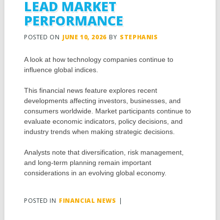
LEAD MARKET
PERFORMANCE
POSTED ON
JUNE 10, 2026
BY
STEPHANIS
A look at how technology companies continue to
influence global indices.
This financial news feature explores recent
developments affecting investors, businesses, and
consumers worldwide. Market participants continue to
evaluate economic indicators, policy decisions, and
industry trends when making strategic decisions.
Analysts note that diversification, risk management,
and long-term planning remain important
considerations in an evolving global economy.
POSTED IN
FINANCIAL NEWS
|