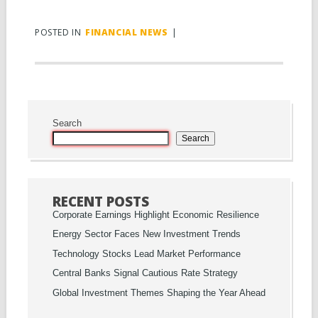
POSTED IN
FINANCIAL NEWS
|
Search
Search
RECENT POSTS
Corporate Earnings Highlight Economic Resilience
Energy Sector Faces New Investment Trends
Technology Stocks Lead Market Performance
Central Banks Signal Cautious Rate Strategy
Global Investment Themes Shaping the Year Ahead