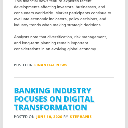
This financial news feature explores recent
developments affecting investors, businesses, and
consumers worldwide. Market participants continue to
evaluate economic indicators, policy decisions, and
industry trends when making strategic decisions.
Analysts note that diversification, risk management,
and long-term planning remain important
considerations in an evolving global economy.
POSTED IN
FINANCIAL NEWS
|
BANKING INDUSTRY
FOCUSES ON DIGITAL
TRANSFORMATION
POSTED ON
JUNE 10, 2026
BY
STEPHANIS