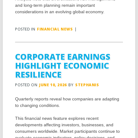
and long-term planning remain important
considerations in an evolving global economy.
POSTED IN
FINANCIAL NEWS
|
CORPORATE EARNINGS
HIGHLIGHT ECONOMIC
RESILIENCE
POSTED ON
JUNE 10, 2026
BY
STEPHANIS
Quarterly reports reveal how companies are adapting
to changing conditions.
This financial news feature explores recent
developments affecting investors, businesses, and
consumers worldwide. Market participants continue to
evaluate economic indicators, policy decisions, and