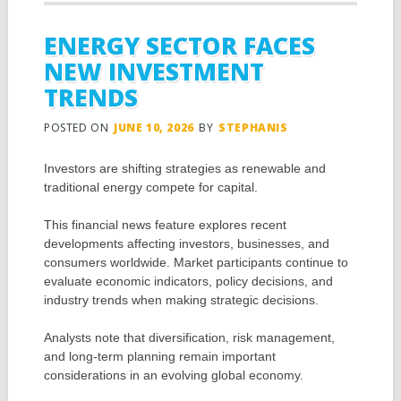
ENERGY SECTOR FACES
NEW INVESTMENT
TRENDS
POSTED ON
JUNE 10, 2026
BY
STEPHANIS
Investors are shifting strategies as renewable and
traditional energy compete for capital.
This financial news feature explores recent
developments affecting investors, businesses, and
consumers worldwide. Market participants continue to
evaluate economic indicators, policy decisions, and
industry trends when making strategic decisions.
Analysts note that diversification, risk management,
and long-term planning remain important
considerations in an evolving global economy.