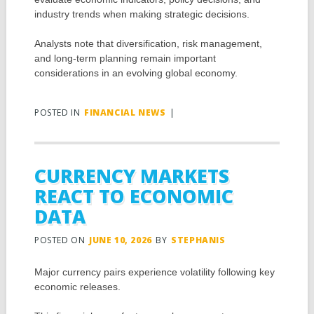
industry trends when making strategic decisions.
Analysts note that diversification, risk management,
and long-term planning remain important
considerations in an evolving global economy.
POSTED IN
FINANCIAL NEWS
|
CURRENCY MARKETS
REACT TO ECONOMIC
DATA
POSTED ON
JUNE 10, 2026
BY
STEPHANIS
Major currency pairs experience volatility following key
economic releases.