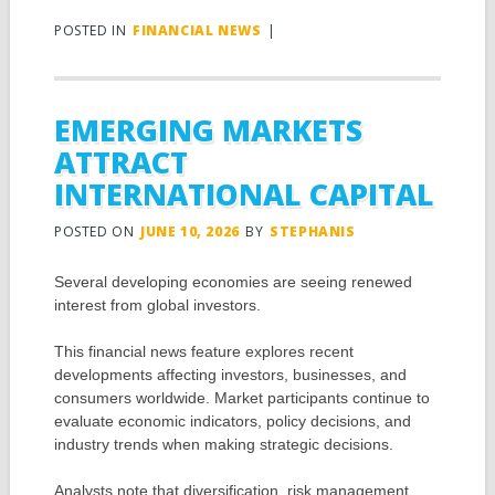
POSTED IN
FINANCIAL NEWS
|
EMERGING MARKETS
ATTRACT
INTERNATIONAL CAPITAL
POSTED ON
JUNE 10, 2026
BY
STEPHANIS
Several developing economies are seeing renewed
interest from global investors.
This financial news feature explores recent
developments affecting investors, businesses, and
consumers worldwide. Market participants continue to
evaluate economic indicators, policy decisions, and
industry trends when making strategic decisions.
Analysts note that diversification, risk management,