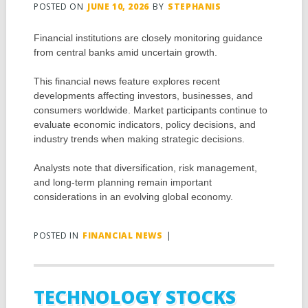
POSTED ON
JUNE 10, 2026
BY
STEPHANIS
Financial institutions are closely monitoring guidance
from central banks amid uncertain growth.
This financial news feature explores recent
developments affecting investors, businesses, and
consumers worldwide. Market participants continue to
evaluate economic indicators, policy decisions, and
industry trends when making strategic decisions.
Analysts note that diversification, risk management,
and long-term planning remain important
considerations in an evolving global economy.
POSTED IN
FINANCIAL NEWS
|
TECHNOLOGY STOCKS