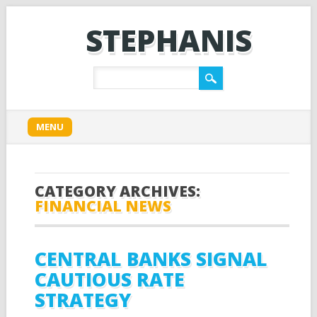
STEPHANIS
Main menu
Skip
MENU
to
content
CATEGORY ARCHIVES:
FINANCIAL NEWS
CENTRAL BANKS SIGNAL
CAUTIOUS RATE
STRATEGY