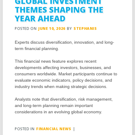
GLOBAL INVESTMENT
THEMES SHAPING THE
YEAR AHEAD
POSTED ON
JUNE 10, 2026
BY
STEPHANIS
Experts discuss diversification, innovation, and long-
term financial planning.
This financial news feature explores recent
developments affecting investors, businesses, and
consumers worldwide. Market participants continue to
evaluate economic indicators, policy decisions, and
industry trends when making strategic decisions.
Analysts note that diversification, risk management,
and long-term planning remain important
considerations in an evolving global economy.
POSTED IN
FINANCIAL NEWS
|