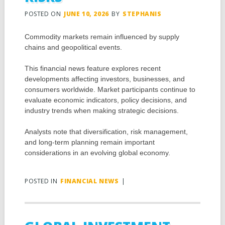
POSTED ON
JUNE 10, 2026
BY
STEPHANIS
Commodity markets remain influenced by supply
chains and geopolitical events.
This financial news feature explores recent
developments affecting investors, businesses, and
consumers worldwide. Market participants continue to
evaluate economic indicators, policy decisions, and
industry trends when making strategic decisions.
Analysts note that diversification, risk management,
and long-term planning remain important
considerations in an evolving global economy.
POSTED IN
FINANCIAL NEWS
|