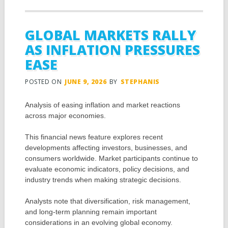
GLOBAL MARKETS RALLY
AS INFLATION PRESSURES
EASE
POSTED ON
JUNE 9, 2026
BY
STEPHANIS
Analysis of easing inflation and market reactions
across major economies.
This financial news feature explores recent
developments affecting investors, businesses, and
consumers worldwide. Market participants continue to
evaluate economic indicators, policy decisions, and
industry trends when making strategic decisions.
Analysts note that diversification, risk management,
and long-term planning remain important
considerations in an evolving global economy.