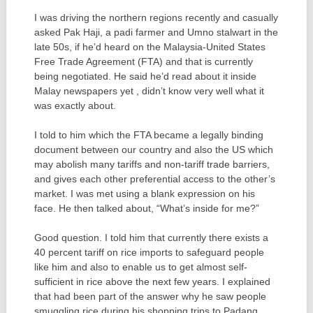
I was driving the northern regions recently and casually
asked Pak Haji, a padi farmer and Umno stalwart in the
late 50s, if he’d heard on the Malaysia-United States
Free Trade Agreement (FTA) and that is currently
being negotiated. He said he’d read about it inside
Malay newspapers yet , didn’t know very well what it
was exactly about.
I told to him which the FTA became a legally binding
document between our country and also the US which
may abolish many tariffs and non-tariff trade barriers,
and gives each other preferential access to the other’s
market. I was met using a blank expression on his
face. He then talked about, “What’s inside for me?”
Good question. I told him that currently there exists a
40 percent tariff on rice imports to safeguard people
like him and also to enable us to get almost self-
sufficient in rice above the next few years. I explained
that had been part of the answer why he saw people
smuggling rice during his shopping trips to Padang