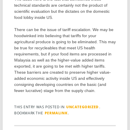
technical standards are certainly not the product of
scientific evaluation but the dictates on the domestic
food lobby inside US.
There can be the issue of tariff escalation. We may be
hoodwinked into believing that tariffs for your
agricultural produce is going to be eliminated. This may
be true for recycleables that meet US health
requirements, but if your food items are processed in
Malaysia as well as the higher-value added items
exported, it are going to be met with higher tariffs.
These barriers are created to preserve higher value-
added economic activity inside US and effectively
consigning developing countries on the basic (and
fewer lucrative) stage from the supply chain.
THIS ENTRY WAS POSTED IN
UNCATEGORIZED
.
BOOKMARK THE
PERMALINK
.