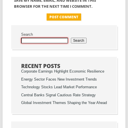
SAVE MY NAME, EMAIL, AND WEBSITE IN THIS
BROWSER FOR THE NEXT TIME I COMMENT.
Search
Search
RECENT POSTS
Corporate Earnings Highlight Economic Resilience
Energy Sector Faces New Investment Trends
Technology Stocks Lead Market Performance
Central Banks Signal Cautious Rate Strategy
Global Investment Themes Shaping the Year Ahead