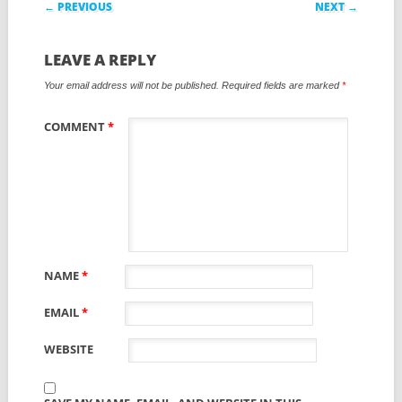
Post navigation
← PREVIOUS
NEXT →
LEAVE A REPLY
Your email address will not be published.
Required fields are marked
*
COMMENT
*
NAME
*
EMAIL
*
WEBSITE