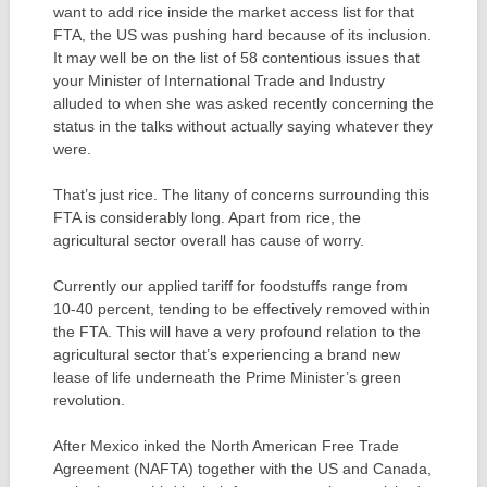
want to add rice inside the market access list for that
FTA, the US was pushing hard because of its inclusion.
It may well be on the list of 58 contentious issues that
your Minister of International Trade and Industry
alluded to when she was asked recently concerning the
status in the talks without actually saying whatever they
were.
That’s just rice. The litany of concerns surrounding this
FTA is considerably long. Apart from rice, the
agricultural sector overall has cause of worry.
Currently our applied tariff for foodstuffs range from
10-40 percent, tending to be effectively removed within
the FTA. This will have a very profound relation to the
agricultural sector that’s experiencing a brand new
lease of life underneath the Prime Minister’s green
revolution.
After Mexico inked the North American Free Trade
Agreement (NAFTA) together with the US and Canada,