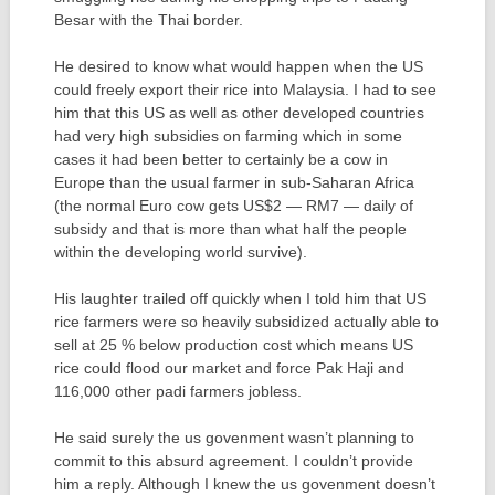
Besar with the Thai border.
He desired to know what would happen when the US
could freely export their rice into Malaysia. I had to see
him that this US as well as other developed countries
had very high subsidies on farming which in some
cases it had been better to certainly be a cow in
Europe than the usual farmer in sub-Saharan Africa
(the normal Euro cow gets US$2 — RM7 — daily of
subsidy and that is more than what half the people
within the developing world survive).
His laughter trailed off quickly when I told him that US
rice farmers were so heavily subsidized actually able to
sell at 25 % below production cost which means US
rice could flood our market and force Pak Haji and
116,000 other padi farmers jobless.
He said surely the us govenment wasn’t planning to
commit to this absurd agreement. I couldn’t provide
him a reply. Although I knew the us govenment doesn’t