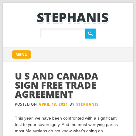
STEPHANIS
Main menu
Skip
MENU
to
content
U S AND CANADA
SIGN FREE TRADE
AGREEMENT
POSTED ON
APRIL 13, 2021
BY
STEPHANIS
This year, we have been confronted with a significant
test to your sovereignty. And the most worrying part is
most Malaysians do not know what’s going on.