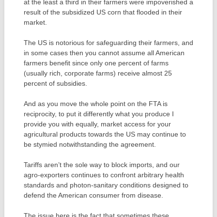
at the least a third in their farmers were impoverished a
result of the subsidized US corn that flooded in their
market.
The US is notorious for safeguarding their farmers, and
in some cases then you cannot assume all American
farmers benefit since only one percent of farms
(usually rich, corporate farms) receive almost 25
percent of subsidies.
And as you move the whole point on the FTA is
reciprocity, to put it differently what you produce I
provide you with equally, market access for your
agricultural products towards the US may continue to
be stymied notwithstanding the agreement.
Tariffs aren’t the sole way to block imports, and our
agro-exporters continues to confront arbitrary health
standards and photon-sanitary conditions designed to
defend the American consumer from disease.
The issue here is the fact that sometimes these