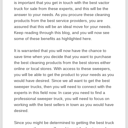
is important that you get in touch with the best vactor
truck for sale from these experts, and this will be the
answer to your needs. As you procure these cleaning
products from the best service providers, you are
assured that this will be an ideal move for your needs.
Keep reading through this blog, and you will now see
some of these benefits as highlighted here.
It is warranted that you will now have the chance to
save time when you decide that you want to purchase
the best cleaning products from the best stores either
online or local stores. With access to these sweepers,
you will be able to get the product to your needs as you
would have desired. Since we all want to get the best
sweeper trucks, then you will need to connect with the
experts in this field now. In case you need to find a
professional sweeper truck, you will need to focus on
working with the best sellers in town as you would have
desired.
Since you might be determined to getting the best truck