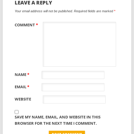
LEAVE A REPLY
Your email address will not be published.
Required fields are marked
*
COMMENT
*
NAME
*
EMAIL
*
WEBSITE
SAVE MY NAME, EMAIL, AND WEBSITE IN THIS
BROWSER FOR THE NEXT TIME I COMMENT.