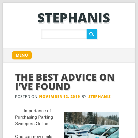
STEPHANIS
Main menu
Skip
MENU
to
content
THE BEST ADVICE ON
I’VE FOUND
POSTED ON
NOVEMBER 12, 2019
BY
STEPHANIS
Importance of
Purchasing Parking
Sweepers Online
One can now smile