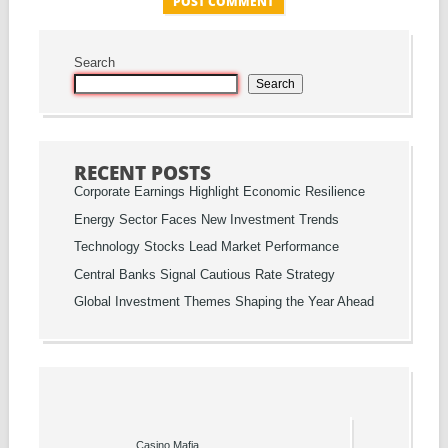
Search
Search
RECENT POSTS
Corporate Earnings Highlight Economic Resilience
Energy Sector Faces New Investment Trends
Technology Stocks Lead Market Performance
Central Banks Signal Cautious Rate Strategy
Global Investment Themes Shaping the Year Ahead
Casino Mafia