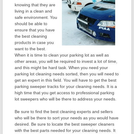
knowing that they are
living in a clean and
safe environment. You
should be able to
ensure that you have
the best cleaning
products in case you
want to the best.
When it is time to clean your parking lot as well as
other areas, you will be required to invest a lot of time,
and this might be hard task. When you need your
parking lot cleaning needs sorted, then you will need to
get an expert in this field. You will have to get the best
parking sweeper tracks for your cleaning needs. It is a
high time that you get access to professional parking
lot sweepers who will be there to address your needs.
Be sure to find the best cleaning experts and sellers
who will be there to sort your needs as you would have
desired. Be sure to locate the best sweeper cleaners
with the best parts needed for your cleaning needs. It