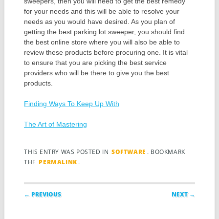
sweepers, then you will need to get the best remedy
for your needs and this will be able to resolve your
needs as you would have desired. As you plan of
getting the best parking lot sweeper, you should find
the best online store where you will also be able to
review these products before procuring one. It is vital
to ensure that you are picking the best service
providers who will be there to give you the best
products.
Finding Ways To Keep Up With
The Art of Mastering
THIS ENTRY WAS POSTED IN
SOFTWARE
. BOOKMARK
THE
PERMALINK
.
Post navigation
← PREVIOUS
NEXT →