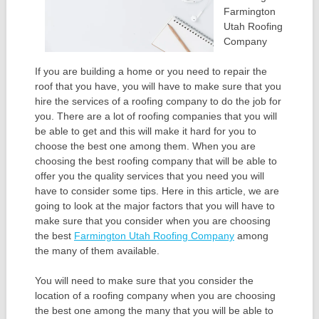
Farmington
Utah Roofing
Company
If you are building a home or you need to repair the
roof that you have, you will have to make sure that you
hire the services of a roofing company to do the job for
you. There are a lot of roofing companies that you will
be able to get and this will make it hard for you to
choose the best one among them. When you are
choosing the best roofing company that will be able to
offer you the quality services that you need you will
have to consider some tips. Here in this article, we are
going to look at the major factors that you will have to
make sure that you consider when you are choosing
the best
Farmington Utah Roofing Company
among
the many of them available.
You will need to make sure that you consider the
location of a roofing company when you are choosing
the best one among the many that you will be able to