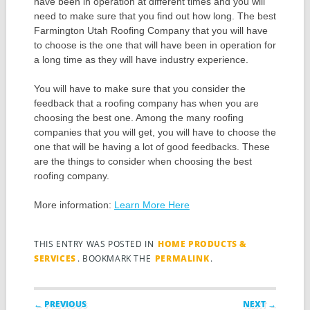
have been in operation at different times and you will
need to make sure that you find out how long. The best
Farmington Utah Roofing Company that you will have
to choose is the one that will have been in operation for
a long time as they will have industry experience.
You will have to make sure that you consider the
feedback that a roofing company has when you are
choosing the best one. Among the many roofing
companies that you will get, you will have to choose the
one that will be having a lot of good feedbacks. These
are the things to consider when choosing the best
roofing company.
More information:
Learn More Here
THIS ENTRY WAS POSTED IN
HOME PRODUCTS &
SERVICES
. BOOKMARK THE
PERMALINK
.
Post navigation
← PREVIOUS
NEXT →