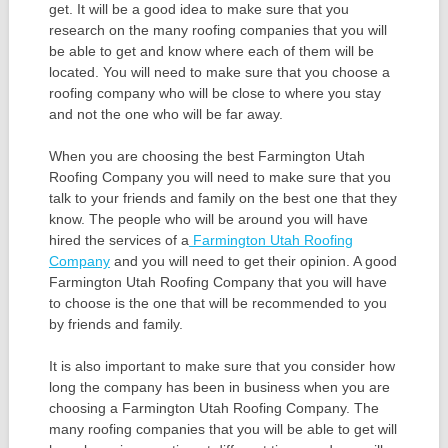
get. It will be a good idea to make sure that you
research on the many roofing companies that you will
be able to get and know where each of them will be
located. You will need to make sure that you choose a
roofing company who will be close to where you stay
and not the one who will be far away.
When you are choosing the best Farmington Utah
Roofing Company you will need to make sure that you
talk to your friends and family on the best one that they
know. The people who will be around you will have
hired the services of a
Farmington Utah Roofing
Company
and you will need to get their opinion. A good
Farmington Utah Roofing Company that you will have
to choose is the one that will be recommended to you
by friends and family.
It is also important to make sure that you consider how
long the company has been in business when you are
choosing a Farmington Utah Roofing Company. The
many roofing companies that you will be able to get will