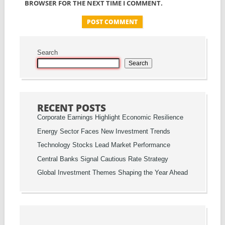
BROWSER FOR THE NEXT TIME I COMMENT.
Search
Search
RECENT POSTS
Corporate Earnings Highlight Economic Resilience
Energy Sector Faces New Investment Trends
Technology Stocks Lead Market Performance
Central Banks Signal Cautious Rate Strategy
Global Investment Themes Shaping the Year Ahead