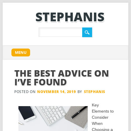
STEPHANIS
Main menu
Skip
MENU
to
content
THE BEST ADVICE ON
I’VE FOUND
POSTED ON
NOVEMBER 14, 2019
BY
STEPHANIS
Key
Elements to
Consider
When
Choosing a