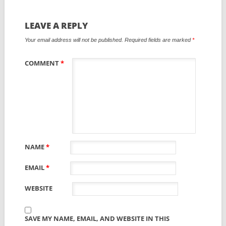
LEAVE A REPLY
Your email address will not be published.
Required fields are marked
*
COMMENT
*
NAME
*
EMAIL
*
WEBSITE
SAVE MY NAME, EMAIL, AND WEBSITE IN THIS