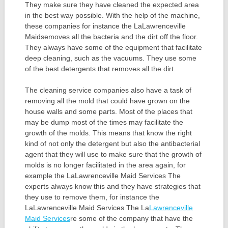
They make sure they have cleaned the expected area
in the best way possible. With the help of the machine,
these companies for instance the LaLawrenceville
Maidsemoves all the bacteria and the dirt off the floor.
They always have some of the equipment that facilitate
deep cleaning, such as the vacuums. They use some
of the best detergents that removes all the dirt.
The cleaning service companies also have a task of
removing all the mold that could have grown on the
house walls and some parts. Most of the places that
may be dump most of the times may facilitate the
growth of the molds. This means that know the right
kind of not only the detergent but also the antibacterial
agent that they will use to make sure that the growth of
molds is no longer facilitated in the area again, for
example the LaLawrenceville Maid Services The
experts always know this and they have strategies that
they use to remove them, for instance the
LaLawrenceville Maid Services The La
Lawrenceville
Maid Services
re some of the company that have the