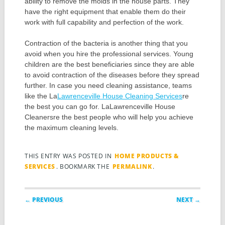
ability to remove the molds in the house parts. They
have the right equipment that enable them do their
work with full capability and perfection of the work.
Contraction of the bacteria is another thing that you
avoid when you hire the professional services. Young
children are the best beneficiaries since they are able
to avoid contraction of the diseases before they spread
further. In case you need cleaning assistance, teams
like the La
Lawrenceville House Cleaning Services
re
the best you can go for. LaLawrenceville House
Cleanersre the best people who will help you achieve
the maximum cleaning levels.
THIS ENTRY WAS POSTED IN
HOME PRODUCTS &
SERVICES
. BOOKMARK THE
PERMALINK
.
Post navigation
← PREVIOUS
NEXT →