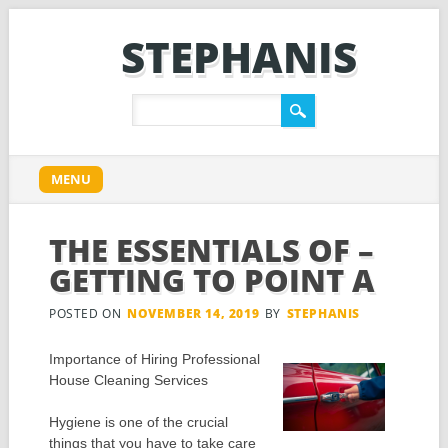
STEPHANIS
Main menu
Skip
MENU
to
content
THE ESSENTIALS OF –
GETTING TO POINT A
POSTED ON
NOVEMBER 14, 2019
BY
STEPHANIS
Importance of Hiring Professional
House Cleaning Services
Hygiene is one of the crucial
things that you have to take care