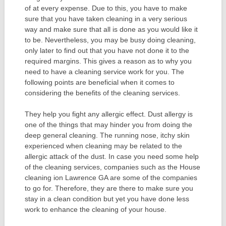
of at every expense. Due to this, you have to make
sure that you have taken cleaning in a very serious
way and make sure that all is done as you would like it
to be. Nevertheless, you may be busy doing cleaning,
only later to find out that you have not done it to the
required margins. This gives a reason as to why you
need to have a cleaning service work for you. The
following points are beneficial when it comes to
considering the benefits of the cleaning services.
They help you fight any allergic effect. Dust allergy is
one of the things that may hinder you from doing the
deep general cleaning. The running nose, itchy skin
experienced when cleaning may be related to the
allergic attack of the dust. In case you need some help
of the cleaning services, companies such as the House
cleaning ion Lawrence GA are some of the companies
to go for. Therefore, they are there to make sure you
stay in a clean condition but yet you have done less
work to enhance the cleaning of your house.