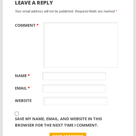
LEAVE A REPLY
Your email address will not be published.
Required fields are marked
*
COMMENT
*
NAME
*
EMAIL
*
WEBSITE
SAVE MY NAME, EMAIL, AND WEBSITE IN THIS
BROWSER FOR THE NEXT TIME I COMMENT.