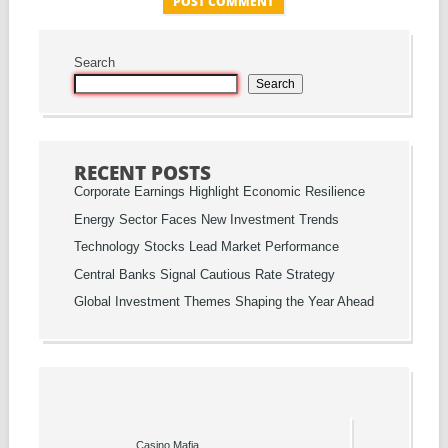
Search
Search
RECENT POSTS
Corporate Earnings Highlight Economic Resilience
Energy Sector Faces New Investment Trends
Technology Stocks Lead Market Performance
Central Banks Signal Cautious Rate Strategy
Global Investment Themes Shaping the Year Ahead
Casino Mafia