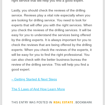
right service that will help you find a good expert.
Lastly, you should check the reviews of the drilling
service. Reviews play a vital role especially when you
are looking for drilling service. You need to look for
experts that will offer you with the right services. When
you check the reviews of the drilling services. It will be
easy for you to understand the services being offered
by the drilling experts. It is always important for you to
check the reviews that are being offered by the drilling
experts. When you check the reviews of the experts, it
will be easy for you to find the right professional. You
can also check with the better business bureau the
review of the drilling service. This will help you find a
good expert.
– Getting Started & Next Steps
The 5 Laws of And How Learn More
THIS ENTRY WAS POSTED IN
REAL ESTATE
. BOOKMARK