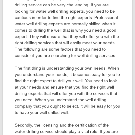
drilling service can be very challenging. If you are
looking for water well drilling experts, you need to be
cautious in order to find the right experts. Professional
water well drilling experts are normally skilled when it
comes to drilling the well that is why you need a good
expert. They will ensure that they will offer you with the
right drilling services that will easily meet your needs.
The following are some factors that you need to
consider if you are searching for well drilling services.
The first thing is understanding your own needs. When
you understand your needs, it becomes easy for you to
find the right expert to drill your well. You need to look
at your needs and ensure that you find the right well
drilling experts that will offer you with the services that
you need. When you understand the well drilling
company that you ought to select, it will be easy for you
to have your well drilled well.
Secondly, the licensing and the certification of the
water drilling service should play a vital role. If you are