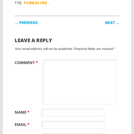
THE
PERMALINK
.
Post navigation
← PREVIOUS
NEXT →
LEAVE A REPLY
Your email address will not be published.
Required fields are marked
*
COMMENT
*
NAME
*
EMAIL
*