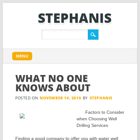
STEPHANIS
Main menu
Skip
MENU
to
content
WHAT NO ONE
KNOWS ABOUT
POSTED ON
NOVEMBER 14, 2019
BY
STEPHANIS
Factors to Consider
when Choosing Well
Drilling Services
Finding a good company to offer you with water well