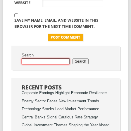
WEBSITE
SAVE MY NAME, EMAIL, AND WEBSITE IN THIS
BROWSER FOR THE NEXT TIME I COMMENT.
Search
Search
RECENT POSTS
Corporate Earnings Highlight Economic Resilience
Energy Sector Faces New Investment Trends
Technology Stocks Lead Market Performance
Central Banks Signal Cautious Rate Strategy
Global Investment Themes Shaping the Year Ahead