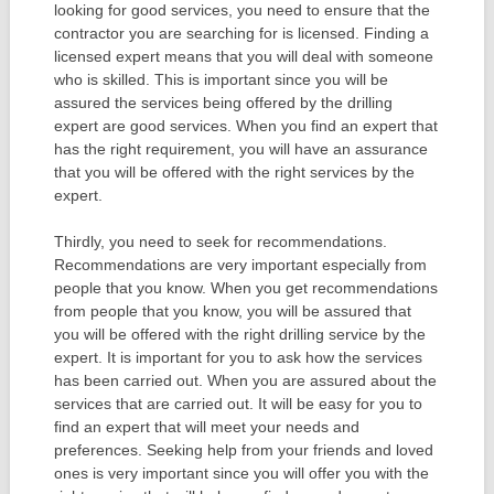
looking for good services, you need to ensure that the
contractor you are searching for is licensed. Finding a
licensed expert means that you will deal with someone
who is skilled. This is important since you will be
assured the services being offered by the drilling
expert are good services. When you find an expert that
has the right requirement, you will have an assurance
that you will be offered with the right services by the
expert.
Thirdly, you need to seek for recommendations.
Recommendations are very important especially from
people that you know. When you get recommendations
from people that you know, you will be assured that
you will be offered with the right drilling service by the
expert. It is important for you to ask how the services
has been carried out. When you are assured about the
services that are carried out. It will be easy for you to
find an expert that will meet your needs and
preferences. Seeking help from your friends and loved
ones is very important since you will offer you with the