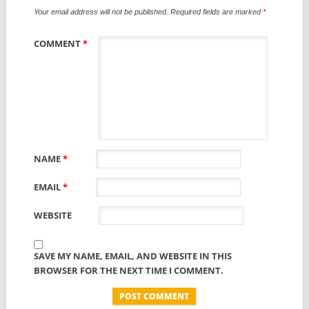
Your email address will not be published.
Required fields are marked
*
COMMENT
*
NAME
*
EMAIL
*
WEBSITE
SAVE MY NAME, EMAIL, AND WEBSITE IN THIS
BROWSER FOR THE NEXT TIME I COMMENT.