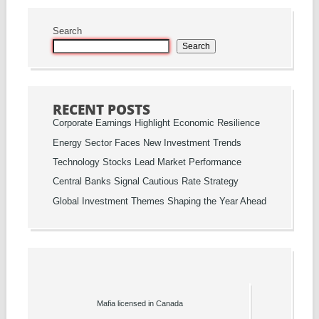
Search
Search
RECENT POSTS
Corporate Earnings Highlight Economic Resilience
Energy Sector Faces New Investment Trends
Technology Stocks Lead Market Performance
Central Banks Signal Cautious Rate Strategy
Global Investment Themes Shaping the Year Ahead
Mafia licensed in Canada