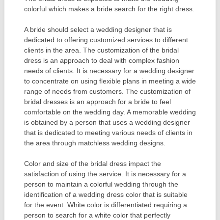
colorful which makes a bride search for the right dress.
A bride should select a wedding designer that is
dedicated to offering customized services to different
clients in the area. The customization of the bridal
dress is an approach to deal with complex fashion
needs of clients. It is necessary for a wedding designer
to concentrate on using flexible plans in meeting a wide
range of needs from customers. The customization of
bridal dresses is an approach for a bride to feel
comfortable on the wedding day. A memorable wedding
is obtained by a person that uses a wedding designer
that is dedicated to meeting various needs of clients in
the area through matchless wedding designs.
Color and size of the bridal dress impact the
satisfaction of using the service. It is necessary for a
person to maintain a colorful wedding through the
identification of a wedding dress color that is suitable
for the event. White color is differentiated requiring a
person to search for a white color that perfectly