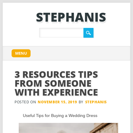
STEPHANIS
Main menu
Skip
MENU
to
content
3 RESOURCES TIPS
FROM SOMEONE
WITH EXPERIENCE
POSTED ON
NOVEMBER 15, 2019
BY
STEPHANIS
Useful Tips for Buying a Wedding Dress