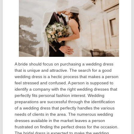
A bride should focus on purchasing a wedding dress
that is unique and attractive. The search for a good
wedding dress is a hectic process that makes a person
feel stressed and confused. A person is supposed to
identify a company with the right wedding dresses that
perfectly fits personal fashion interest. Wedding
preparations are successful through the identification
of a wedding dress that perfectly handles the various
needs of clients in the area. The numerous wedding
dresses available in the market leaves a person
frustrated on finding the perfect dress for the occasion.
The bridal dress is expected to make the wedding