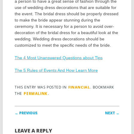
a person to have a great sense of fashion through the
use of wedding dress decorations that are suitable for
the event. The bridal dress should be properly dressed
to make the bride appear stunning during the
ceremony. It is necessary for a person to avoid over-
decoration of the bridal dress for a beautiful look at the
wedding. Wedding dress decorations should be
customized to meet the specific needs of the bride.
The 4 Most Unanswered Questions about Tips
The 5 Rules of Events And How Learn More
THIS ENTRY WAS POSTED IN
FINANCIAL
. BOOKMARK
THE
PERMALINK
.
Post navigation
← PREVIOUS
NEXT →
LEAVE A REPLY