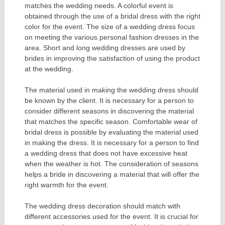
matches the wedding needs. A colorful event is
obtained through the use of a bridal dress with the right
color for the event. The size of a wedding dress focus
on meeting the various personal fashion dresses in the
area. Short and long wedding dresses are used by
brides in improving the satisfaction of using the product
at the wedding.
The material used in making the wedding dress should
be known by the client. It is necessary for a person to
consider different seasons in discovering the material
that matches the specific season. Comfortable wear of
bridal dress is possible by evaluating the material used
in making the dress. It is necessary for a person to find
a wedding dress that does not have excessive heat
when the weather is hot. The consideration of seasons
helps a bride in discovering a material that will offer the
right warmth for the event.
The wedding dress decoration should match with
different accessories used for the event. It is crucial for