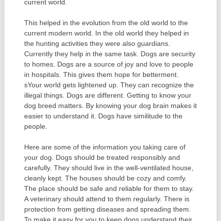
current world.
This helped in the evolution from the old world to the
current modern world. In the old world they helped in
the hunting activities they were also guardians.
Currently they help in the same task. Dogs are security
to homes. Dogs are a source of joy and love to people
in hospitals. This gives them hope for betterment.
sYour world gets lightened up. They can recognize the
illegal things. Dogs are different. Getting to know your
dog breed matters. By knowing your dog brain makes it
easier to understand it. Dogs have similitude to the
people.
Here are some of the information you taking care of
your dog. Dogs should be treated responsibly and
carefully. They should live in the well-ventilated house,
cleanly kept. The houses should be cozy and comfy.
The place should be safe and reliable for them to stay.
A veterinary should attend to them regularly. There is
protection from getting diseases and spreading them.
To make it easy for you to keep dogs understand their