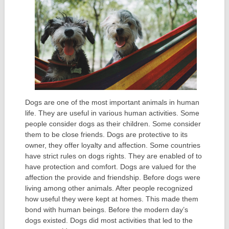
Dogs are one of the most important animals in human
life. They are useful in various human activities. Some
people consider dogs as their children. Some consider
them to be close friends. Dogs are protective to its
owner, they offer loyalty and affection. Some countries
have strict rules on dogs rights. They are enabled of to
have protection and comfort. Dogs are valued for the
affection the provide and friendship. Before dogs were
living among other animals. After people recognized
how useful they were kept at homes. This made them
bond with human beings. Before the modern day’s
dogs existed. Dogs did most activities that led to the