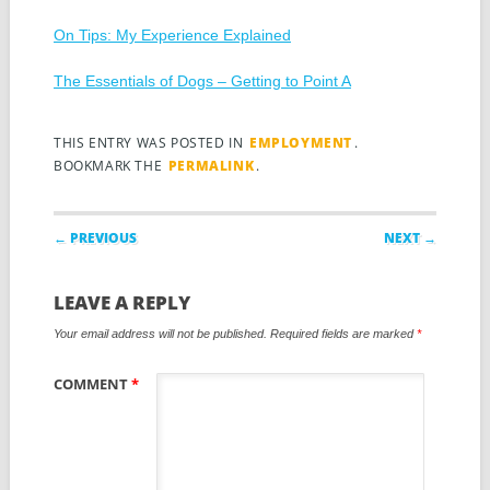
On Tips: My Experience Explained
The Essentials of Dogs – Getting to Point A
THIS ENTRY WAS POSTED IN
EMPLOYMENT
.
BOOKMARK THE
PERMALINK
.
Post navigation
← PREVIOUS
NEXT →
LEAVE A REPLY
Your email address will not be published.
Required fields are marked
*
COMMENT
*