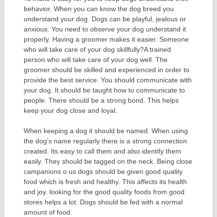
behavior. When you can know the dog breed you
understand your dog. Dogs can be playful, jealous or
anxious. You need to observe your dog understand it
properly. Having a groomer makes it easier. Someone
who will take care of your dog skillfully?A trained
person who will take care of your dog well. The
groomer should be skilled and experienced in order to
provide the best service. You should communicate with
your dog. It should be taught how to communicate to
people. There should be a strong bond. This helps
keep your dog close and loyal.
When keeping a dog it should be named. When using
the dog’s name regularly there is a strong connection
created. Its easy to call them and also identify them
easily. They should be tagged on the neck. Being close
campanions o us dogs should be given good quality
food which is fresh and healthy. This affects its health
and joy. looking for the good quality foods from good
stores helps a lot. Dogs should be fed with a normal
amount of food.