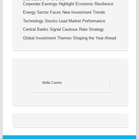
Corporate Earnings Highlight Economic Resilience
Energy Sector Faces New Investment Trends
Technology Stocks Lead Market Performance
Central Banks Signal Cautious Rate Strategy
Global Investment Themes Shaping the Year Ahead
Mafia Casino