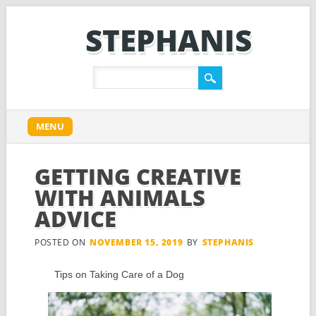
STEPHANIS
Main menu
Skip
MENU
to
content
GETTING CREATIVE
WITH ANIMALS
ADVICE
POSTED ON
NOVEMBER 15, 2019
BY
STEPHANIS
Tips on Taking Care of a Dog