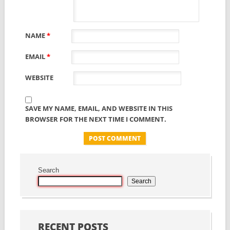
NAME
*
EMAIL
*
WEBSITE
SAVE MY NAME, EMAIL, AND WEBSITE IN THIS
BROWSER FOR THE NEXT TIME I COMMENT.
Search
Search
RECENT POSTS