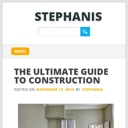
STEPHANIS
Main menu
Skip
MENU
to
content
THE ULTIMATE GUIDE
TO CONSTRUCTION
POSTED ON
NOVEMBER 15, 2019
BY
STEPHANIS