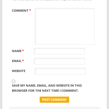
COMMENT
*
NAME
*
EMAIL
*
WEBSITE
SAVE MY NAME, EMAIL, AND WEBSITE IN THIS
BROWSER FOR THE NEXT TIME I COMMENT.