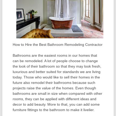
How to Hire the Best Bathroom Remodeling Contractor
Bathrooms are the easiest rooms in our homes that
can be remodeled. A lot of people choose to change
the look of their bathroom so that they may look fresh,
luxurious and better suited for standards we are living
today. Those who would like to sell their homes in the
future also remodel their bathrooms because such
projects raise the value of the homes. Even though
bathrooms are small in size when compared with other
rooms, they can be applied with different ideas and
decor to add beauty. More to that, you can add some
furniture fittings to the bathroom to make it livelier.