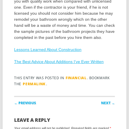
you with quality work when compared with unlicensed
one. Even if the contractor is your friend, if he is not
licensed you should not consider him because he may
remodel your bathroom wrongly which on the other
hand will be a waste of money and time. You can check
the sample pictures of the bathroom projects they have
completed in the past before you hire them also.
Lessons Learned About Construction
The Best Advice About Additions I’ve Ever Written
THIS ENTRY WAS POSTED IN
FINANCIAL
. BOOKMARK
THE
PERMALINK
.
Post navigation
← PREVIOUS
NEXT →
LEAVE A REPLY
Your email address will not be published.
Required fields are marked
*