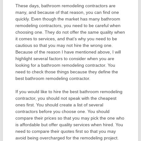
These days, bathroom remodeling contractors are
many, and because of that reason, you can find one
quickly. Even though the market has many bathroom
remodeling contractors, you need to be careful when
choosing one. They do not offer the same quality when
it comes to services, and that’s why you need to be
cautious so that you may not hire the wrong one.
Because of the reason I have mentioned above, I will
highlight several factors to consider when you are
looking for a bathroom remodeling contractor. You
need to check those things because they define the
best bathroom remodeling contractor.
If you would like to hire the best bathroom remodeling
contractor, you should not speak with the cheapest
ones first. You should create a list of several
contractors before you choose one. You should
compare their prices so that you may pick the one who
is affordable but offer quality services when hired. You
need to compare their quotes first so that you may
avoid being overcharged for the remodeling project.