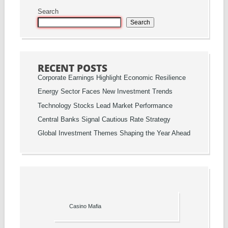
Search
Search
RECENT POSTS
Corporate Earnings Highlight Economic Resilience
Energy Sector Faces New Investment Trends
Technology Stocks Lead Market Performance
Central Banks Signal Cautious Rate Strategy
Global Investment Themes Shaping the Year Ahead
Casino Mafia