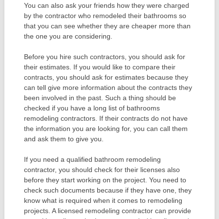
You can also ask your friends how they were charged
by the contractor who remodeled their bathrooms so
that you can see whether they are cheaper more than
the one you are considering.
Before you hire such contractors, you should ask for
their estimates. If you would like to compare their
contracts, you should ask for estimates because they
can tell give more information about the contracts they
been involved in the past. Such a thing should be
checked if you have a long list of bathrooms
remodeling contractors. If their contracts do not have
the information you are looking for, you can call them
and ask them to give you.
If you need a qualified bathroom remodeling
contractor, you should check for their licenses also
before they start working on the project. You need to
check such documents because if they have one, they
know what is required when it comes to remodeling
projects. A licensed remodeling contractor can provide