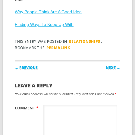
Why People Think Are A Good Idea
Finding Ways To Keep Up With
THIS ENTRY WAS POSTED IN
RELATIONSHIPS
.
BOOKMARK THE
PERMALINK
.
Post navigation
← PREVIOUS
NEXT →
LEAVE A REPLY
Your email address will not be published.
Required fields are marked
*
COMMENT
*