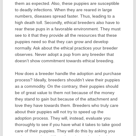
them as expected. Also, these puppies are susceptible
to deadly infections. When they are reared in large
numbers, diseases spread faster. Thus, leading to a
high death toll. Secondly, ethical breeders also have to
rear these pups in a favorable environment. They must
see to it that they provide all the resources that these
puppies need so that they can grow and develop
normally. Ask about the ethical practices your breeder
observes. Never adopt a pup from any breeder that
doesn’t show commitment towards ethical breeding.
How does a breeder handle the adoption and purchase
process? Ideally, breeders shouldn’t view their puppies
as a commodity. On the contrary, their puppies should
be of great value to them not because of the money
they stand to gain but because of the attachment and
love they have towards them. Breeders who truly care
about their puppies will not try to speed up the
adoption process. They will, instead, evaluate you
thoroughly to see if you have what it takes to take good
care of their puppies. They will do this by asking you