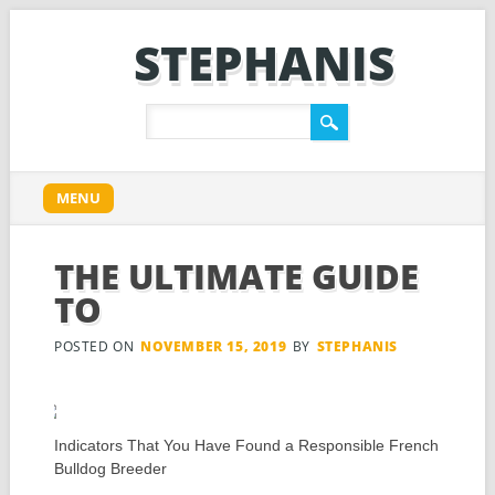
STEPHANIS
Main menu
Skip
MENU
to
content
THE ULTIMATE GUIDE
TO
POSTED ON
NOVEMBER 15, 2019
BY
STEPHANIS
Indicators That You Have Found a Responsible French
Bulldog Breeder