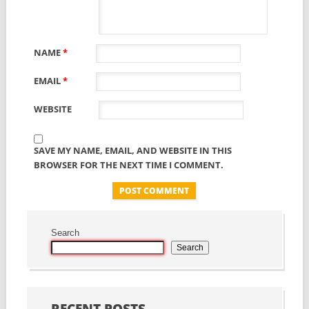
NAME
*
EMAIL
*
WEBSITE
SAVE MY NAME, EMAIL, AND WEBSITE IN THIS
BROWSER FOR THE NEXT TIME I COMMENT.
Search
Search