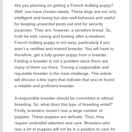
Are you planning on getting a French bulldog puppy?
Well, you have chosen wisely. These dogs are not only
intelligent and loving but also well-behaved and useful
for keeping unwanted pests out and for security
purposes. They are, however, a sensitive breed. So,
truth be told, raising and looking after a newborn
French bulldog puppy is not easy, particularly if you
aren’t a certified and trained breeder. You will have to,
therefore, get a fully-grown puppy from a breeder.
Finding a breeder is not a problem since there are
many of them out there. Tracing a responsible and
reputable breeder is the main challenge. This article
will discuss a few signs that indicate that you’ve found
a reliable and proficient breeder.
A responsible breeder should be committed to ethical
breeding. So, what does this type of breeding entail?
Firstly, breeders mustn’t rear a large number of
puppies. These puppies are delicate. Thus, they
require undivided attention and care. Breeders who
rear a lot of puppies will not be in a position to care for