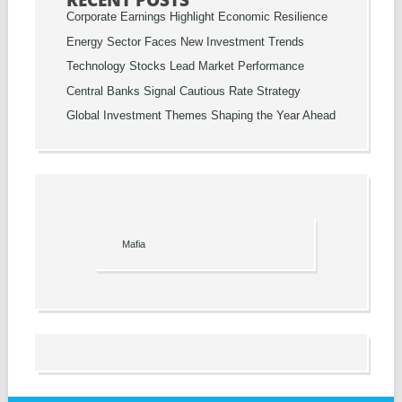
RECENT POSTS
Corporate Earnings Highlight Economic Resilience
Energy Sector Faces New Investment Trends
Technology Stocks Lead Market Performance
Central Banks Signal Cautious Rate Strategy
Global Investment Themes Shaping the Year Ahead
Mafia