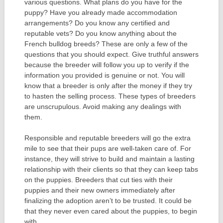
various questions. What plans do you have for the
puppy? Have you already made accommodation
arrangements? Do you know any certified and
reputable vets? Do you know anything about the
French bulldog breeds? These are only a few of the
questions that you should expect. Give truthful answers
because the breeder will follow you up to verify if the
information you provided is genuine or not. You will
know that a breeder is only after the money if they try
to hasten the selling process. These types of breeders
are unscrupulous. Avoid making any dealings with
them.
Responsible and reputable breeders will go the extra
mile to see that their pups are well-taken care of. For
instance, they will strive to build and maintain a lasting
relationship with their clients so that they can keep tabs
on the puppies. Breeders that cut ties with their
puppies and their new owners immediately after
finalizing the adoption aren’t to be trusted. It could be
that they never even cared about the puppies, to begin
with.