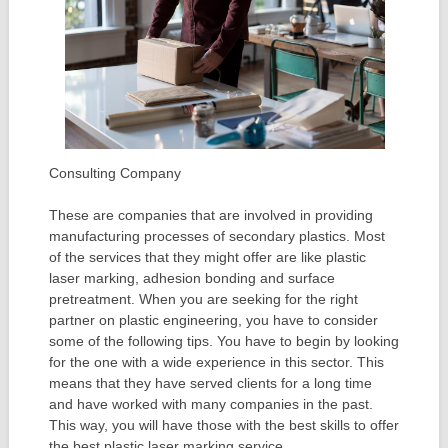
Consulting Company
These are companies that are involved in providing
manufacturing processes of secondary plastics. Most
of the services that they might offer are like plastic
laser marking, adhesion bonding and surface
pretreatment. When you are seeking for the right
partner on plastic engineering, you have to consider
some of the following tips. You have to begin by looking
for the one with a wide experience in this sector. This
means that they have served clients for a long time
and have worked with many companies in the past.
This way, you will have those with the best skills to offer
the best plastic laser marking service.