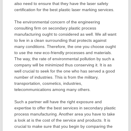
also need to ensure that they have the laser safety
certification for the best plastic laser marking services.
The environmental concern of the engineering
consulting firm on secondary plastic process
manufacturing ought to considered as well. We all want
to live in a clean surrounding that protects against
many conditions. Therefore, the one you choose ought
to use the new eco-friendly processes and materials.
The way, the rate of environmental pollution by such a
company will be minimized thus conserving it. It is as
well crucial to seek for the one who has served a good
number of industries. This is from the military,
transportation, cosmetics, industries,
telecommunications among many others.
Such a partner will have the right exposure and
expertise to offer the best services in secondary plastic
process manufacturing. Another area you have to take
a look at is the cost of the service and products. It is
crucial to make sure that you begin by comparing the