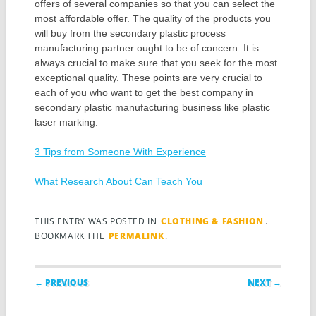
offers of several companies so that you can select the
most affordable offer. The quality of the products you
will buy from the secondary plastic process
manufacturing partner ought to be of concern. It is
always crucial to make sure that you seek for the most
exceptional quality. These points are very crucial to
each of you who want to get the best company in
secondary plastic manufacturing business like plastic
laser marking.
3 Tips from Someone With Experience
What Research About Can Teach You
THIS ENTRY WAS POSTED IN
CLOTHING & FASHION
.
BOOKMARK THE
PERMALINK
.
Post navigation
← PREVIOUS
NEXT →