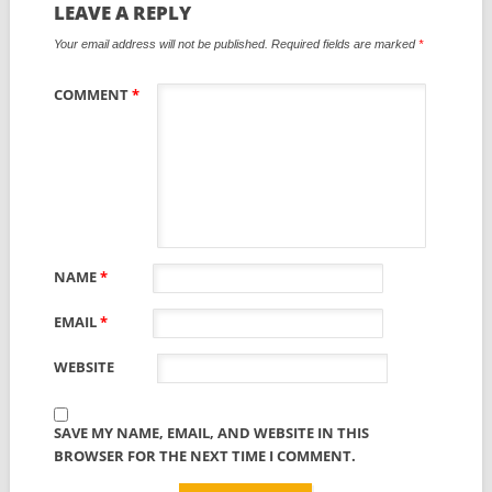
LEAVE A REPLY
Your email address will not be published.
Required fields are marked
*
COMMENT
*
NAME
*
EMAIL
*
WEBSITE
SAVE MY NAME, EMAIL, AND WEBSITE IN THIS
BROWSER FOR THE NEXT TIME I COMMENT.