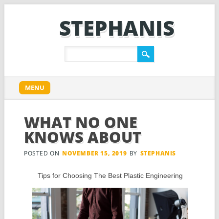
STEPHANIS
Main menu
Skip
MENU
to
content
WHAT NO ONE
KNOWS ABOUT
POSTED ON
NOVEMBER 15, 2019
BY
STEPHANIS
Tips for Choosing The Best Plastic Engineering