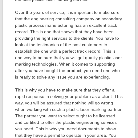
Over the years of service, it is important to make sure
that the engineering consulting company on secondary
plastic process manufacturing has an excellent track
record. This is one that shows that they have been
providing the right services to the clients. You have to
look at the testimonies of the past customers to
establish the one with a perfect track record. This is
one way to be sure that you will get quality plastic laser
marking technologies. When it comes to supporting
after you have bought the product, you need one who
is ready to solve any issue you are experiencing.
This is why you have to make sure that they offer a
rapid response in solving your problem as a client. This
way, you will be assured that nothing will go wrong
when working with such a plastic laser marking partner.
The partner you want to select ought to be licensed
and certified to offer the plastic engineering services
you need. This is why you need documents to show
that they have a permit to operate in your area. You