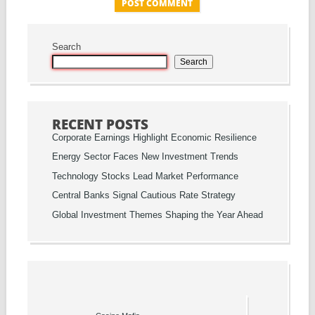
Search
Search
RECENT POSTS
Corporate Earnings Highlight Economic Resilience
Energy Sector Faces New Investment Trends
Technology Stocks Lead Market Performance
Central Banks Signal Cautious Rate Strategy
Global Investment Themes Shaping the Year Ahead