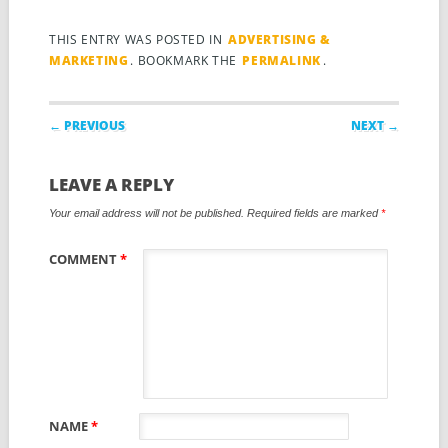
THIS ENTRY WAS POSTED IN
ADVERTISING &
MARKETING
. BOOKMARK THE
PERMALINK
.
Post navigation
← PREVIOUS
NEXT →
LEAVE A REPLY
Your email address will not be published.
Required fields are marked
*
COMMENT
*
NAME
*