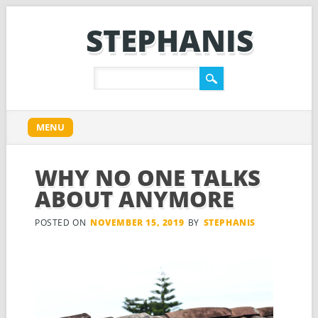
STEPHANIS
Main menu
Skip
MENU
to
content
WHY NO ONE TALKS
ABOUT ANYMORE
POSTED ON
NOVEMBER 15, 2019
BY
STEPHANIS