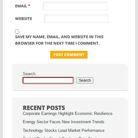
EMAIL
*
WEBSITE
SAVE MY NAME, EMAIL, AND WEBSITE IN THIS
BROWSER FOR THE NEXT TIME I COMMENT.
Search
Search
RECENT POSTS
Corporate Earnings Highlight Economic Resilience
Energy Sector Faces New Investment Trends
Technology Stocks Lead Market Performance