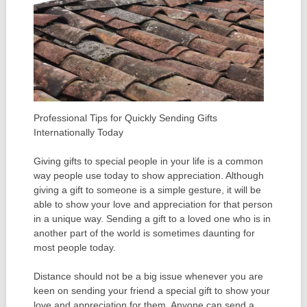
Professional Tips for Quickly Sending Gifts
Internationally Today
Giving gifts to special people in your life is a common
way people use today to show appreciation. Although
giving a gift to someone is a simple gesture, it will be
able to show your love and appreciation for that person
in a unique way. Sending a gift to a loved one who is in
another part of the world is sometimes daunting for
most people today.
Distance should not be a big issue whenever you are
keen on sending your friend a special gift to show your
love and appreciation for them. Anyone can send a