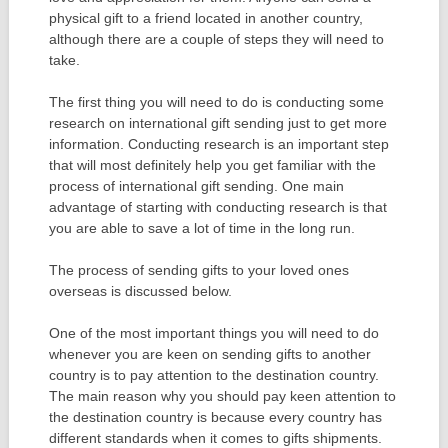
physical gift to a friend located in another country,
although there are a couple of steps they will need to
take.
The first thing you will need to do is conducting some
research on international gift sending just to get more
information. Conducting research is an important step
that will most definitely help you get familiar with the
process of international gift sending. One main
advantage of starting with conducting research is that
you are able to save a lot of time in the long run.
The process of sending gifts to your loved ones
overseas is discussed below.
One of the most important things you will need to do
whenever you are keen on sending gifts to another
country is to pay attention to the destination country.
The main reason why you should pay keen attention to
the destination country is because every country has
different standards when it comes to gifts shipments.