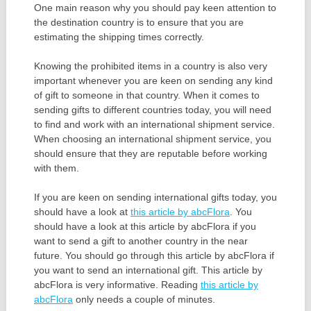
One main reason why you should pay keen attention to
the destination country is to ensure that you are
estimating the shipping times correctly.
Knowing the prohibited items in a country is also very
important whenever you are keen on sending any kind
of gift to someone in that country. When it comes to
sending gifts to different countries today, you will need
to find and work with an international shipment service.
When choosing an international shipment service, you
should ensure that they are reputable before working
with them.
If you are keen on sending international gifts today, you
should have a look at
this article by abcFlora
. You
should have a look at this article by abcFlora if you
want to send a gift to another country in the near
future. You should go through this article by abcFlora if
you want to send an international gift. This article by
abcFlora is very informative. Reading
this article by
abcFlora
only needs a couple of minutes.