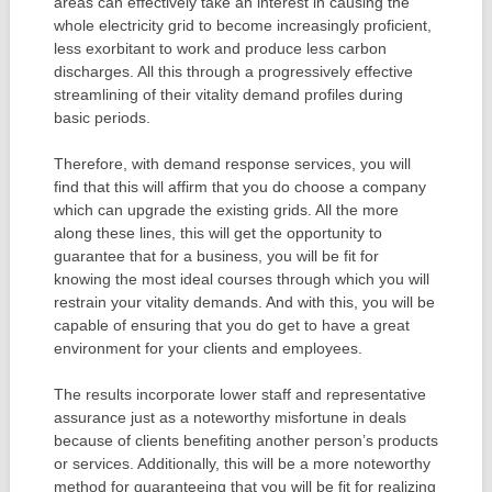
areas can effectively take an interest in causing the
whole electricity grid to become increasingly proficient,
less exorbitant to work and produce less carbon
discharges. All this through a progressively effective
streamlining of their vitality demand profiles during
basic periods.
Therefore, with demand response services, you will
find that this will affirm that you do choose a company
which can upgrade the existing grids. All the more
along these lines, this will get the opportunity to
guarantee that for a business, you will be fit for
knowing the most ideal courses through which you will
restrain your vitality demands. And with this, you will be
capable of ensuring that you do get to have a great
environment for your clients and employees.
The results incorporate lower staff and representative
assurance just as a noteworthy misfortune in deals
because of clients benefiting another person’s products
or services. Additionally, this will be a more noteworthy
method for guaranteeing that you will be fit for realizing