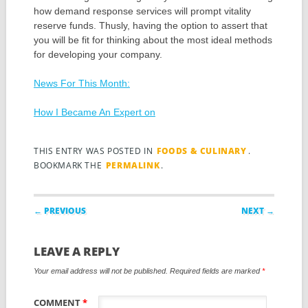
how demand response services will prompt vitality
reserve funds. Thusly, having the option to assert that
you will be fit for thinking about the most ideal methods
for developing your company.
News For This Month:
How I Became An Expert on
THIS ENTRY WAS POSTED IN
FOODS & CULINARY
.
BOOKMARK THE
PERMALINK
.
Post navigation
← PREVIOUS
NEXT →
LEAVE A REPLY
Your email address will not be published.
Required fields are marked
*
COMMENT
*