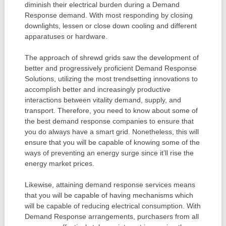
diminish their electrical burden during a Demand
Response demand. With most responding by closing
downlights, lessen or close down cooling and different
apparatuses or hardware.
The approach of shrewd grids saw the development of
better and progressively proficient Demand Response
Solutions, utilizing the most trendsetting innovations to
accomplish better and increasingly productive
interactions between vitality demand, supply, and
transport. Therefore, you need to know about some of
the best demand response companies to ensure that
you do always have a smart grid. Nonetheless, this will
ensure that you will be capable of knowing some of the
ways of preventing an energy surge since it’ll rise the
energy market prices.
Likewise, attaining demand response services means
that you will be capable of having mechanisms which
will be capable of reducing electrical consumption. With
Demand Response arrangements, purchasers from all