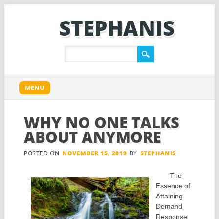
STEPHANIS
Main menu
Skip
MENU
to
content
WHY NO ONE TALKS
ABOUT ANYMORE
POSTED ON
NOVEMBER 15, 2019
BY
STEPHANIS
The
Essence of
Attaining
Demand
Response