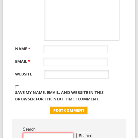
NAME
*
EMAIL
*
WEBSITE
SAVE MY NAME, EMAIL, AND WEBSITE IN THIS
BROWSER FOR THE NEXT TIME I COMMENT.
Search
Search