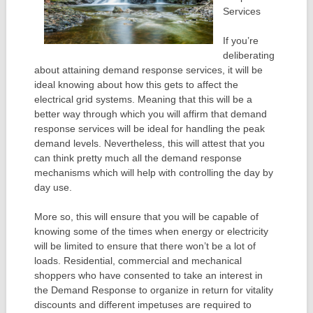
Services
If you’re
deliberating
about attaining demand response services, it will be
ideal knowing about how this gets to affect the
electrical grid systems. Meaning that this will be a
better way through which you will affirm that demand
response services will be ideal for handling the peak
demand levels. Nevertheless, this will attest that you
can think pretty much all the demand response
mechanisms which will help with controlling the day by
day use.
More so, this will ensure that you will be capable of
knowing some of the times when energy or electricity
will be limited to ensure that there won’t be a lot of
loads. Residential, commercial and mechanical
shoppers who have consented to take an interest in
the Demand Response to organize in return for vitality
discounts and different impetuses are required to