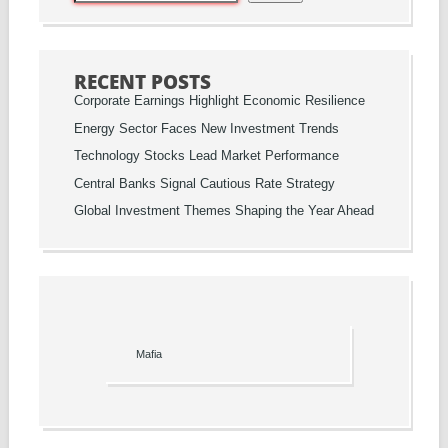
RECENT POSTS
Corporate Earnings Highlight Economic Resilience
Energy Sector Faces New Investment Trends
Technology Stocks Lead Market Performance
Central Banks Signal Cautious Rate Strategy
Global Investment Themes Shaping the Year Ahead
Mafia