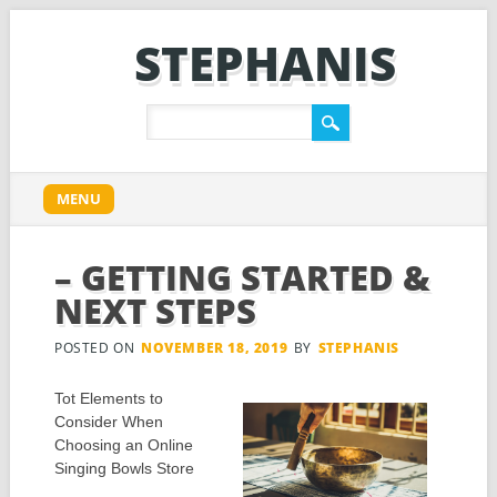
STEPHANIS
Main menu
Skip
MENU
to
content
– GETTING STARTED &
NEXT STEPS
POSTED ON
NOVEMBER 18, 2019
BY
STEPHANIS
Tot Elements to
Consider When
Choosing an Online
Singing Bowls Store