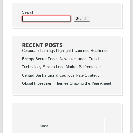
Search
Search
RECENT POSTS
Corporate Earnings Highlight Economic Resilience
Energy Sector Faces New Investment Trends
Technology Stocks Lead Market Performance
Central Banks Signal Cautious Rate Strategy
Global Investment Themes Shaping the Year Ahead
Mafia