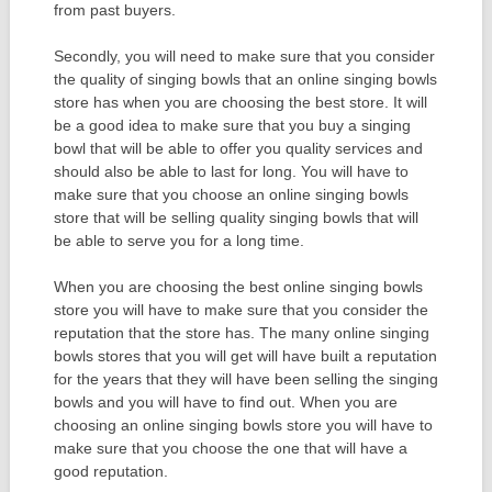
from past buyers.
Secondly, you will need to make sure that you consider
the quality of singing bowls that an online singing bowls
store has when you are choosing the best store. It will
be a good idea to make sure that you buy a singing
bowl that will be able to offer you quality services and
should also be able to last for long. You will have to
make sure that you choose an online singing bowls
store that will be selling quality singing bowls that will
be able to serve you for a long time.
When you are choosing the best online singing bowls
store you will have to make sure that you consider the
reputation that the store has. The many online singing
bowls stores that you will get will have built a reputation
for the years that they will have been selling the singing
bowls and you will have to find out. When you are
choosing an online singing bowls store you will have to
make sure that you choose the one that will have a
good reputation.