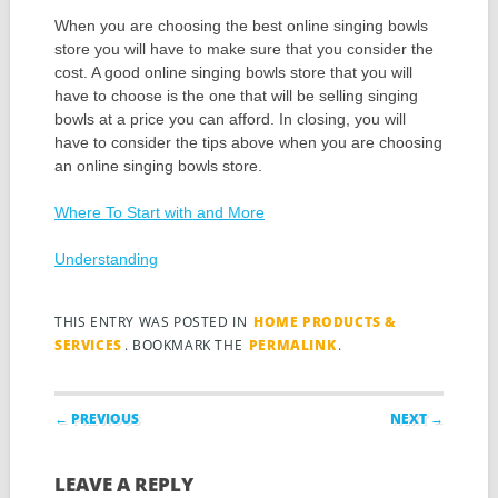
When you are choosing the best online singing bowls
store you will have to make sure that you consider the
cost. A good online singing bowls store that you will
have to choose is the one that will be selling singing
bowls at a price you can afford. In closing, you will
have to consider the tips above when you are choosing
an online singing bowls store.
Where To Start with and More
Understanding
THIS ENTRY WAS POSTED IN
HOME PRODUCTS &
SERVICES
. BOOKMARK THE
PERMALINK
.
Post navigation
← PREVIOUS
NEXT →
LEAVE A REPLY