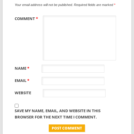
Your email address will not be published.
Required fields are marked
*
COMMENT
*
NAME
*
EMAIL
*
WEBSITE
SAVE MY NAME, EMAIL, AND WEBSITE IN THIS
BROWSER FOR THE NEXT TIME I COMMENT.