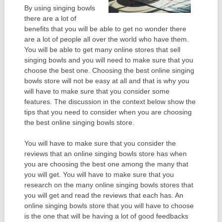
By using singing bowls
there are a lot of
benefits that you will be able to get no wonder there
are a lot of people all over the world who have them.
You will be able to get many online stores that sell
singing bowls and you will need to make sure that you
choose the best one. Choosing the best online singing
bowls store will not be easy at all and that is why you
will have to make sure that you consider some
features. The discussion in the context below show the
tips that you need to consider when you are choosing
the best online singing bowls store.
You will have to make sure that you consider the
reviews that an online singing bowls store has when
you are choosing the best one among the many that
you will get. You will have to make sure that you
research on the many online singing bowls stores that
you will get and read the reviews that each has. An
online singing bowls store that you will have to choose
is the one that will be having a lot of good feedbacks