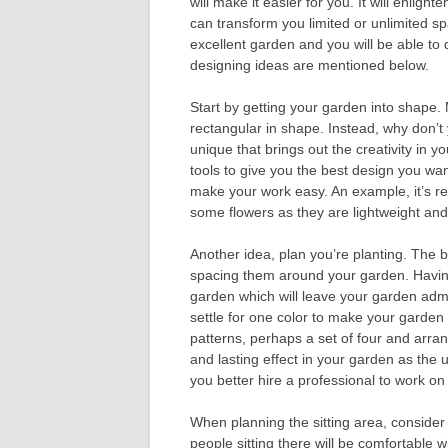
will make it easier for you. It will enligh
can transform you limited or unlimited s
excellent garden and you will be able to 
designing ideas are mentioned below.
Start by getting your garden into shap
rectangular in shape. Instead, why don’t y
unique that brings out the creativity in 
tools to give you the best design you wan
make your work easy. An example, it’s re
some flowers as they are lightweight an
Another idea, plan you’re planting. The be
spacing them around your garden. Having 
garden which will leave your garden adm
settle for one color to make your garden 
patterns, perhaps a set of four and arran
and lasting effect in your garden as the
you better hire a professional to work on 
When planning the sitting area, conside
people sitting there will be comfortable 