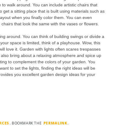
 to walk around. You can include artistic chairs that
 get a sitting place that is built using materials such as
f layout when you finally color them. You can even
 chairs that look the same with the vases or flowers.
ing around. You can think of building swings or divide a
f your space is limited, think of a playhouse. Wow, this
 will love it. Garden with lights often scares trespasses
s also bring about a relaxing atmosphere and spice up
ghting to complement the colors of your garden. You
t to set the lights, finding the right ideas will be
rovides you excellent garden design ideas for your
RCES
. BOOKMARK THE
PERMALINK
.