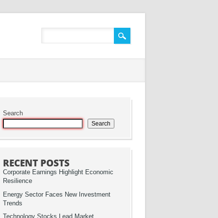
Search
Search
RECENT POSTS
Corporate Earnings Highlight Economic
Resilience
Energy Sector Faces New Investment
Trends
Technology Stocks Lead Market