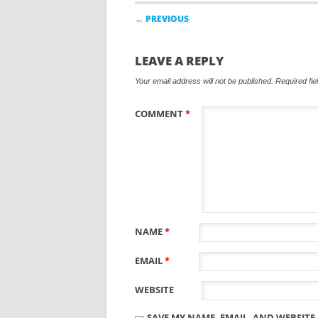
Post navigation
← PREVIOUS
LEAVE A REPLY
Your email address will not be published.
Required fi
COMMENT
*
NAME
*
EMAIL
*
WEBSITE
SAVE MY NAME, EMAIL, AND WEBSITE