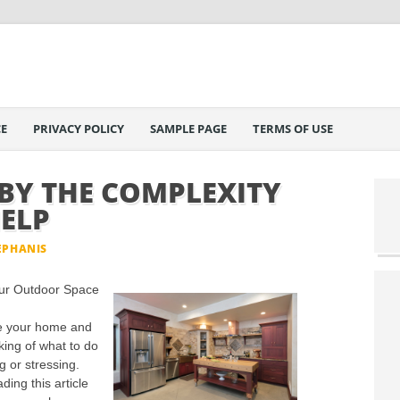
E
PRIVACY POLICY
SAMPLE PAGE
TERMS OF USE
Y THE COMPLEXITY
HELP
EPHANIS
our Outdoor Space
de your home and
king of what to do
g or stressing.
ing this article