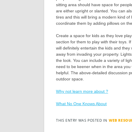
sitting area should have space for people
are either upright or slanted. You can also
tires and this will bring a modern kind o
coordinate them by adding pillows on the
Create a space for kids as they love play
section for them to play with their toys. I
will definitely entertain the kids and they
away from invading your property. Light
the look. You can include a variety of li
need to be keener when in the area you wan
helpful. The above-detailed discussion p
outdoor space.
Why not learn more about ?
What No One Knows About
THIS ENTRY WAS POSTED IN
WEB RESOU