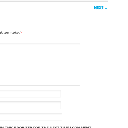
NEXT →
elds are marked
*
 IN THIS BROWSER FOR THE NEXT TIME I COMMENT.