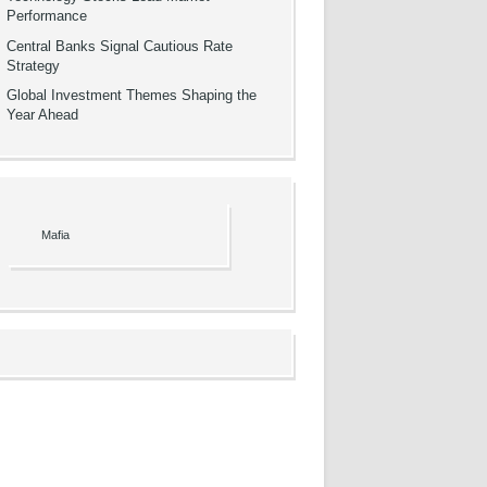
Performance
Central Banks Signal Cautious Rate
Strategy
Global Investment Themes Shaping the
Year Ahead
Mafia