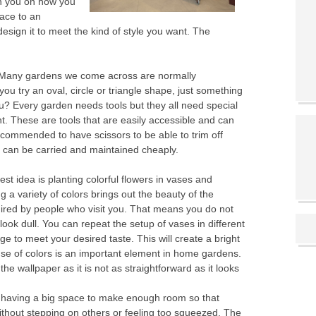
ten you on how you
pace to an
design it to meet the kind of style you want. The
e. Many gardens we come across are normally
ou try an oval, circle or triangle shape, just something
you? Every garden needs tools but they all need special
t. These are tools that are easily accessible and can
commended to have scissors to be able to trim off
d can be carried and maintained cheaply.
st idea is planting colorful flowers in vases and
a variety of colors brings out the beauty of the
ired by people who visit you. That means you do not
look dull. You can repeat the setup of vases in different
ge to meet your desired taste. This will create a bright
 use of colors is an important element in home gardens.
the wallpaper as it is not as straightforward as it looks
r having a big space to make enough room so that
without stepping on others or feeling too squeezed. The