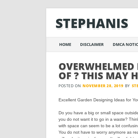
STEPHANIS
Main menu
Skip
HOME
DISCLAIMER
DMCA NOTIC
to
content
OVERWHELMED B
OF ? THIS MAY 
POSTED ON
NOVEMBER 28, 2019
BY
ST
Excellent Garden Designing Ideas for Y
Do you have a big or small space outsi
you do not want it to go in a waste? Thin
with space can seem to be a lot confusin
You do not have to worry anymore as read