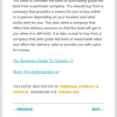
You need to consider the ease of purchasing grass-fed
beef from a particular company. You should buy from a
company that provides a means for you to buy online
or in-person depending on your location and what
works best for you. You also need a company that
offers fast delivery services so that the beef will get to
you when it is still fresh. It is also crucial to buy from a
company that sells grass-fed beef at reasonable rates
and offers fair delivery rates to provide you with value
for money.
The Beginners Guide To (Chapter 1)
Study: My Understanding of
THIS ENTRY WAS POSTED IN
PERSONAL PRODUCT &
SERVICES
. BOOKMARK THE
PERMALINK
.
Post navigation
← PREVIOUS
NEXT →