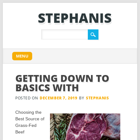
STEPHANIS
Main menu
Skip
MENU
to
content
GETTING DOWN TO
BASICS WITH
POSTED ON
DECEMBER 7, 2019
BY
STEPHANIS
Choosing the
Best Source of
Grass-Fed
Beef