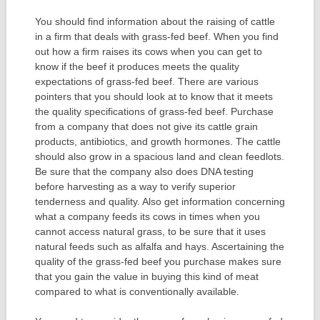
You should find information about the raising of cattle
in a firm that deals with grass-fed beef. When you find
out how a firm raises its cows when you can get to
know if the beef it produces meets the quality
expectations of grass-fed beef. There are various
pointers that you should look at to know that it meets
the quality specifications of grass-fed beef. Purchase
from a company that does not give its cattle grain
products, antibiotics, and growth hormones. The cattle
should also grow in a spacious land and clean feedlots.
Be sure that the company also does DNA testing
before harvesting as a way to verify superior
tenderness and quality. Also get information concerning
what a company feeds its cows in times when you
cannot access natural grass, to be sure that it uses
natural feeds such as alfalfa and hays. Ascertaining the
quality of the grass-fed beef you purchase makes sure
that you gain the value in buying this kind of meat
compared to what is conventionally available.