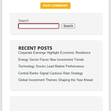
Search
Search
RECENT POSTS
Corporate Earnings Highlight Economic Resilience
Energy Sector Faces New Investment Trends
Technology Stocks Lead Market Performance
Central Banks Signal Cautious Rate Strategy
Global Investment Themes Shaping the Year Ahead