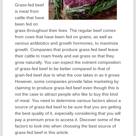
Grass-fed beef
is meat from
cattle that have
been fed on
grass throughout their lives. The regular beef comes
from cows that have been fed on grains, as well as
various antibiotics and growth hormones, to maximize
growth. Companies that produce grass-fed beef leave
their cattle to roam freely and eat grass so that they
grow naturally. You can expect the nutrient composition
of grass-fed beef to be better compared to that of
grain-fed beef due to what the cow takes in as it grows.
However, some companies provide false marketing by
claiming to produce grass-fed beef even though this is
not the case to attract people who like to buy this kind
of meat. You need to determine various factors about a
source of grass-fed beef to be sure that you are getting
the best quality of it, especially considering that you will
pay a premium price to access it. Discover some of the
factors to look into when choosing the best source of
grass-fed beef in this article.