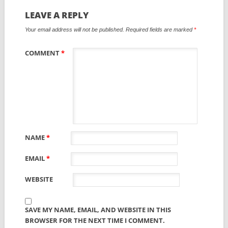
LEAVE A REPLY
Your email address will not be published.
Required fields are marked
*
COMMENT
*
NAME
*
EMAIL
*
WEBSITE
SAVE MY NAME, EMAIL, AND WEBSITE IN THIS
BROWSER FOR THE NEXT TIME I COMMENT.