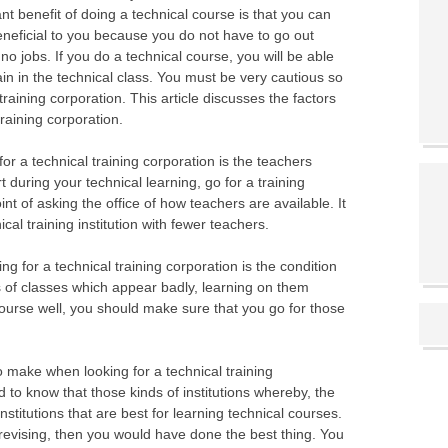
nt benefit of doing a technical course is that you can
eneficial to you because you do not have to go out
 no jobs. If you do a technical course, you will be able
ain in the technical class. You must be very cautious so
raining corporation. This article discusses the factors
training corporation.
for a technical training corporation is the teachers
 during your technical learning, go for a training
nt of asking the office of how teachers are available. It
cal training institution with fewer teachers.
g for a technical training corporation is the condition
ds of classes which appear badly, learning on them
ourse well, you should make sure that you go for those
o make when looking for a technical training
d to know that those kinds of institutions whereby, the
nstitutions that are best for learning technical courses.
 revising, then you would have done the best thing. You