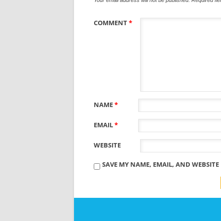
COMMENT
*
NAME
*
EMAIL
*
WEBSITE
SAVE MY NAME, EMAIL, AND WEBSITE