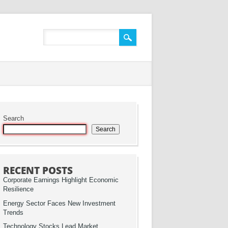
Search
Search
RECENT POSTS
Corporate Earnings Highlight Economic
Resilience
Energy Sector Faces New Investment
Trends
Technology Stocks Lead Market