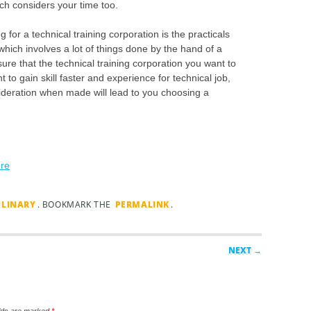
ich considers your time too.
 for a technical training corporation is the practicals
 which involves a lot of things done by the hand of a
e that the technical training corporation you want to
t to gain skill faster and experience for technical job,
ideration when made will lead to you choosing a
ore
ULINARY
. BOOKMARK THE
PERMALINK
.
NEXT →
elds are marked
*