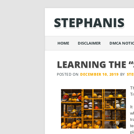
STEPHANIS
Main menu
Skip
HOME
DISCLAIMER
DMCA NOTIC
to
content
LEARNING THE “
POSTED ON
DECEMBER 10, 2019
BY
ST
T
Tr
It
wh
tr
te
pl