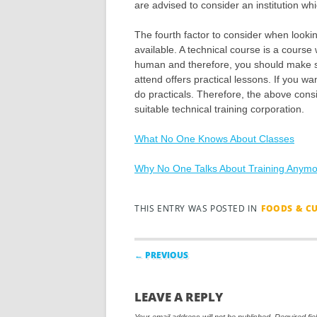
are advised to consider an institution wh
The fourth factor to consider when looking
available. A technical course is a course
human and therefore, you should make sur
attend offers practical lessons. If you wan
do practicals. Therefore, the above cons
suitable technical training corporation.
What No One Knows About Classes
Why No One Talks About Training Anym
THIS ENTRY WAS POSTED IN
FOODS & C
Post navigation
← PREVIOUS
LEAVE A REPLY
Your email address will not be published.
Required fi