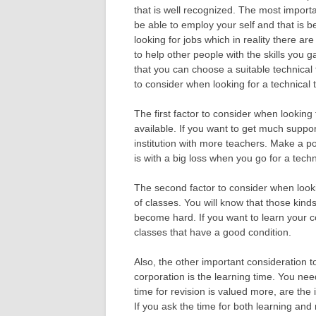
that is well recognized. The most importa
be able to employ your self and that is b
looking for jobs which in reality there are
to help other people with the skills you g
that you can choose a suitable technical t
to consider when looking for a technical 
The first factor to consider when looking 
available. If you want to get much support
institution with more teachers. Make a poi
is with a big loss when you go for a techni
The second factor to consider when lookin
of classes. You will know that those kin
become hard. If you want to learn your c
classes that have a good condition.
Also, the other important consideration t
corporation is the learning time. You nee
time for revision is valued more, are the i
If you ask the time for both learning and