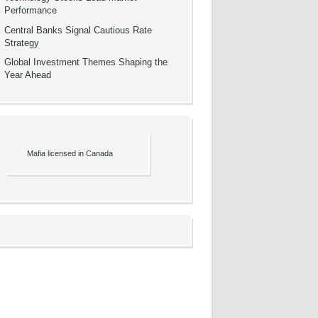
Performance
Central Banks Signal Cautious Rate
Strategy
Global Investment Themes Shaping the
Year Ahead
Mafia licensed in Canada