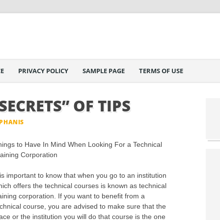
E
PRIVACY POLICY
SAMPLE PAGE
TERMS OF USE
SECRETS” OF TIPS
EPHANIS
hings to Have In Mind When Looking For a Technical
aining Corporation
 is important to know that when you go to an institution
ich offers the technical courses is known as technical
aining corporation. If you want to benefit from a
chnical course, you are advised to make sure that the
ace or the institution you will do that course is the one