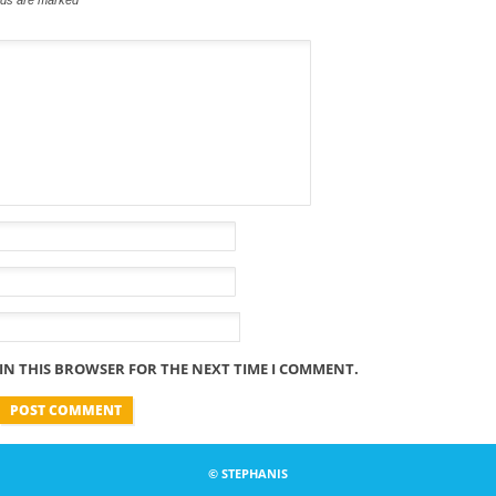
 IN THIS BROWSER FOR THE NEXT TIME I COMMENT.
© STEPHANIS