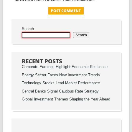
Search
Search
RECENT POSTS
Corporate Earnings Highlight Economic Resilience
Energy Sector Faces New Investment Trends
Technology Stocks Lead Market Performance
Central Banks Signal Cautious Rate Strategy
Global Investment Themes Shaping the Year Ahead