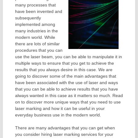
many processes that
have been invented and
subsequently
implemented among
many industries in the
modern world. While
there are lots of similar
procedures that you can
use the laser beam, you can be able to manipulate it in
multiple ways to ensure that you get to achieve the
results that you always desire in this case. We are
going to discover some of the main advantages that
have been associated with the use of laser and ways
that you can be able to achieve results that you have
always wanted in this case as it matters so much. Read
on to discover more unique ways that you need to use
laser marking and how it can be useful in your
everyday business use in the modern world.
There are many advantages that you can get when
you consider hiring laser marking services for your