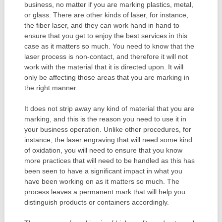
business, no matter if you are marking plastics, metal,
or glass. There are other kinds of laser, for instance,
the fiber laser, and they can work hand in hand to
ensure that you get to enjoy the best services in this
case as it matters so much. You need to know that the
laser process is non-contact, and therefore it will not
work with the material that it is directed upon. It will
only be affecting those areas that you are marking in
the right manner.
It does not strip away any kind of material that you are
marking, and this is the reason you need to use it in
your business operation. Unlike other procedures, for
instance, the laser engraving that will need some kind
of oxidation, you will need to ensure that you know
more practices that will need to be handled as this has
been seen to have a significant impact in what you
have been working on as it matters so much. The
process leaves a permanent mark that will help you
distinguish products or containers accordingly.