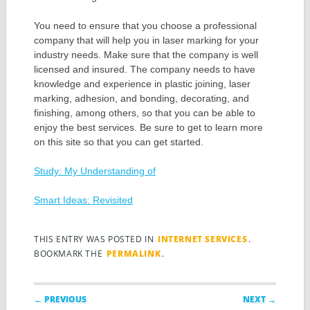
You need to ensure that you choose a professional
company that will help you in laser marking for your
industry needs. Make sure that the company is well
licensed and insured. The company needs to have
knowledge and experience in plastic joining, laser
marking, adhesion, and bonding, decorating, and
finishing, among others, so that you can be able to
enjoy the best services. Be sure to get to learn more
on this site so that you can get started.
Study: My Understanding of
Smart Ideas: Revisited
THIS ENTRY WAS POSTED IN
INTERNET SERVICES
.
BOOKMARK THE
PERMALINK
.
Post navigation
← PREVIOUS
NEXT →