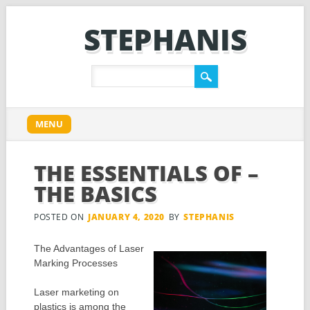
STEPHANIS
Main menu
Skip
MENU
to
content
THE ESSENTIALS OF –
THE BASICS
POSTED ON
JANUARY 4, 2020
BY
STEPHANIS
The Advantages of Laser
Marking Processes
Laser marketing on
plastics is among the