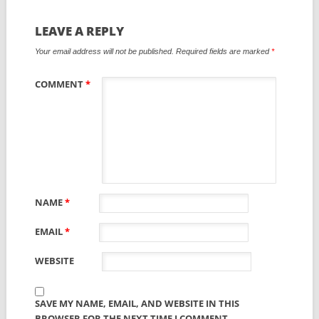
LEAVE A REPLY
Your email address will not be published.
Required fields are marked
*
COMMENT
*
NAME
*
EMAIL
*
WEBSITE
SAVE MY NAME, EMAIL, AND WEBSITE IN THIS
BROWSER FOR THE NEXT TIME I COMMENT.