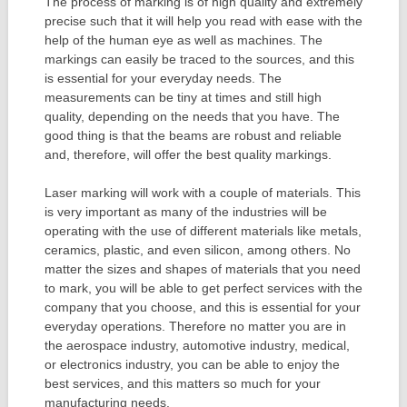
The process of marking is of high quality and extremely
precise such that it will help you read with ease with the
help of the human eye as well as machines. The
markings can easily be traced to the sources, and this
is essential for your everyday needs. The
measurements can be tiny at times and still high
quality, depending on the needs that you have. The
good thing is that the beams are robust and reliable
and, therefore, will offer the best quality markings.
Laser marking will work with a couple of materials. This
is very important as many of the industries will be
operating with the use of different materials like metals,
ceramics, plastic, and even silicon, among others. No
matter the sizes and shapes of materials that you need
to mark, you will be able to get perfect services with the
company that you choose, and this is essential for your
everyday operations. Therefore no matter you are in
the aerospace industry, automotive industry, medical,
or electronics industry, you can be able to enjoy the
best services, and this matters so much for your
manufacturing needs.