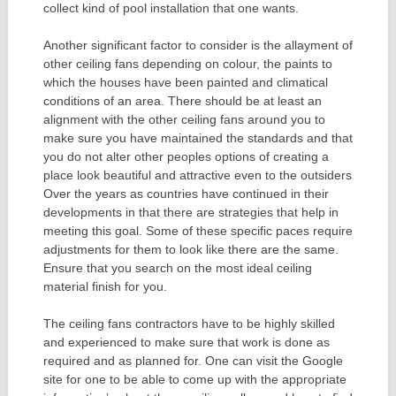
collect kind of pool installation that one wants.
Another significant factor to consider is the allayment of
other ceiling fans depending on colour, the paints to
which the houses have been painted and climatical
conditions of an area. There should be at least an
alignment with the other ceiling fans around you to
make sure you have maintained the standards and that
you do not alter other peoples options of creating a
place look beautiful and attractive even to the outsiders
Over the years as countries have continued in their
developments in that there are strategies that help in
meeting this goal. Some of these specific paces require
adjustments for them to look like there are the same.
Ensure that you search on the most ideal ceiling
material finish for you.
The ceiling fans contractors have to be highly skilled
and experienced to make sure that work is done as
required and as planned for. One can visit the Google
site for one to be able to come up with the appropriate