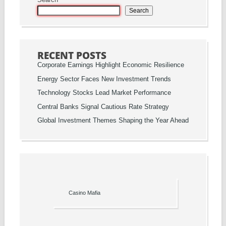
Search
Search
RECENT POSTS
Corporate Earnings Highlight Economic Resilience
Energy Sector Faces New Investment Trends
Technology Stocks Lead Market Performance
Central Banks Signal Cautious Rate Strategy
Global Investment Themes Shaping the Year Ahead
Casino Mafia