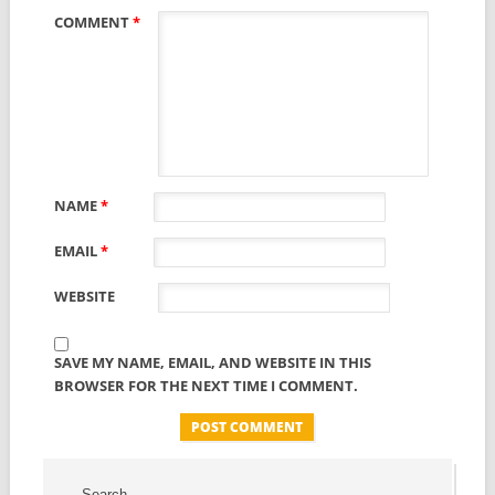
COMMENT
*
NAME
*
EMAIL
*
WEBSITE
SAVE MY NAME, EMAIL, AND WEBSITE IN THIS
BROWSER FOR THE NEXT TIME I COMMENT.