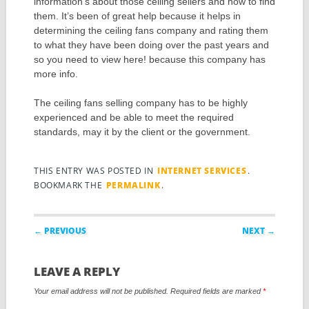
information’s about those ceiling sellers and how to find
them. It’s been of great help because it helps in
determining the ceiling fans company and rating them
to what they have been doing over the past years and
so you need to view here! because this company has
more info.
The ceiling fans selling company has to be highly
experienced and be able to meet the required
standards, may it by the client or the government.
THIS ENTRY WAS POSTED IN
INTERNET SERVICES
.
BOOKMARK THE
PERMALINK
.
Post navigation
← PREVIOUS
NEXT →
LEAVE A REPLY
Your email address will not be published.
Required fields are marked
*