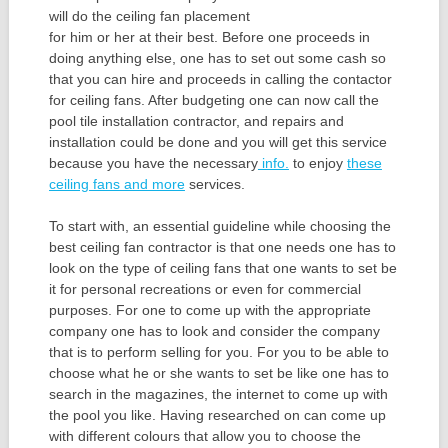
will do the ceiling fan placement
for him or her at their best. Before one proceeds in
doing anything else, one has to set out some cash so
that you can hire and proceeds in calling the contactor
for ceiling fans. After budgeting one can now call the
pool tile installation contractor, and repairs and
installation could be done and you will get this service
because you have the necessary
info.
to enjoy
these
ceiling fans and more
services.
To start with, an essential guideline while choosing the
best ceiling fan contractor is that one needs one has to
look on the type of ceiling fans that one wants to set be
it for personal recreations or even for commercial
purposes. For one to come up with the appropriate
company one has to look and consider the company
that is to perform selling for you. For you to be able to
choose what he or she wants to set be like one has to
search in the magazines, the internet to come up with
the pool you like. Having researched on can come up
with different colours that allow you to choose the