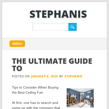
STEPHANIS
Main menu
Skip
MENU
to
content
THE ULTIMATE GUIDE
TO
POSTED ON
JANUARY 8, 2020
BY
STEPHANIS
Tips to Consider When Buying
the Best Ceiling Fan
At first, one has to search and
come up with the company that