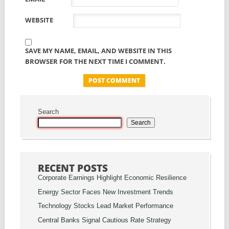
WEBSITE
SAVE MY NAME, EMAIL, AND WEBSITE IN THIS
BROWSER FOR THE NEXT TIME I COMMENT.
Search
Search
RECENT POSTS
Corporate Earnings Highlight Economic Resilience
Energy Sector Faces New Investment Trends
Technology Stocks Lead Market Performance
Central Banks Signal Cautious Rate Strategy