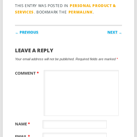
THIS ENTRY WAS POSTED IN
PERSONAL PRODUCT &
SERVICES
. BOOKMARK THE
PERMALINK
.
Post navigation
← PREVIOUS
NEXT →
LEAVE A REPLY
Your email address will not be published.
Required fields are marked
*
COMMENT
*
NAME
*
EMAIL
*