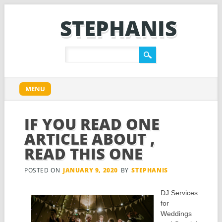
STEPHANIS
Main menu
Skip
MENU
to
content
IF YOU READ ONE
ARTICLE ABOUT ,
READ THIS ONE
POSTED ON
JANUARY 9, 2020
BY
STEPHANIS
DJ Services
for
Weddings