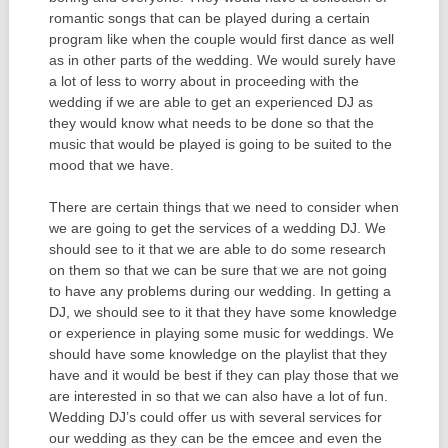
romantic songs that can be played during a certain
program like when the couple would first dance as well
as in other parts of the wedding. We would surely have
a lot of less to worry about in proceeding with the
wedding if we are able to get an experienced DJ as
they would know what needs to be done so that the
music that would be played is going to be suited to the
mood that we have.
There are certain things that we need to consider when
we are going to get the services of a wedding DJ. We
should see to it that we are able to do some research
on them so that we can be sure that we are not going
to have any problems during our wedding. In getting a
DJ, we should see to it that they have some knowledge
or experience in playing some music for weddings. We
should have some knowledge on the playlist that they
have and it would be best if they can play those that we
are interested in so that we can also have a lot of fun.
Wedding DJ’s could offer us with several services for
our wedding as they can be the emcee and even the