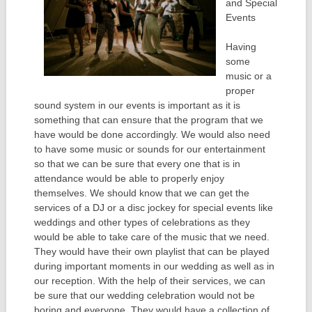
and Special
Events
Having
some
music or a
proper
sound system in our events is important as it is
something that can ensure that the program that we
have would be done accordingly. We would also need
to have some music or sounds for our entertainment
so that we can be sure that every one that is in
attendance would be able to properly enjoy
themselves. We should know that we can get the
services of a DJ or a disc jockey for special events like
weddings and other types of celebrations as they
would be able to take care of the music that we need.
They would have their own playlist that can be played
during important moments in our wedding as well as in
our reception. With the help of their services, we can
be sure that our wedding celebration would not be
boring and everyone. They would have a collection of