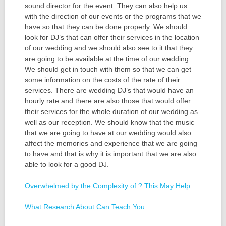
sound director for the event. They can also help us
with the direction of our events or the programs that we
have so that they can be done properly. We should
look for DJ’s that can offer their services in the location
of our wedding and we should also see to it that they
are going to be available at the time of our wedding.
We should get in touch with them so that we can get
some information on the costs of the rate of their
services. There are wedding DJ’s that would have an
hourly rate and there are also those that would offer
their services for the whole duration of our wedding as
well as our reception. We should know that the music
that we are going to have at our wedding would also
affect the memories and experience that we are going
to have and that is why it is important that we are also
able to look for a good DJ.
Overwhelmed by the Complexity of ? This May Help
What Research About Can Teach You