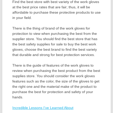
Find the best store with best variety of the work gloves
at the best price rates that are fair; thus, it will be
affordable to purchase these protective products to use
in your field.
There is the thing of brand of the work gloves for
protection to view when purchasing the best from the
supplier store. You should find the best store that has
the best safety supplies for sale to buy the best work
gloves, choose the best brand to find the best variety
that durable and strong for best protection services.
There is the guide of features of the work gloves to
review when purchasing the best product from the best
supplies store. You should consider the work gloves
features such as the color, the size of the gloves to get
the right one and the material make of the product to
purchase the best for protection and safety of your
hands.
Incredible Lessons I’ve Learned About