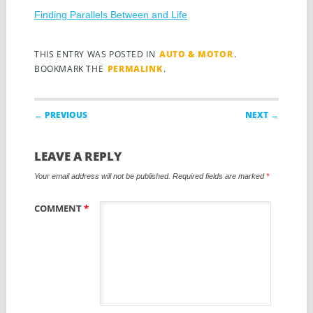
Finding Parallels Between and Life
THIS ENTRY WAS POSTED IN
AUTO & MOTOR
.
BOOKMARK THE
PERMALINK
.
Post navigation
← PREVIOUS
NEXT →
LEAVE A REPLY
Your email address will not be published.
Required fields are marked
*
COMMENT
*