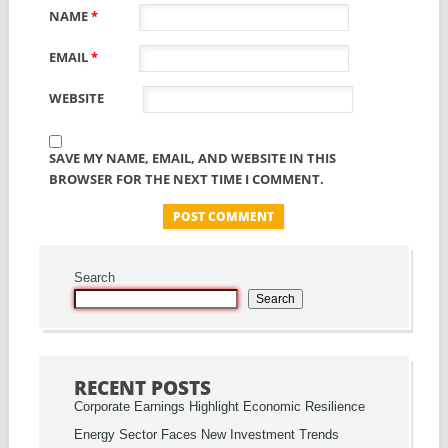
NAME
*
EMAIL
*
WEBSITE
SAVE MY NAME, EMAIL, AND WEBSITE IN THIS
BROWSER FOR THE NEXT TIME I COMMENT.
Search
Search
RECENT POSTS
Corporate Earnings Highlight Economic Resilience
Energy Sector Faces New Investment Trends