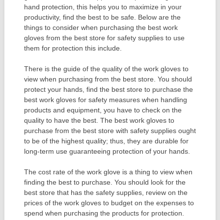
hand protection, this helps you to maximize in your
productivity, find the best to be safe. Below are the
things to consider when purchasing the best work
gloves from the best store for safety supplies to use
them for protection this include.
There is the guide of the quality of the work gloves to
view when purchasing from the best store. You should
protect your hands, find the best store to purchase the
best work gloves for safety measures when handling
products and equipment, you have to check on the
quality to have the best. The best work gloves to
purchase from the best store with safety supplies ought
to be of the highest quality; thus, they are durable for
long-term use guaranteeing protection of your hands.
The cost rate of the work glove is a thing to view when
finding the best to purchase. You should look for the
best store that has the safety supplies, review on the
prices of the work gloves to budget on the expenses to
spend when purchasing the products for protection.