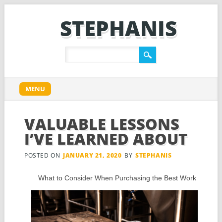
STEPHANIS
Main menu
Skip
MENU
to
content
VALUABLE LESSONS
I’VE LEARNED ABOUT
POSTED ON
JANUARY 21, 2020
BY
STEPHANIS
What to Consider When Purchasing the Best Work