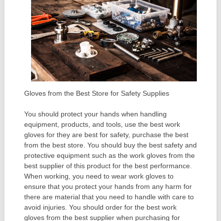
Gloves from the Best Store for Safety Supplies
You should protect your hands when handling
equipment, products, and tools, use the best work
gloves for they are best for safety, purchase the best
from the best store. You should buy the best safety and
protective equipment such as the work gloves from the
best supplier of this product for the best performance.
When working, you need to wear work gloves to
ensure that you protect your hands from any harm for
there are material that you need to handle with care to
avoid injuries. You should order for the best work
gloves from the best supplier when purchasing for