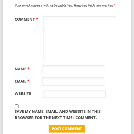
Your email address will not be published.
Required fields are marked
*
COMMENT
*
NAME
*
EMAIL
*
WEBSITE
SAVE MY NAME, EMAIL, AND WEBSITE IN THIS
BROWSER FOR THE NEXT TIME I COMMENT.