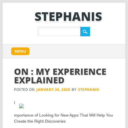
STEPHANIS
Main menu
Skip
MENU
to
content
ON : MY EXPERIENCE
EXPLAINED
POSTED ON
JANUARY 24, 2020
BY
STEPHANIS
I
mportance of Looking for New Apps That Will Help You
Create the Right Discoveries