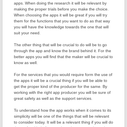
apps. When doing the research it will be relevant by
making the proper trials before you make the choice.
When choosing the apps it will be great if you will try
them for the functions that you want to do as that way
you will have the knowledge towards the one that will
suit your need.
The other thing that will be crucial to do will be to go
through the app and know the brand behind it. For the
better apps you will find that the maker will be crucial to
know as well.
For the services that you would require form the use of
the apps it will be a crucial thing if you will be able to
get the proper kind of the producer for the same. By
working with the right app producer you will be sure of
great safety as well as the support services.
To understand how the app works when it comes to its
simplicity will be one of the things that will be relevant
to consider today. It will be a relevant thing if you will do