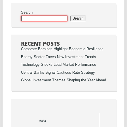
Search
Search
RECENT POSTS
Corporate Earnings Highlight Economic Resilience
Energy Sector Faces New Investment Trends
Technology Stocks Lead Market Performance
Central Banks Signal Cautious Rate Strategy
Global Investment Themes Shaping the Year Ahead
Mafia