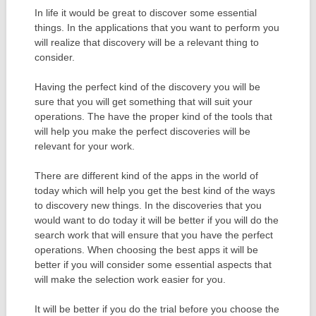
In life it would be great to discover some essential
things. In the applications that you want to perform you
will realize that discovery will be a relevant thing to
consider.
Having the perfect kind of the discovery you will be
sure that you will get something that will suit your
operations. The have the proper kind of the tools that
will help you make the perfect discoveries will be
relevant for your work.
There are different kind of the apps in the world of
today which will help you get the best kind of the ways
to discovery new things. In the discoveries that you
would want to do today it will be better if you will do the
search work that will ensure that you have the perfect
operations. When choosing the best apps it will be
better if you will consider some essential aspects that
will make the selection work easier for you.
It will be better if you do the trial before you choose the