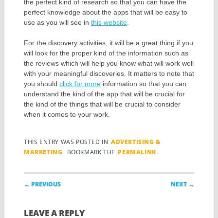
the perfect kind of research so that you can have the
perfect knowledge about the apps that will be easy to
use as you will see in
this website
.
For the discovery activities, it will be a great thing if you
will look for the proper kind of the information such as
the reviews which will help you know what will work well
with your meaningful discoveries. It matters to note that
you should
click for more
information so that you can
understand the kind of the app that will be crucial for
the kind of the things that will be crucial to consider
when it comes to your work.
THIS ENTRY WAS POSTED IN
ADVERTISING &
MARKETING
. BOOKMARK THE
PERMALINK
.
Post navigation
← PREVIOUS
NEXT →
LEAVE A REPLY