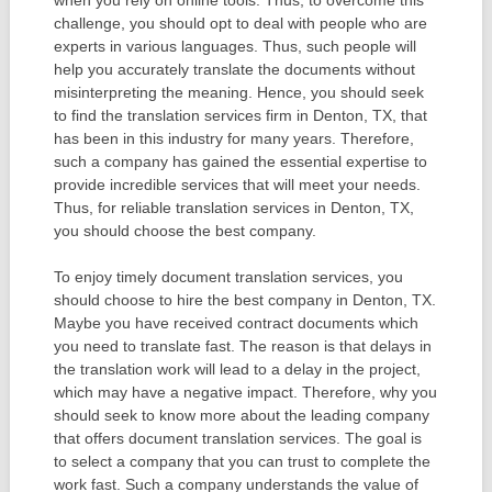
challenge, you should opt to deal with people who are
experts in various languages. Thus, such people will
help you accurately translate the documents without
misinterpreting the meaning. Hence, you should seek
to find the translation services firm in Denton, TX, that
has been in this industry for many years. Therefore,
such a company has gained the essential expertise to
provide incredible services that will meet your needs.
Thus, for reliable translation services in Denton, TX,
you should choose the best company.
To enjoy timely document translation services, you
should choose to hire the best company in Denton, TX.
Maybe you have received contract documents which
you need to translate fast. The reason is that delays in
the translation work will lead to a delay in the project,
which may have a negative impact. Therefore, why you
should seek to know more about the leading company
that offers document translation services. The goal is
to select a company that you can trust to complete the
work fast. Such a company understands the value of