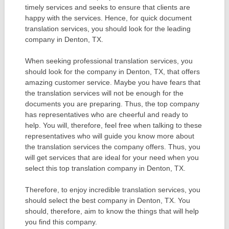
timely services and seeks to ensure that clients are
happy with the services. Hence, for quick document
translation services, you should look for the leading
company in Denton, TX.
When seeking professional translation services, you
should look for the company in Denton, TX, that offers
amazing customer service. Maybe you have fears that
the translation services will not be enough for the
documents you are preparing. Thus, the top company
has representatives who are cheerful and ready to
help. You will, therefore, feel free when talking to these
representatives who will guide you know more about
the translation services the company offers. Thus, you
will get services that are ideal for your need when you
select this top translation company in Denton, TX.
Therefore, to enjoy incredible translation services, you
should select the best company in Denton, TX. You
should, therefore, aim to know the things that will help
you find this company.