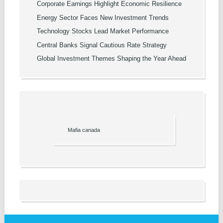
Corporate Earnings Highlight Economic Resilience
Energy Sector Faces New Investment Trends
Technology Stocks Lead Market Performance
Central Banks Signal Cautious Rate Strategy
Global Investment Themes Shaping the Year Ahead
Mafia canada