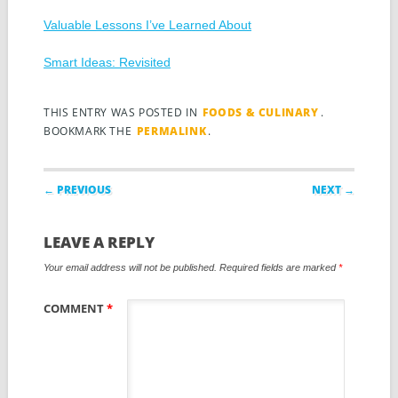
Valuable Lessons I’ve Learned About
Smart Ideas: Revisited
THIS ENTRY WAS POSTED IN
FOODS & CULINARY
.
BOOKMARK THE
PERMALINK
.
Post navigation
← PREVIOUS
NEXT →
LEAVE A REPLY
Your email address will not be published.
Required fields are marked
*
COMMENT
*