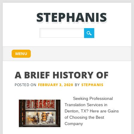
STEPHANIS
Main menu
Skip
MENU
to
content
A BRIEF HISTORY OF
POSTED ON
FEBRUARY 3, 2020
BY
STEPHANIS
Seeking Professional
Translation Services in
Denton, TX? Here are Gains
of Choosing the Best
Company