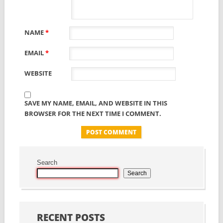
NAME
*
EMAIL
*
WEBSITE
SAVE MY NAME, EMAIL, AND WEBSITE IN THIS
BROWSER FOR THE NEXT TIME I COMMENT.
Search
Search
RECENT POSTS