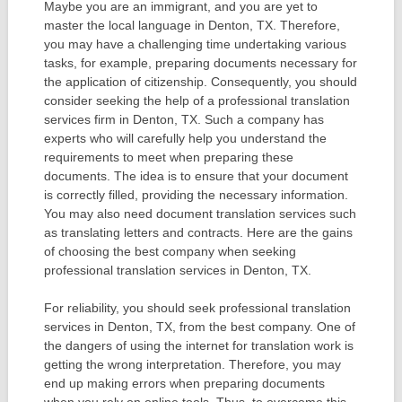
Maybe you are an immigrant, and you are yet to
master the local language in Denton, TX. Therefore,
you may have a challenging time undertaking various
tasks, for example, preparing documents necessary for
the application of citizenship. Consequently, you should
consider seeking the help of a professional translation
services firm in Denton, TX. Such a company has
experts who will carefully help you understand the
requirements to meet when preparing these
documents. The idea is to ensure that your document
is correctly filled, providing the necessary information.
You may also need document translation services such
as translating letters and contracts. Here are the gains
of choosing the best company when seeking
professional translation services in Denton, TX.
For reliability, you should seek professional translation
services in Denton, TX, from the best company. One of
the dangers of using the internet for translation work is
getting the wrong interpretation. Therefore, you may
end up making errors when preparing documents
when you rely on online tools. Thus, to overcome this