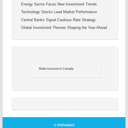
Energy Sector Faces New Investment Trends
Technology Stocks Lead Market Performance
Central Banks Signal Cautious Rate Strategy
Global Investment Themes Shaping the Year Ahead
Mafia licensed in Canada
© STEPHANIS