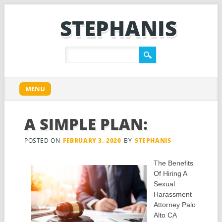
STEPHANIS
Main menu
Skip
MENU
to
content
A SIMPLE PLAN:
POSTED ON
FEBRUARY 3, 2020
BY
STEPHANIS
The Benefits
Of Hiring A
Sexual
Harassment
Attorney Palo
Alto CA