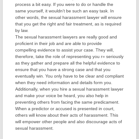
process a bit easy. If you were to do or handle the
same yourself, it wouldn’t be such an easy task. In
other words, the sexual harassment lawyer will ensure
that you get the right and fair treatment, as is required
by law.
The sexual harassment lawyers are really good and
proficient in their job and are able to provide
compelling evidence to assist your case. They will,
therefore, take the role of representing you r= seriously
as they gather and prepare all the helpful evidence to
ensure that you have a strong case and that you
eventually win. You only have to be clear and compliant
when they need information and details form you.
Additionally, when you hire a sexual harassment lawyer
and make your voice be heard, you also help in
preventing others from facing the same predicament.
When a predictor or accused is presented in court,
others will know about their acts of harassment. This
will empower other people and also discourage acts of
sexual harassment.