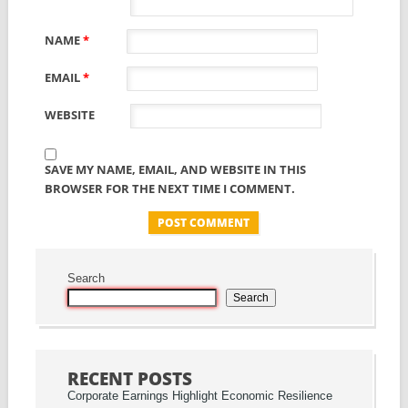
NAME
*
EMAIL
*
WEBSITE
SAVE MY NAME, EMAIL, AND WEBSITE IN THIS
BROWSER FOR THE NEXT TIME I COMMENT.
Search
Search
RECENT POSTS
Corporate Earnings Highlight Economic Resilience