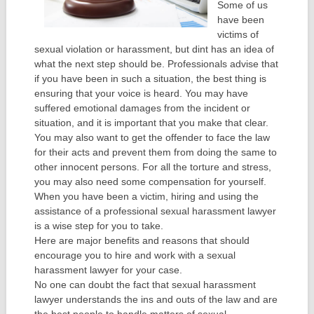
Some of us
have been
victims of
sexual violation or harassment, but dint has an idea of
what the next step should be. Professionals advise that
if you have been in such a situation, the best thing is
ensuring that your voice is heard. You may have
suffered emotional damages from the incident or
situation, and it is important that you make that clear.
You may also want to get the offender to face the law
for their acts and prevent them from doing the same to
other innocent persons. For all the torture and stress,
you may also need some compensation for yourself.
When you have been a victim, hiring and using the
assistance of a professional sexual harassment lawyer
is a wise step for you to take.
Here are major benefits and reasons that should
encourage you to hire and work with a sexual
harassment lawyer for your case.
No one can doubt the fact that sexual harassment
lawyer understands the ins and outs of the law and are
the best people to handle matters of sexual