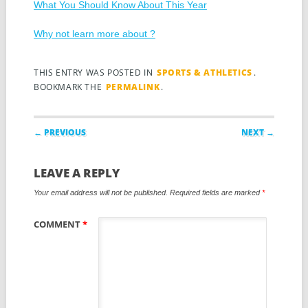
What You Should Know About This Year
Why not learn more about ?
THIS ENTRY WAS POSTED IN
SPORTS & ATHLETICS
.
BOOKMARK THE
PERMALINK
.
Post navigation
← PREVIOUS
NEXT →
LEAVE A REPLY
Your email address will not be published.
Required fields are marked
*
COMMENT
*