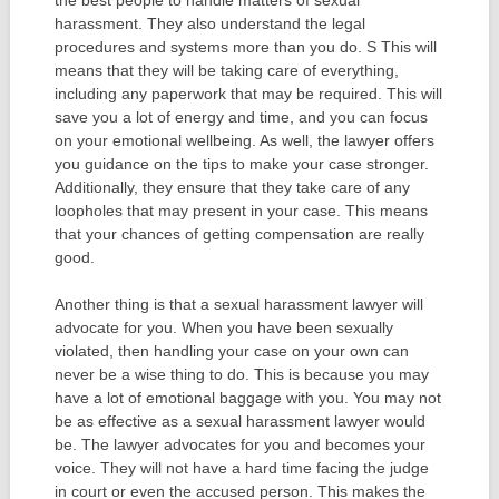
harassment. They also understand the legal
procedures and systems more than you do. S This will
means that they will be taking care of everything,
including any paperwork that may be required. This will
save you a lot of energy and time, and you can focus
on your emotional wellbeing. As well, the lawyer offers
you guidance on the tips to make your case stronger.
Additionally, they ensure that they take care of any
loopholes that may present in your case. This means
that your chances of getting compensation are really
good.
Another thing is that a sexual harassment lawyer will
advocate for you. When you have been sexually
violated, then handling your case on your own can
never be a wise thing to do. This is because you may
have a lot of emotional baggage with you. You may not
be as effective as a sexual harassment lawyer would
be. The lawyer advocates for you and becomes your
voice. They will not have a hard time facing the judge
in court or even the accused person. This makes the