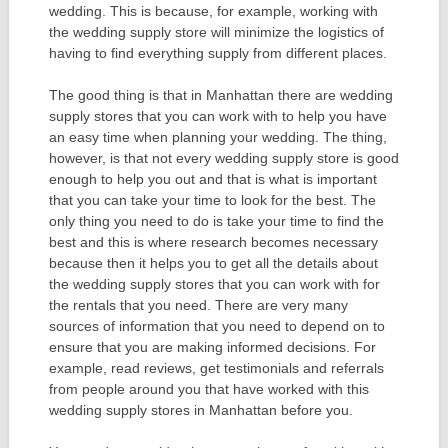
wedding. This is because, for example, working with
the wedding supply store will minimize the logistics of
having to find everything supply from different places.
The good thing is that in Manhattan there are wedding
supply stores that you can work with to help you have
an easy time when planning your wedding. The thing,
however, is that not every wedding supply store is good
enough to help you out and that is what is important
that you can take your time to look for the best. The
only thing you need to do is take your time to find the
best and this is where research becomes necessary
because then it helps you to get all the details about
the wedding supply stores that you can work with for
the rentals that you need. There are very many
sources of information that you need to depend on to
ensure that you are making informed decisions. For
example, read reviews, get testimonials and referrals
from people around you that have worked with this
wedding supply stores in Manhattan before you.