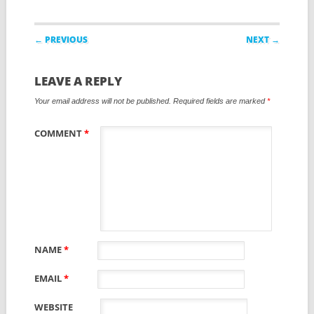
Post navigation
← PREVIOUS
NEXT →
LEAVE A REPLY
Your email address will not be published.
Required fields are marked
*
COMMENT
*
NAME
*
EMAIL
*
WEBSITE