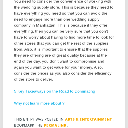
You need to consider the convenience of working with
the wedding supply store. This is because they need to
have everything you need so that you can avoid the
need to engage more than one wedding supply
company in Manhattan. This is because if they offer
everything, then you can be very sure that you don’t
have to worry about having to find more time to look for
other stores that you can get the rest of the supplies
from. Also, it is important to ensure that the supplies
they are offering are of great quality because at the
end of the day, you don’t want to compromise and
again you want to get value for your money. Also,
consider the prices as you also consider the efficiency
of the store to deliver.
5 Key Takeaways on the Road to Dominating
Why not learn more about ?
THIS ENTRY WAS POSTED IN
ARTS & ENTERTAINMENT
.
BOOKMARK THE
PERMALINK
.