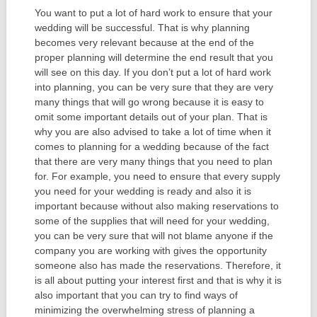
You want to put a lot of hard work to ensure that your
wedding will be successful. That is why planning
becomes very relevant because at the end of the
proper planning will determine the end result that you
will see on this day. If you don’t put a lot of hard work
into planning, you can be very sure that they are very
many things that will go wrong because it is easy to
omit some important details out of your plan. That is
why you are also advised to take a lot of time when it
comes to planning for a wedding because of the fact
that there are very many things that you need to plan
for. For example, you need to ensure that every supply
you need for your wedding is ready and also it is
important because without also making reservations to
some of the supplies that will need for your wedding,
you can be very sure that will not blame anyone if the
company you are working with gives the opportunity
someone also has made the reservations. Therefore, it
is all about putting your interest first and that is why it is
also important that you can try to find ways of
minimizing the overwhelming stress of planning a