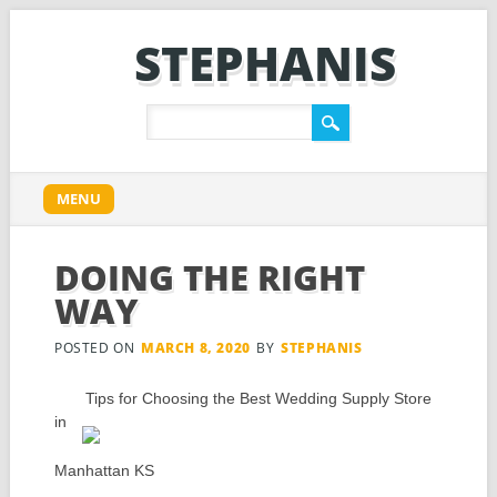
STEPHANIS
Main menu
Skip
MENU
to
content
DOING THE RIGHT
WAY
POSTED ON
MARCH 8, 2020
BY
STEPHANIS
Tips for Choosing the Best Wedding Supply Store
in
Manhattan KS