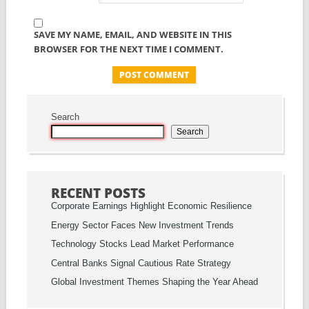
SAVE MY NAME, EMAIL, AND WEBSITE IN THIS
BROWSER FOR THE NEXT TIME I COMMENT.
Search
Search
RECENT POSTS
Corporate Earnings Highlight Economic Resilience
Energy Sector Faces New Investment Trends
Technology Stocks Lead Market Performance
Central Banks Signal Cautious Rate Strategy
Global Investment Themes Shaping the Year Ahead