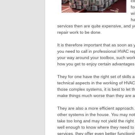
co
fo
wi
ha
services then are quite expensive, and y
repair work to be done.
It is therefore important that as soon as
you need to call in professional HVAC 
your way around your toolbox, such work
how you get to enjoy certain advantages 
They for one have the right set of skills
technical aspects in the working of HVA
those complex systems, it is best to let 
make things much worse than they are a
They are also a more efficient approach.
other systems in the house. You may no
take too long and may not yield the righ
well enough to know where they need to 
services, they offer even better function