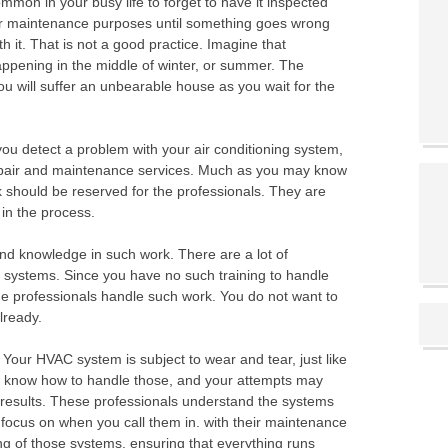
mmon in your busy life to forget to have it inspected
r maintenance purposes until something goes wrong
th it. That is not a good practice. Imagine that
ppening in the middle of winter, or summer. The
ou will suffer an unbearable house as you wait for the
 you detect a problem with your air conditioning system,
repair and maintenance services. Much as you may know
 should be reserved for the professionals. They are
in the process.
 and knowledge in such work. There are a lot of
C systems. Since you have no such training to handle
the professionals handle such work. You do not want to
lready.
 Your HVAC system is subject to wear and tear, just like
t know how to handle those, and your attempts may
t results. These professionals understand the systems
focus on when you call them in. with their maintenance
ing of those systems, ensuring that everything runs