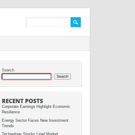
Search
Search
RECENT POSTS
Corporate Earnings Highlight Economic
Resilience
Energy Sector Faces New Investment
Trends
Technology Stocks Lead Market