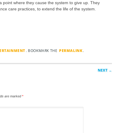
 a point where they cause the system to give up. They
nce care practices, to extend the life of the system.
TERTAINMENT
. BOOKMARK THE
PERMALINK
.
NEXT →
elds are marked
*