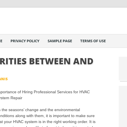
E
PRIVACY POLICY
SAMPLE PAGE
TERMS OF USE
RITIES BETWEEN AND
ANIS
portance of Hiring Professional Services for HVAC
ystem Repair
 the seasons’ change and the environmental
nditions along with them, it is important to make sure
at your HVAC system is in the right working order. It is