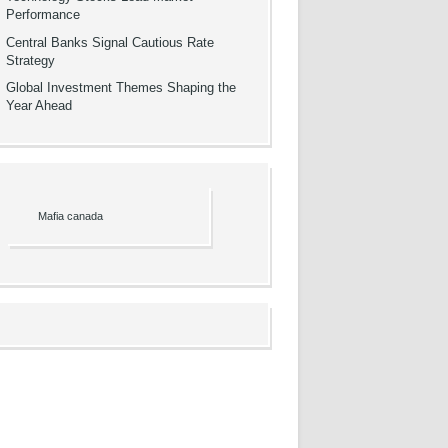
Performance
Central Banks Signal Cautious Rate
Strategy
Global Investment Themes Shaping the
Year Ahead
Mafia canada