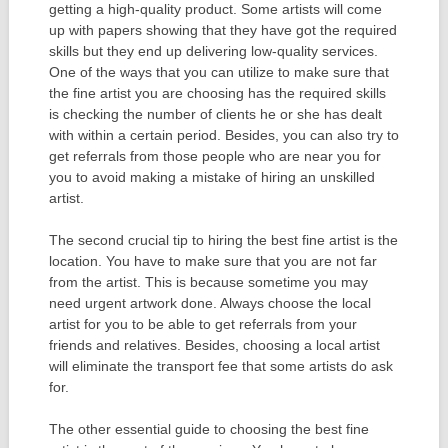
getting a high-quality product. Some artists will come
up with papers showing that they have got the required
skills but they end up delivering low-quality services.
One of the ways that you can utilize to make sure that
the fine artist you are choosing has the required skills
is checking the number of clients he or she has dealt
with within a certain period. Besides, you can also try to
get referrals from those people who are near you for
you to avoid making a mistake of hiring an unskilled
artist.
The second crucial tip to hiring the best fine artist is the
location. You have to make sure that you are not far
from the artist. This is because sometime you may
need urgent artwork done. Always choose the local
artist for you to be able to get referrals from your
friends and relatives. Besides, choosing a local artist
will eliminate the transport fee that some artists do ask
for.
The other essential guide to choosing the best fine