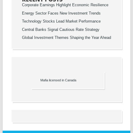
Corporate Earnings Highlight Economic Resilience
Energy Sector Faces New Investment Trends
Technology Stocks Lead Market Performance
Central Banks Signal Cautious Rate Strategy
Global Investment Themes Shaping the Year Ahead
Mafia licensed in Canada