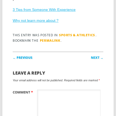
3 Tips from Someone With Experience
Why not learn more about ?
THIS ENTRY WAS POSTED IN
SPORTS & ATHLETICS
.
BOOKMARK THE
PERMALINK
.
Post navigation
← PREVIOUS
NEXT →
LEAVE A REPLY
Your email address will not be published.
Required fields are marked
*
COMMENT
*