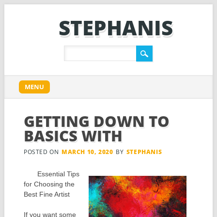
STEPHANIS
Main menu
Skip
MENU
to
content
GETTING DOWN TO
BASICS WITH
POSTED ON
MARCH 10, 2020
BY
STEPHANIS
Essential Tips
for Choosing the
Best Fine Artist
If you want some