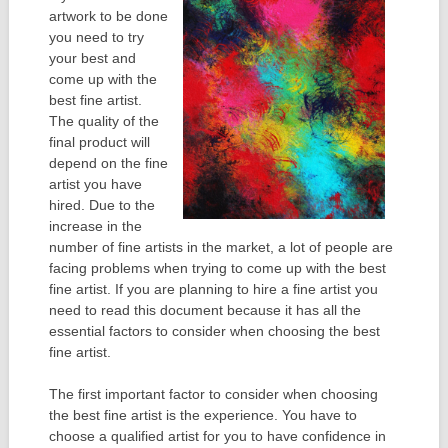
artwork to be done
you need to try
your best and
come up with the
best fine artist.
The quality of the
final product will
depend on the fine
artist you have
hired. Due to the
increase in the
number of fine artists in the market, a lot of people are
facing problems when trying to come up with the best
fine artist. If you are planning to hire a fine artist you
need to read this document because it has all the
essential factors to consider when choosing the best
fine artist.
The first important factor to consider when choosing
the best fine artist is the experience. You have to
choose a qualified artist for you to have confidence in