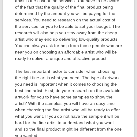
artist is the cost of the services. You have to be aware
of the fact that the quality of the final product being
determined by the amount you will be paying for the
services. You need to research on the actual cost of
the services for you to be able to set your budget. The
research will also help you stay away from the cheap
artist who may end up delivering low-quality products.
You can always ask for help from those people who are
near you on choosing an affordable artist who will be
ready to deliver a unique and attractive product.
The last important factor to consider when choosing
the right fine art is what you need. The type of artwork
you need is important when it comes to choosing the
best fine artist. First, do your research on the available
artwork for you to have some samples to show the
artist? With the samples, you will have an easy time
when choosing the fine artist who will be ready to offer
what you want. If you do not have the sample it will be
hard for the fine artist to understand what you want
and so the final product might be different from the one
you wanted.