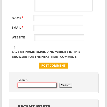
NAME
*
EMAIL
*
WEBSITE
SAVE MY NAME, EMAIL, AND WEBSITE IN THIS
BROWSER FOR THE NEXT TIME I COMMENT.
Search
Search
RECENT POSTS