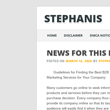
STEPHANIS
Main menu
Skip
HOME
DISCLAIMER
DMCA NOTIC
to
content
NEWS FOR THIS
POSTED ON
MARCH 12, 2020
BY
STEPH
Guidelines for Finding the Best B2B
Marketing Services for Your Company
Many customers go online to seek inform
products and services before they can 
purchase decision. Every company thus 
provide its company online so that its tar
audience will easily find it when they are 