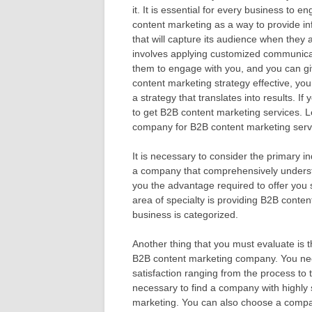
it. It is essential for every business to e
content marketing as a way to provide in
that will capture its audience when they
involves applying customized communicati
them to engage with you, and you can gi
content marketing strategy effective, you
a strategy that translates into results. I
to get B2B content marketing services. 
company for B2B content marketing serv
It is necessary to consider the primary i
a company that comprehensively understa
you the advantage required to offer you
area of specialty is providing B2B conten
business is categorized.
Another thing that you must evaluate is th
B2B content marketing company. You need 
satisfaction ranging from the process to t
necessary to find a company with highly s
marketing. You can also choose a company