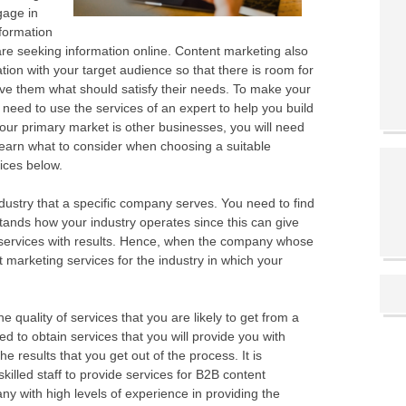
ngage in
formation
 are seeking information online. Content marketing also
on with your target audience so that there is room for
ve them what should satisfy their needs. To make your
 need to use the services of an expert to help you build
f your primary market is other businesses, you will need
Learn what to consider when choosing a suitable
ices below.
ndustry that a specific company serves. You need to find
nds how your industry operates since this can give
 services with results. Hence, when the company whose
t marketing services for the industry in which your
e quality of services that you are likely to get from a
to obtain services that you will provide you with
he results that you get out of the process. It is
killed staff to provide services for B2B content
 with high levels of experience in providing the