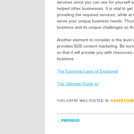
services since you can see for yourself w
helped other businesses. It is vital to g
providing the required services, while at 
serve your unique business needs. Thus,
business and its unique challenges so that
Another element to consider is the level 
provides B2B content marketing. Be sure
so that it will provide you with resource
business.
The Essential Laws of Explained
The Ultimate Guide to
THIS ENTRY WAS POSTED IN
ADVERTISI
Post navigation
← PREVIOUS