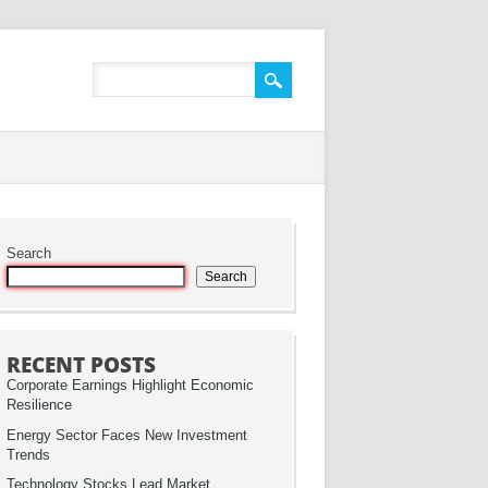
Search
Search
RECENT POSTS
Corporate Earnings Highlight Economic
Resilience
Energy Sector Faces New Investment
Trends
Technology Stocks Lead Market