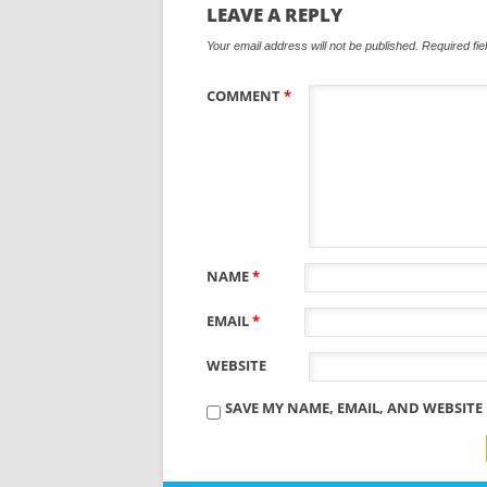
LEAVE A REPLY
Your email address will not be published.
Required fi
COMMENT
*
NAME
*
EMAIL
*
WEBSITE
SAVE MY NAME, EMAIL, AND WEBSITE