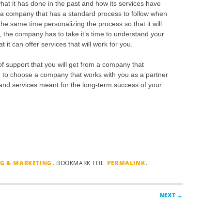
hat it has done in the past and how its services have
et a company that has a standard process to follow when
the same time personalizing the process so that it will
 the company has to take it’s time to understand your
 it can offer services that will work for you.
of support that you will get from a company that
 to choose a company that works with you as a partner
s and services meant for the long-term success of your
NG & MARKETING
. BOOKMARK THE
PERMALINK
.
NEXT →