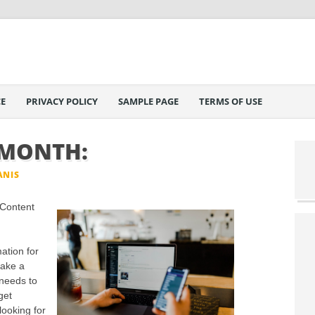
E
PRIVACY POLICY
SAMPLE PAGE
TERMS OF USE
 MONTH:
ANIS
 Content
ation for
make a
needs to
get
looking for