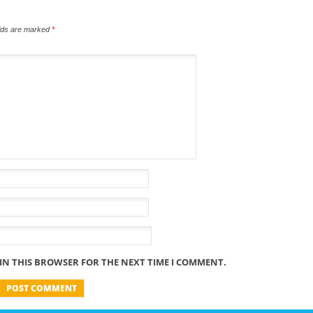
elds are marked
*
 IN THIS BROWSER FOR THE NEXT TIME I COMMENT.