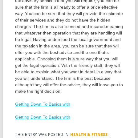
tax advisory services that you will require, you can be
sure that the firm is all ready to offer a price effective
way. You can be sure that they will provide the estimate
of their services and they do not have the hidden
charges. The firm is also licensed and insured meaning
that whatever then operation that they are handling will
be legal. Having understood the local government and
the taxation in the area, you can be sure that they will
offer you with the best advice and the one that s
applicable. Choosing them is a sure way that you will
get the legal operation. With the friendly staff, they will
be able to explain what you want in detail in a way that
you will understand. The firm is the best because
although they will offer the advice, they will leave you to
make the right decision.
Getting Down To Basics with
Getting Down To Basics with
THIS ENTRY WAS POSTED IN
HEALTH & FITNESS
.