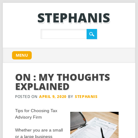
STEPHANIS
Main menu
Skip
MENU
to
content
ON : MY THOUGHTS
EXPLAINED
POSTED ON
APRIL 9, 2020
BY
STEPHANIS
Tips for Choosing Tax
Advisory Firm
Whether you are a small
or a large business