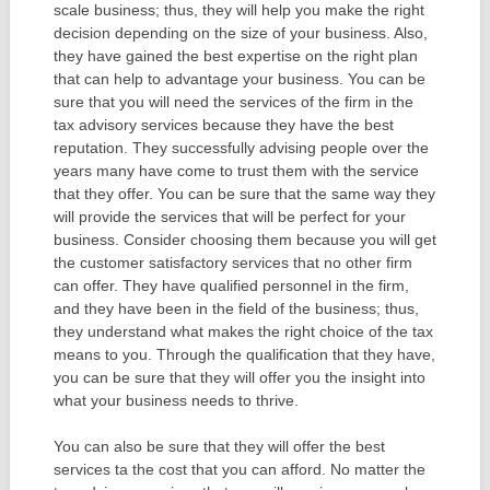
scale business; thus, they will help you make the right
decision depending on the size of your business. Also,
they have gained the best expertise on the right plan
that can help to advantage your business. You can be
sure that you will need the services of the firm in the
tax advisory services because they have the best
reputation. They successfully advising people over the
years many have come to trust them with the service
that they offer. You can be sure that the same way they
will provide the services that will be perfect for your
business. Consider choosing them because you will get
the customer satisfactory services that no other firm
can offer. They have qualified personnel in the firm,
and they have been in the field of the business; thus,
they understand what makes the right choice of the tax
means to you. Through the qualification that they have,
you can be sure that they will offer you the insight into
what your business needs to thrive.
You can also be sure that they will offer the best
services ta the cost that you can afford. No matter the