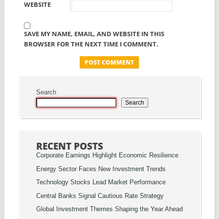
WEBSITE
SAVE MY NAME, EMAIL, AND WEBSITE IN THIS
BROWSER FOR THE NEXT TIME I COMMENT.
Search
Search
RECENT POSTS
Corporate Earnings Highlight Economic Resilience
Energy Sector Faces New Investment Trends
Technology Stocks Lead Market Performance
Central Banks Signal Cautious Rate Strategy
Global Investment Themes Shaping the Year Ahead