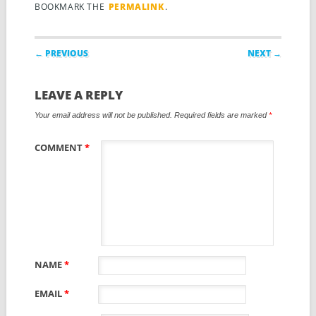
BOOKMARK THE
PERMALINK
.
Post navigation
← PREVIOUS
NEXT →
LEAVE A REPLY
Your email address will not be published.
Required fields are marked
*
COMMENT
*
NAME
*
EMAIL
*