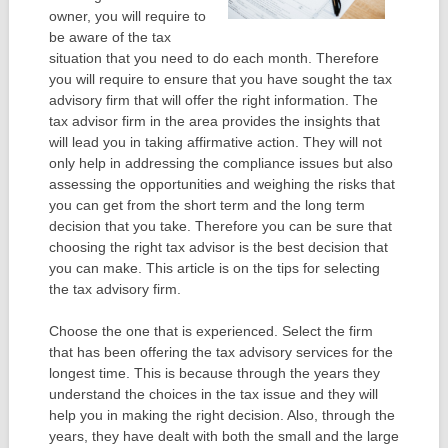
owner, you will require to
be aware of the tax
situation that you need to do each month. Therefore
you will require to ensure that you have sought the tax
advisory firm that will offer the right information. The
tax advisor firm in the area provides the insights that
will lead you in taking affirmative action. They will not
only help in addressing the compliance issues but also
assessing the opportunities and weighing the risks that
you can get from the short term and the long term
decision that you take. Therefore you can be sure that
choosing the right tax advisor is the best decision that
you can make. This article is on the tips for selecting
the tax advisory firm.
Choose the one that is experienced. Select the firm
that has been offering the tax advisory services for the
longest time. This is because through the years they
understand the choices in the tax issue and they will
help you in making the right decision. Also, through the
years, they have dealt with both the small and the large