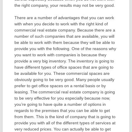
the right company, your results may not be very good.
There are a number of advantages that you can work
with when you decide to work with the right kind of
commercial real estate company. Because there are a
number of such companies that are available, you will
be able to work with them because they will be able to
provide you with the following. One of the reasons why
you want to work with companies is because they
provide a very big inventory. The inventory is going to
have different types of office spaces that are going to
be available for you. These commercial spaces are
obviously going to be very good. Many people usually
prefer to get office spaces on a rental basis or by
leasing. The commercial real estate company is going
to be very effective for you especially because now,
you’re going to have quite a number of options in
regards to the premises that you can be able to get
from them. This is the kind of company that is going to
provide you with all of the different types of services at
very reduced prices. You can actually be able to get