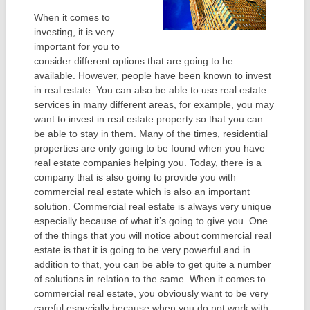
When it comes to
investing, it is very
important for you to
consider different options that are going to be
available. However, people have been known to invest
in real estate. You can also be able to use real estate
services in many different areas, for example, you may
want to invest in real estate property so that you can
be able to stay in them. Many of the times, residential
properties are only going to be found when you have
real estate companies helping you. Today, there is a
company that is also going to provide you with
commercial real estate which is also an important
solution. Commercial real estate is always very unique
especially because of what it’s going to give you. One
of the things that you will notice about commercial real
estate is that it is going to be very powerful and in
addition to that, you can be able to get quite a number
of solutions in relation to the same. When it comes to
commercial real estate, you obviously want to be very
careful especially because when you do not work with