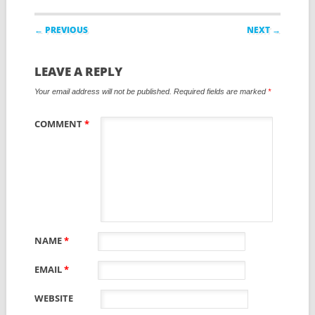
Post navigation
← PREVIOUS
NEXT →
LEAVE A REPLY
Your email address will not be published.
Required fields are marked
*
COMMENT
*
NAME
*
EMAIL
*
WEBSITE