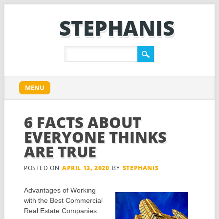
STEPHANIS
Main menu
Skip
MENU
to
content
6 FACTS ABOUT
EVERYONE THINKS
ARE TRUE
POSTED ON
APRIL 13, 2020
BY
STEPHANIS
Advantages of Working
with the Best Commercial
Real Estate Companies