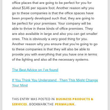
office places that are going to be perfect for you for
about $146 per square foot. Another reason why you
go to these companies is that the office spaces have
been properly developed such that, they are going to
be perfect for your premises. Your company will be
able to thrive in these kinds of office premises. They
are also available in large and also you can get smaller
ones. This is obviously a very good thing for you.
Another reason why you ensure that you’re going to go
to these companies is that they will also be able to
provide you with everything that you have one in terms
of the lighting and also all the necessary systems.
The Best Advice on I’ve found
If You Think You Understand , Then This Might Change
Your Mind
THIS ENTRY WAS POSTED IN
BUSINESS PRODUCTS &
SERVICES
. BOOKMARK THE
PERMALINK
.