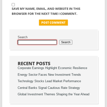
SAVE MY NAME, EMAIL, AND WEBSITE IN THIS
BROWSER FOR THE NEXT TIME I COMMENT.
Search
Search
RECENT POSTS
Corporate Earnings Highlight Economic Resilience
Energy Sector Faces New Investment Trends
Technology Stocks Lead Market Performance
Central Banks Signal Cautious Rate Strategy
Global Investment Themes Shaping the Year Ahead