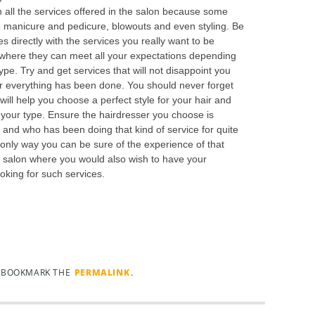
n all the services offered in the salon because some
ike manicure and pedicure, blowouts and even styling. Be
es directly with the services you really want to be
s where they can meet all your expectations depending
type. Try and get services that will not disappoint you
ter everything has been done. You should never forget
will help you choose a perfect style for your hair and
of your type. Ensure the hairdresser you choose is
and who has been doing that kind of service for quite
 only way you can be sure of the experience of that
a salon where you would also wish to have your
king for such services.
. BOOKMARK THE
PERMALINK
.