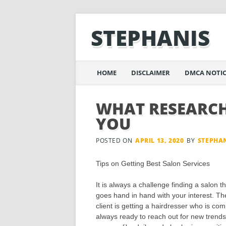
STEPHANIS
Main menu
Skip
HOME
DISCLAIMER
DMCA NOTIC
to
content
WHAT RESEARCH
YOU
POSTED ON
APRIL 13, 2020
BY
STEPHA
Tips on Getting Best Salon Services
It is always a challenge finding a salon th
goes hand in hand with your interest. Th
client is getting a hairdresser who is co
always ready to reach out for new trends