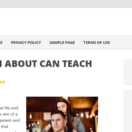
E
PRIVACY POLICY
SAMPLE PAGE
TERMS OF USE
 ABOUT CAN TEACH
NIS
at fits and
e aim of a
mpetent and
 that