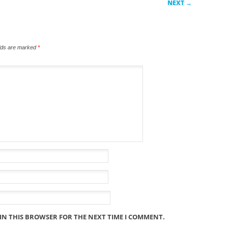
NEXT →
elds are marked
*
 IN THIS BROWSER FOR THE NEXT TIME I COMMENT.