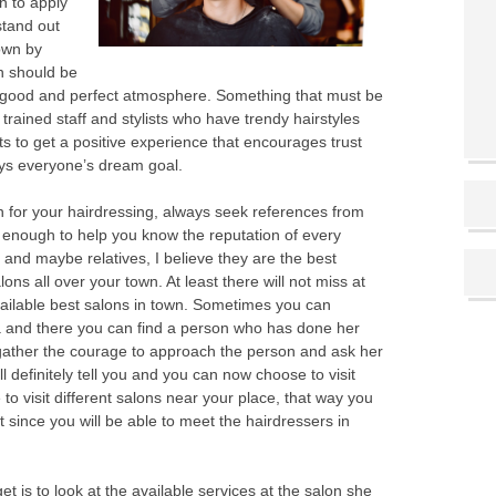
n to apply
stand out
own by
n should be
a good and perfect atmosphere. Something that must be
trained staff and stylists who have trendy hairstyles
 to get a positive experience that encourages trust
ays everyone’s dream goal.
n for your hairdressing, always seek references from
s enough to help you know the reputation of every
 and maybe relatives, I believe they are the best
ons all over your town. At least there will not miss at
vailable best salons in town. Sometimes you can
a and there you can find a person who has done her
 gather the courage to approach the person and ask her
l definitely tell you and you can now choose to visit
 visit different salons near your place, that way you
st since you will be able to meet the hairdressers in
t is to look at the available services at the salon she