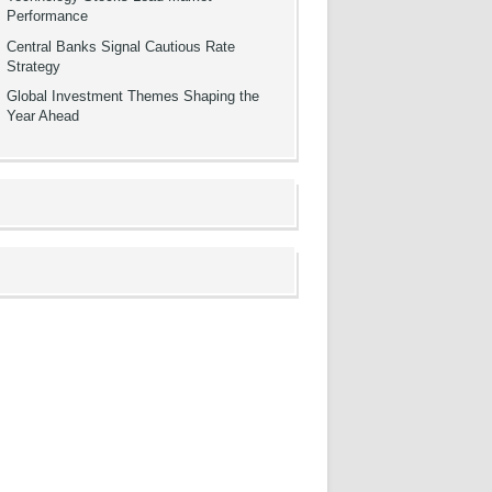
Performance
Central Banks Signal Cautious Rate
Strategy
Global Investment Themes Shaping the
Year Ahead