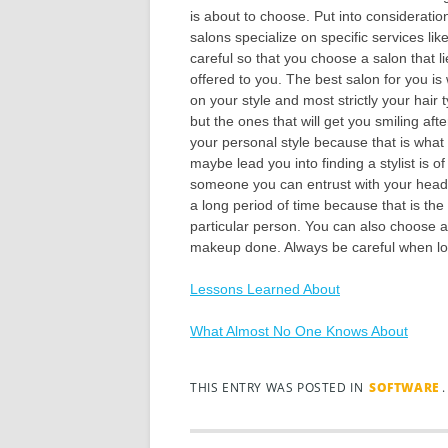
is about to choose. Put into consideratio
salons specialize on specific services l
careful so that you choose a salon that li
offered to you. The best salon for you i
on your style and most strictly your hair 
but the ones that will get you smiling af
your personal style because that is what 
maybe lead you into finding a stylist is 
someone you can entrust with your head 
a long period of time because that is the
particular person. You can also choose 
makeup done. Always be careful when loo
Lessons Learned About
What Almost No One Knows About
THIS ENTRY WAS POSTED IN
SOFTWARE
Post navigation