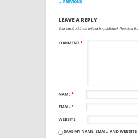
← PREVIOUS
LEAVE A REPLY
Your email address will not be published.
Required fi
COMMENT
*
NAME
*
EMAIL
*
WEBSITE
SAVE MY NAME, EMAIL, AND WEBSITE