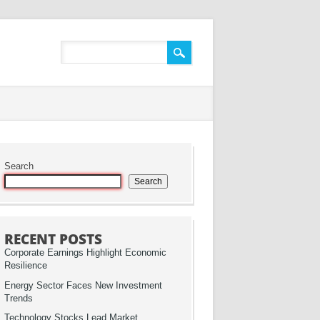
Search
Search
RECENT POSTS
Corporate Earnings Highlight Economic
Resilience
Energy Sector Faces New Investment
Trends
Technology Stocks Lead Market