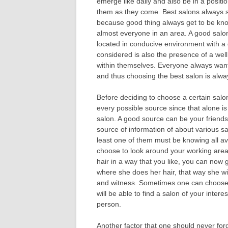
emerge like daily and also be in a positio
them as they come. Best salons always 
because good thing always get to be kn
almost everyone in an area. A good salo
located in conducive environment with 
considered is also the presence of a well 
within themselves. Everyone always wants
and thus choosing the best salon is alw
Before deciding to choose a certain salo
every possible source since that alone i
salon. A good source can be your friends
source of information of about various sal
least one of them must be knowing all a
choose to look around your working are
hair in a way that you like, you can now
where she does her hair, that way she wil
and witness. Sometimes one can choose to
will be able to find a salon of your intere
person.
Another factor that one should never forge