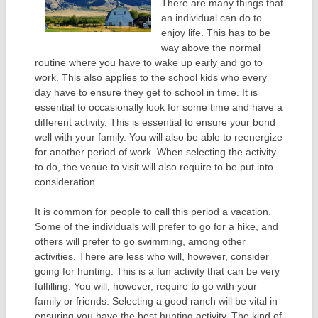
There are many things that
an individual can do to
enjoy life. This has to be
way above the normal
routine where you have to wake up early and go to
work. This also applies to the school kids who every
day have to ensure they get to school in time. It is
essential to occasionally look for some time and have a
different activity. This is essential to ensure your bond
well with your family. You will also be able to reenergize
for another period of work. When selecting the activity
to do, the venue to visit will also require to be put into
consideration.
It is common for people to call this period a vacation.
Some of the individuals will prefer to go for a hike, and
others will prefer to go swimming, among other
activities. There are less who will, however, consider
going for hunting. This is a fun activity that can be very
fulfilling. You will, however, require to go with your
family or friends. Selecting a good ranch will be vital in
ensuring you have the best hunting activity. The kind of