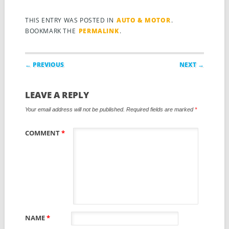
THIS ENTRY WAS POSTED IN
AUTO & MOTOR
.
BOOKMARK THE
PERMALINK
.
Post navigation
← PREVIOUS
NEXT →
LEAVE A REPLY
Your email address will not be published.
Required fields are marked
*
COMMENT
*
NAME
*