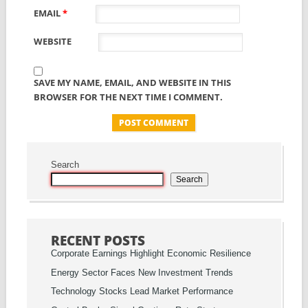
EMAIL
*
WEBSITE
SAVE MY NAME, EMAIL, AND WEBSITE IN THIS
BROWSER FOR THE NEXT TIME I COMMENT.
Search
Search
RECENT POSTS
Corporate Earnings Highlight Economic Resilience
Energy Sector Faces New Investment Trends
Technology Stocks Lead Market Performance