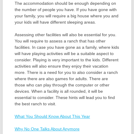
The accommodation should be enough depending on
the number of people you have. If you have gone with
your family, you will require a big house where you and
your kids will have different sleeping areas.
Assessing other facilities will also be essential for you.
You will require to assess a ranch that has other
facilities. In case you have gone as a family, where kids
will have playing activities will be a suitable aspect to
consider. Playing is very important to the kids. Different
activities will also ensure they enjoy their vacation
more. There is a need for you to also consider a ranch
where there are also games for adults. There are
those who can play through the computer or other
devices. When a facility is all rounded, it will be
essential to consider. These hints will lead you to find
the best ranch to visit.
What You Should Know About This Year
Why No One Talks About Anymore