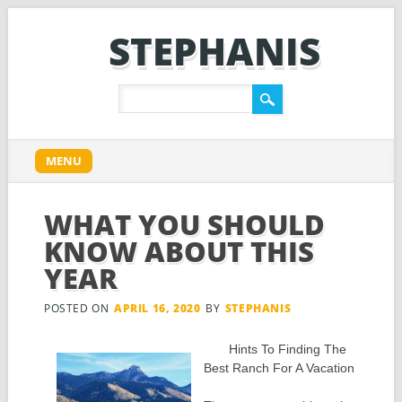
STEPHANIS
Main menu
Skip
MENU
to
content
WHAT YOU SHOULD
KNOW ABOUT THIS
YEAR
POSTED ON
APRIL 16, 2020
BY
STEPHANIS
Hints To Finding The
Best Ranch For A Vacation