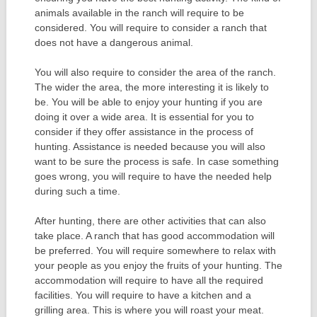
animals available in the ranch will require to be
considered. You will require to consider a ranch that
does not have a dangerous animal.
You will also require to consider the area of the ranch.
The wider the area, the more interesting it is likely to
be. You will be able to enjoy your hunting if you are
doing it over a wide area. It is essential for you to
consider if they offer assistance in the process of
hunting. Assistance is needed because you will also
want to be sure the process is safe. In case something
goes wrong, you will require to have the needed help
during such a time.
After hunting, there are other activities that can also
take place. A ranch that has good accommodation will
be preferred. You will require somewhere to relax with
your people as you enjoy the fruits of your hunting. The
accommodation will require to have all the required
facilities. You will require to have a kitchen and a
grilling area. This is where you will roast your meat.