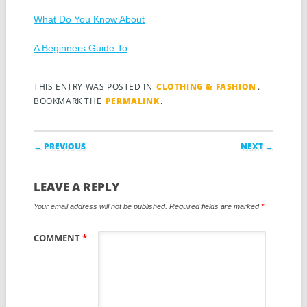
What Do You Know About
A Beginners Guide To
THIS ENTRY WAS POSTED IN
CLOTHING & FASHION
.
BOOKMARK THE
PERMALINK
.
Post navigation
← PREVIOUS
NEXT →
LEAVE A REPLY
Your email address will not be published.
Required fields are marked
*
COMMENT
*