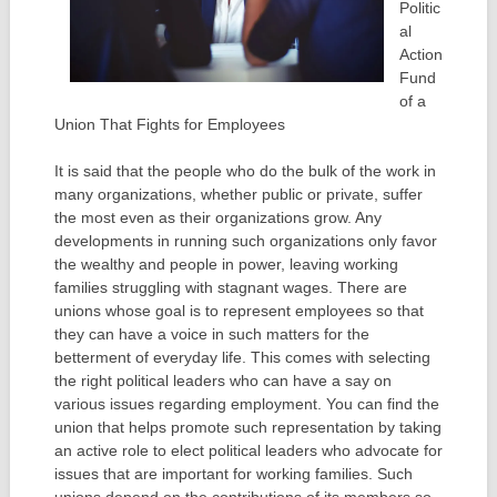
Politic
al
Action
Fund
of a
Union That Fights for Employees
It is said that the people who do the bulk of the work in
many organizations, whether public or private, suffer
the most even as their organizations grow. Any
developments in running such organizations only favor
the wealthy and people in power, leaving working
families struggling with stagnant wages. There are
unions whose goal is to represent employees so that
they can have a voice in such matters for the
betterment of everyday life. This comes with selecting
the right political leaders who can have a say on
various issues regarding employment. You can find the
union that helps promote such representation by taking
an active role to elect political leaders who advocate for
issues that are important for working families. Such
unions depend on the contributions of its members so