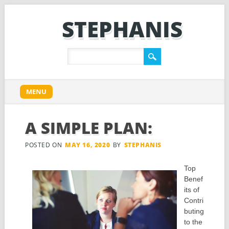
STEPHANIS
Main menu
Skip
MENU
to
content
A SIMPLE PLAN:
POSTED ON
MAY 16, 2020
BY
STEPHANIS
Top
Benef
its of
Contri
buting
to the