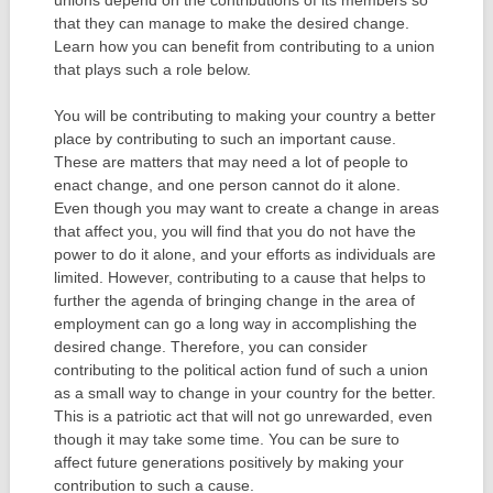
that they can manage to make the desired change.
Learn how you can benefit from contributing to a union
that plays such a role below.
You will be contributing to making your country a better
place by contributing to such an important cause.
These are matters that may need a lot of people to
enact change, and one person cannot do it alone.
Even though you may want to create a change in areas
that affect you, you will find that you do not have the
power to do it alone, and your efforts as individuals are
limited. However, contributing to a cause that helps to
further the agenda of bringing change in the area of
employment can go a long way in accomplishing the
desired change. Therefore, you can consider
contributing to the political action fund of such a union
as a small way to change in your country for the better.
This is a patriotic act that will not go unrewarded, even
though it may take some time. You can be sure to
affect future generations positively by making your
contribution to such a cause.