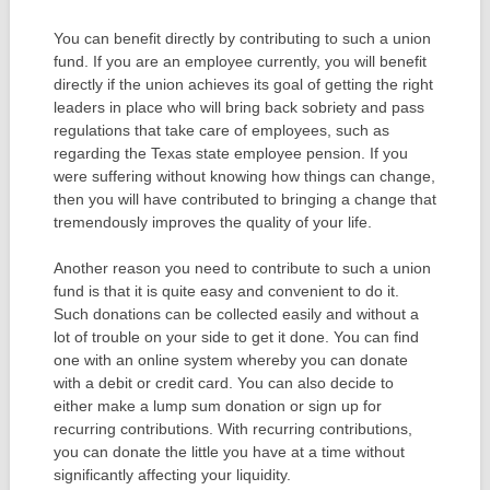
You can benefit directly by contributing to such a union
fund. If you are an employee currently, you will benefit
directly if the union achieves its goal of getting the right
leaders in place who will bring back sobriety and pass
regulations that take care of employees, such as
regarding the Texas state employee pension. If you
were suffering without knowing how things can change,
then you will have contributed to bringing a change that
tremendously improves the quality of your life.
Another reason you need to contribute to such a union
fund is that it is quite easy and convenient to do it.
Such donations can be collected easily and without a
lot of trouble on your side to get it done. You can find
one with an online system whereby you can donate
with a debit or credit card. You can also decide to
either make a lump sum donation or sign up for
recurring contributions. With recurring contributions,
you can donate the little you have at a time without
significantly affecting your liquidity.