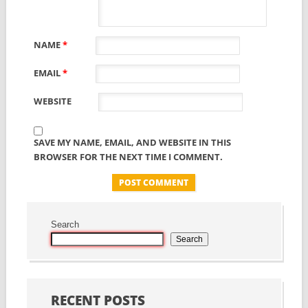
NAME
*
EMAIL
*
WEBSITE
SAVE MY NAME, EMAIL, AND WEBSITE IN THIS
BROWSER FOR THE NEXT TIME I COMMENT.
Search
Search
RECENT POSTS