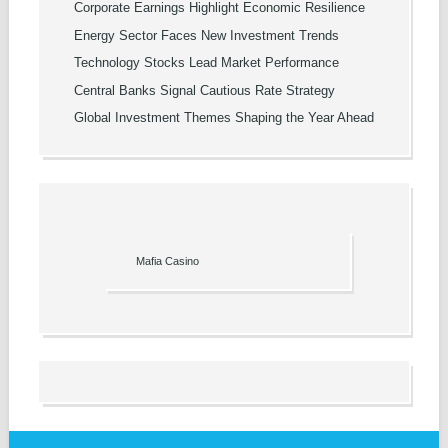
Corporate Earnings Highlight Economic Resilience
Energy Sector Faces New Investment Trends
Technology Stocks Lead Market Performance
Central Banks Signal Cautious Rate Strategy
Global Investment Themes Shaping the Year Ahead
Mafia Casino