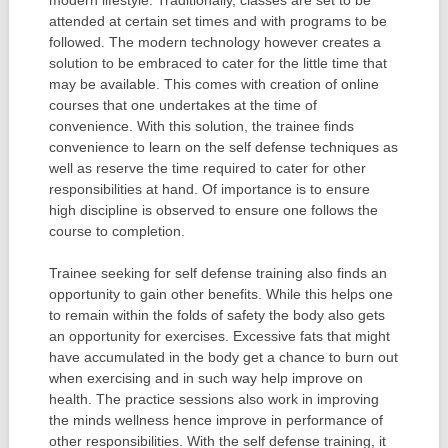
attended at certain set times and with programs to be
followed. The modern technology however creates a
solution to be embraced to cater for the little time that
may be available. This comes with creation of online
courses that one undertakes at the time of
convenience. With this solution, the trainee finds
convenience to learn on the self defense techniques as
well as reserve the time required to cater for other
responsibilities at hand. Of importance is to ensure
high discipline is observed to ensure one follows the
course to completion.
Trainee seeking for self defense training also finds an
opportunity to gain other benefits. While this helps one
to remain within the folds of safety the body also gets
an opportunity for exercises. Excessive fats that might
have accumulated in the body get a chance to burn out
when exercising and in such way help improve on
health. The practice sessions also work in improving
the minds wellness hence improve in performance of
other responsibilities. With the self defense training, it