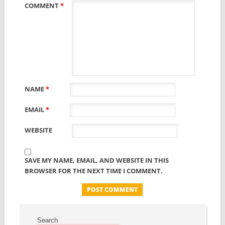
COMMENT
*
NAME
*
EMAIL
*
WEBSITE
SAVE MY NAME, EMAIL, AND WEBSITE IN THIS
BROWSER FOR THE NEXT TIME I COMMENT.
Search