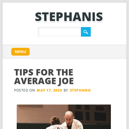
STEPHANIS
Main menu
Skip
MENU
to
content
TIPS FOR THE
AVERAGE JOE
POSTED ON
MAY 17, 2020
BY
STEPHANIS