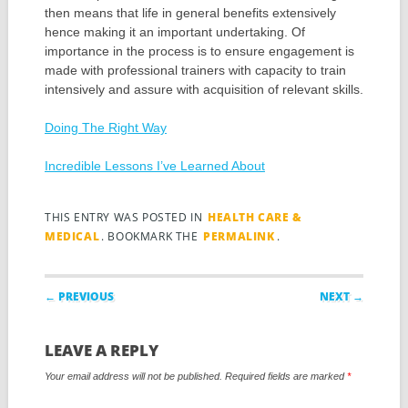
then means that life in general benefits extensively
hence making it an important undertaking. Of
importance in the process is to ensure engagement is
made with professional trainers with capacity to train
intensively and assure with acquisition of relevant skills.
Doing The Right Way
Incredible Lessons I’ve Learned About
THIS ENTRY WAS POSTED IN
HEALTH CARE &
MEDICAL
. BOOKMARK THE
PERMALINK
.
Post navigation
← PREVIOUS
NEXT →
LEAVE A REPLY
Your email address will not be published.
Required fields are marked
*