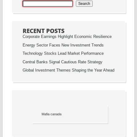
Search
RECENT POSTS
Corporate Earnings Highlight Economic Resilience
Energy Sector Faces New Investment Trends
Technology Stocks Lead Market Performance
Central Banks Signal Cautious Rate Strategy
Global Investment Themes Shaping the Year Ahead
Mafia canada