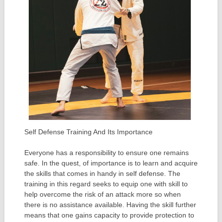
Self Defense Training And Its Importance
Everyone has a responsibility to ensure one remains
safe. In the quest, of importance is to learn and acquire
the skills that comes in handy in self defense. The
training in this regard seeks to equip one with skill to
help overcome the risk of an attack more so when
there is no assistance available. Having the skill further
means that one gains capacity to provide protection to