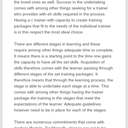
the loved ones as well. Success in the undertaking
comes with among other things seeking for a trainer
who provides with eh skills required in the process.
Having a c trainer with capacity to create training
packages that fit to the needs of the individual trainee
is in this respect the most ideal choice.
There are different stages in learning and these
require among other things adequate time to complete.
It means there is a starting point to the time one gains
the capacity to have all the set skills. Acquisition of
skills therefore comes with the learner passing through
different stages of the set training packages. It
therefore means that through the learning process, the
stage is able to undertake each stage at a time. This
comes with among other things having the trainer
package the training in the stages that meet the
expectations of the learner. Adequate guidelines
however need to be in place for each of the stages.
There are numerous commitments that come with
modern lifestyle. Traditionally, classes are set to be