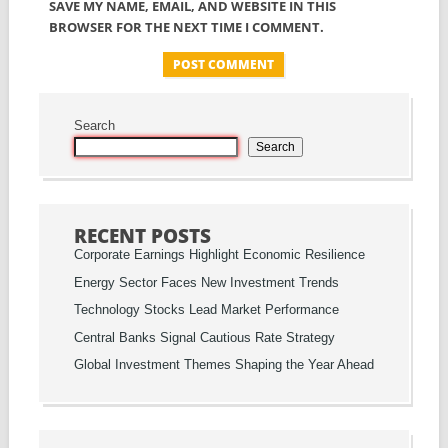
SAVE MY NAME, EMAIL, AND WEBSITE IN THIS
BROWSER FOR THE NEXT TIME I COMMENT.
Search
Search
RECENT POSTS
Corporate Earnings Highlight Economic Resilience
Energy Sector Faces New Investment Trends
Technology Stocks Lead Market Performance
Central Banks Signal Cautious Rate Strategy
Global Investment Themes Shaping the Year Ahead