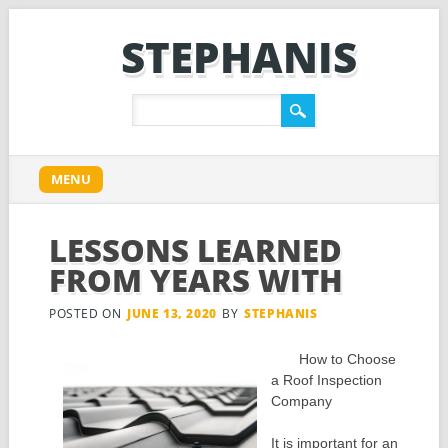
STEPHANIS
Main menu
Skip
MENU
to
content
LESSONS LEARNED
FROM YEARS WITH
POSTED ON
JUNE 13, 2020
BY
STEPHANIS
How to Choose
a Roof Inspection
Company
It is important for an