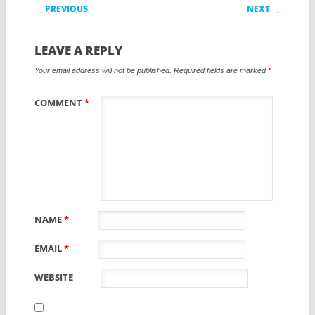
Post navigation
← PREVIOUS
NEXT →
LEAVE A REPLY
Your email address will not be published.
Required fields are marked
*
COMMENT
*
NAME
*
EMAIL
*
WEBSITE