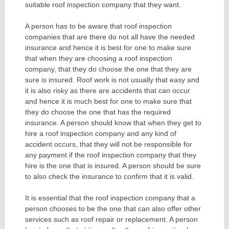
suitable roof inspection company that they want.
A person has to be aware that roof inspection
companies that are there do not all have the needed
insurance and hence it is best for one to make sure
that when they are choosing a roof inspection
company, that they do choose the one that they are
sure is insured. Roof work is not usually that easy and
it is also risky as there are accidents that can occur
and hence it is much best for one to make sure that
they do choose the one that has the required
insurance. A person should know that when they get to
hire a roof inspection company and any kind of
accident occurs, that they will not be responsible for
any payment if the roof inspection company that they
hire is the one that is insured. A person should be sure
to also check the insurance to confirm that it is valid.
It is essential that the roof inspection company that a
person chooses to be the one that can also offer other
services such as roof repair or replacement. A person