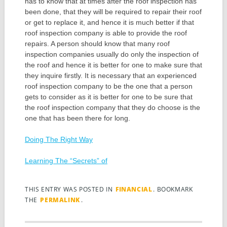
has to know that at times after the roof inspection has
been done, that they will be required to repair their roof
or get to replace it, and hence it is much better if that
roof inspection company is able to provide the roof
repairs. A person should know that many roof
inspection companies usually do only the inspection of
the roof and hence it is better for one to make sure that
they inquire firstly. It is necessary that an experienced
roof inspection company to be the one that a person
gets to consider as it is better for one to be sure that
the roof inspection company that they do choose is the
one that has been there for long.
Doing The Right Way
Learning The “Secrets” of
THIS ENTRY WAS POSTED IN
FINANCIAL
. BOOKMARK
THE
PERMALINK
.