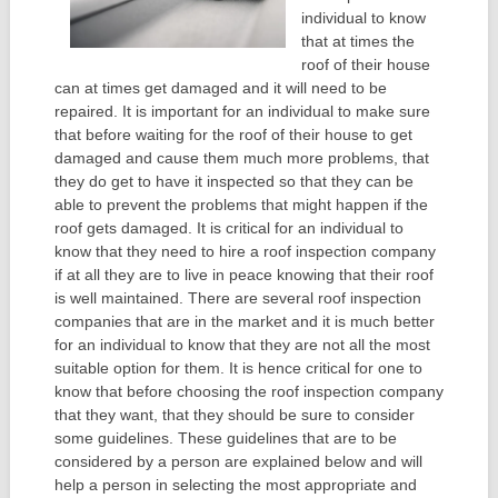
individual to know
that at times the
roof of their house
can at times get damaged and it will need to be
repaired. It is important for an individual to make sure
that before waiting for the roof of their house to get
damaged and cause them much more problems, that
they do get to have it inspected so that they can be
able to prevent the problems that might happen if the
roof gets damaged. It is critical for an individual to
know that they need to hire a roof inspection company
if at all they are to live in peace knowing that their roof
is well maintained. There are several roof inspection
companies that are in the market and it is much better
for an individual to know that they are not all the most
suitable option for them. It is hence critical for one to
know that before choosing the roof inspection company
that they want, that they should be sure to consider
some guidelines. These guidelines that are to be
considered by a person are explained below and will
help a person in selecting the most appropriate and