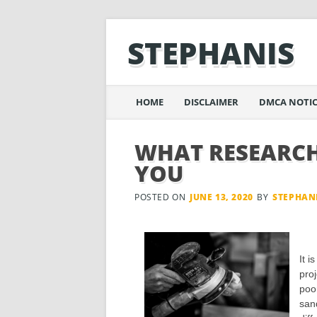
STEPHANIS
Main menu
Skip
HOME
DISCLAIMER
DMCA NOTIC
to
content
WHAT RESEARCH
YOU
POSTED ON
JUNE 13, 2020
BY
STEPHAN
It i
pro
poo
sand