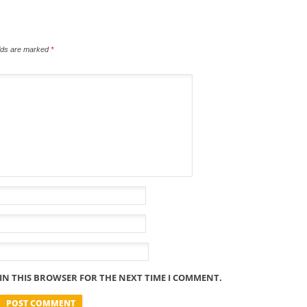
elds are marked
*
 IN THIS BROWSER FOR THE NEXT TIME I COMMENT.