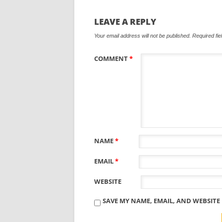
LEAVE A REPLY
Your email address will not be published.
Required fi
COMMENT
*
NAME
*
EMAIL
*
WEBSITE
SAVE MY NAME, EMAIL, AND WEBSITE