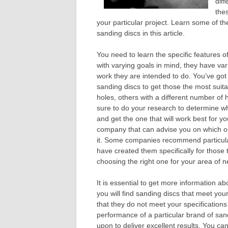
diff
thes
your particular project. Learn some of t
sanding discs in this article.
You need to learn the specific features o
with varying goals in mind, they have var
work they are intended to do. You’ve got
sanding discs to get those the most suita
holes, others with a different number of ho
sure to do your research to determine wh
and get the one that will work best for y
company that can advise you on which o
it. Some companies recommend particular 
have created them specifically for those 
choosing the right one for your area of n
It is essential to get more information a
you will find sanding discs that meet your
that they do not meet your specifications 
performance of a particular brand of san
upon to deliver excellent results. You ca