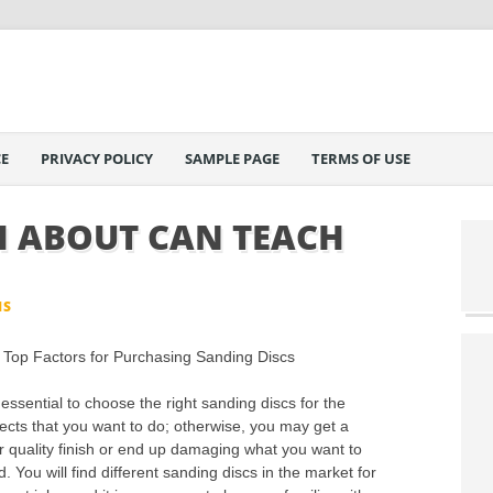
E
PRIVACY POLICY
SAMPLE PAGE
TERMS OF USE
 ABOUT CAN TEACH
IS
Top Factors for Purchasing Sanding Discs
s essential to choose the right sanding discs for the
jects that you want to do; otherwise, you may get a
r quality finish or end up damaging what you want to
. You will find different sanding discs in the market for