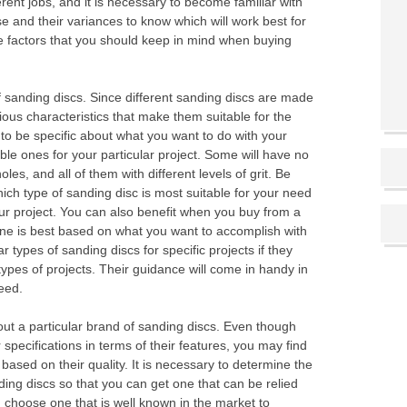
erent jobs, and it is necessary to become familiar with
e and their variances to know which will work best for
he factors that you should keep in mind when buying
f sanding discs. Since different sanding discs are made
ious characteristics that make them suitable for the
 to be specific about what you want to do with your
ble ones for your particular project. Some will have no
les, and all of them with different levels of grit. Be
ich type of sanding disc is most suitable for your need
our project. You can also benefit when you buy from a
ne is best based on what you want to accomplish with
types of sanding discs for specific projects if they
types of projects. Their guidance will come in handy in
eed.
bout a particular brand of sanding discs. Even though
 specifications in terms of their features, you may find
based on their quality. It is necessary to determine the
ding discs so that you can get one that can be relied
n choose one that is well known in the market to