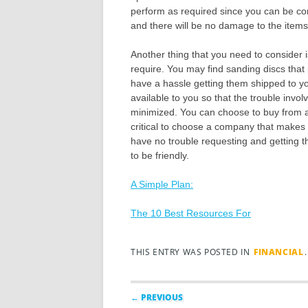
perform as required since you can be conf
and there will be no damage to the items
Another thing that you need to consider 
require. You may find sanding discs that
have a hassle getting them shipped to yo
available to you so that the trouble invol
minimized. You can choose to buy from a c
critical to choose a company that makes t
have no trouble requesting and getting t
to be friendly.
A Simple Plan:
The 10 Best Resources For
THIS ENTRY WAS POSTED IN
FINANCIAL
Post navigation
← PREVIOUS