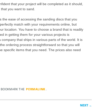
ident that your project will be completed as it should,
 that you want to sand.
is the ease of accessing the sanding discs that you
 perfectly match with your requirements online, but
ur location. You have to choose a brand that is readily
ved in getting them for your various projects is
ompany that ships in various parts of the world. It is
he ordering process straightforward so that you will
he specific items that you need. The prices also need
. BOOKMARK THE
PERMALINK
.
NEXT →