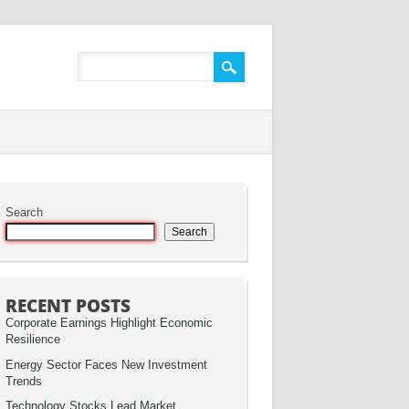
Search
Search
RECENT POSTS
Corporate Earnings Highlight Economic
Resilience
Energy Sector Faces New Investment
Trends
Technology Stocks Lead Market