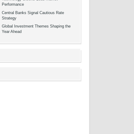
Performance
Central Banks Signal Cautious Rate
Strategy
Global Investment Themes Shaping the
Year Ahead