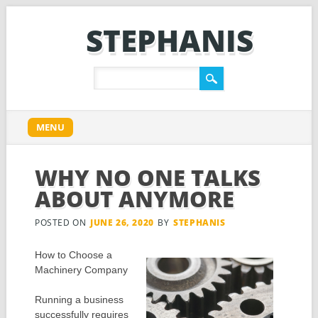
STEPHANIS
Main menu
Skip
MENU
to
content
WHY NO ONE TALKS
ABOUT ANYMORE
POSTED ON
JUNE 26, 2020
BY
STEPHANIS
How to Choose a
Machinery Company
Running a business
successfully requires