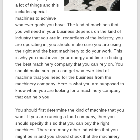
a lot of things and this
includes special
machines to achieve
whatever goals you have. The kind of machines that
you will need in your business depends on the kind of
industry that you are in. regardless of the industry, you
are operating in, you should make sure you are using
the right and the best machinery to do your work. This
is why you must invest your energy and time in finding
the best machinery company that you can rely on. You
should make sure you can get whatever kind of
machine that you need for the business from the
machinery company. Here is what you are supposed to
know when you are looking for a machinery company
that can help you.
You should first determine the kind of machine that you
want. If you are running a food company, then you
should specify this so that you can buy the right
machines. There are many other industries that you
might be in and you should check that the machinery