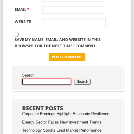
EMAIL
*
WEBSITE
SAVE MY NAME, EMAIL, AND WEBSITE IN THIS
BROWSER FOR THE NEXT TIME I COMMENT.
Search
Search
RECENT POSTS
Corporate Earnings Highlight Economic Resilience
Energy Sector Faces New Investment Trends
Technology Stocks Lead Market Performance