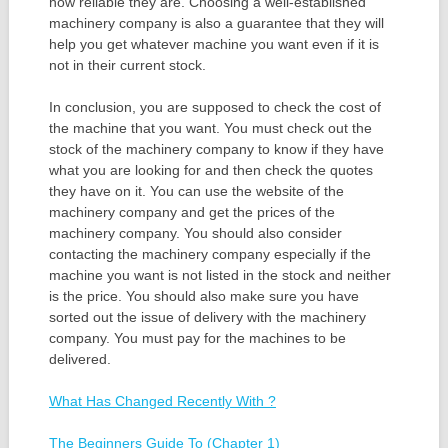
how reliable they are. Choosing a well-established
machinery company is also a guarantee that they will
help you get whatever machine you want even if it is
not in their current stock.
In conclusion, you are supposed to check the cost of
the machine that you want. You must check out the
stock of the machinery company to know if they have
what you are looking for and then check the quotes
they have on it. You can use the website of the
machinery company and get the prices of the
machinery company. You should also consider
contacting the machinery company especially if the
machine you want is not listed in the stock and neither
is the price. You should also make sure you have
sorted out the issue of delivery with the machinery
company. You must pay for the machines to be
delivered.
What Has Changed Recently With ?
The Beginners Guide To (Chapter 1)