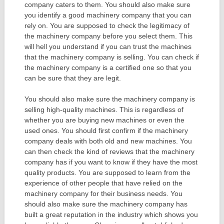
company caters to them. You should also make sure
you identify a good machinery company that you can
rely on. You are supposed to check the legitimacy of
the machinery company before you select them. This
will hell you understand if you can trust the machines
that the machinery company is selling. You can check if
the machinery company is a certified one so that you
can be sure that they are legit.
You should also make sure the machinery company is
selling high-quality machines. This is regardless of
whether you are buying new machines or even the
used ones. You should first confirm if the machinery
company deals with both old and new machines. You
can then check the kind of reviews that the machinery
company has if you want to know if they have the most
quality products. You are supposed to learn from the
experience of other people that have relied on the
machinery company for their business needs. You
should also make sure the machinery company has
built a great reputation in the industry which shows you