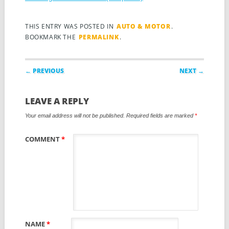
THIS ENTRY WAS POSTED IN
AUTO & MOTOR
.
BOOKMARK THE
PERMALINK
.
Post navigation
← PREVIOUS
NEXT →
LEAVE A REPLY
Your email address will not be published.
Required fields are marked
*
COMMENT
*
NAME
*