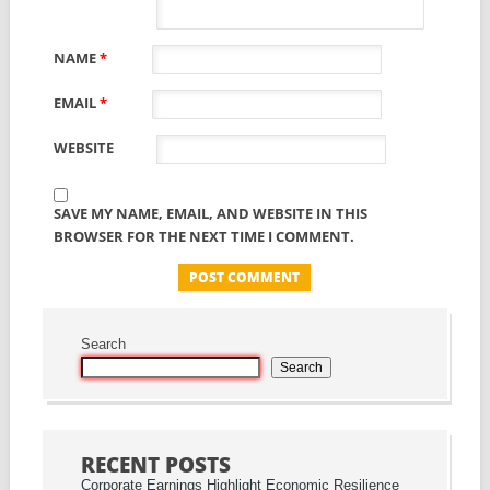
NAME
*
EMAIL
*
WEBSITE
SAVE MY NAME, EMAIL, AND WEBSITE IN THIS
BROWSER FOR THE NEXT TIME I COMMENT.
Search
Search
RECENT POSTS
Corporate Earnings Highlight Economic Resilience