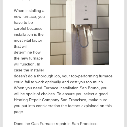
When installing a
new furnace, you
have to be
careful because
installation is the
most vital factor
that will
determine how
the new furnace
will function. In
case the installer
doesn’t do a thorough job, your top-performing furnace
could fail to work optimally and cost you too much.
When you need Furnace installation San Bruno, you
will be spoilt of choices. To ensure you select a good
Heating Repair Company San Francisco, make sure
you put into consideration the factors explained on this
page.
Does the Gas Furnace repair in San Francisco