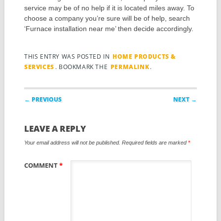
service may be of no help if it is located miles away. To
choose a company you’re sure will be of help, search
‘Furnace installation near me’ then decide accordingly.
THIS ENTRY WAS POSTED IN
HOME PRODUCTS &
SERVICES
. BOOKMARK THE
PERMALINK
.
Post navigation
← PREVIOUS
NEXT →
LEAVE A REPLY
Your email address will not be published.
Required fields are marked
*
COMMENT
*