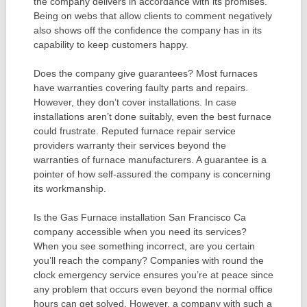
the company delivers in accordance with its promises.
Being on webs that allow clients to comment negatively
also shows off the confidence the company has in its
capability to keep customers happy.
Does the company give guarantees? Most furnaces
have warranties covering faulty parts and repairs.
However, they don’t cover installations. In case
installations aren’t done suitably, even the best furnace
could frustrate. Reputed furnace repair service
providers warranty their services beyond the
warranties of furnace manufacturers. A guarantee is a
pointer of how self-assured the company is concerning
its workmanship.
Is the Gas Furnace installation San Francisco Ca
company accessible when you need its services?
When you see something incorrect, are you certain
you’ll reach the company? Companies with round the
clock emergency service ensures you’re at peace since
any problem that occurs even beyond the normal office
hours can get solved. However, a company with such a