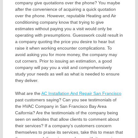
company give quotations over the phone? You maybe
after the convenience of acquiring a quick quotation
over the phone. However, reputable Heating and Air
conditioning company know that trying to give
estimates without paying you a visit would only be
operating with presumptions. Guesswork could result in
a company quoting the price you desire to hear but
raise it when working encounter complications. To
avoid asking you for more money, the company may
cut corners. Prior to issuing an estimation, a good
company will pay you a visit and comprehensively
study your needs as well as what is needed to ensure
they deliver.
What are the
AC Installation And Repair San Francisco
past customers saying? Can you see testimonials of
the HVAC Company in San Francisco Bay Area
Caifornia? Are the testimonials of the company being
seen on websites that allow clients to comment about
their services? If a company’s customers concern
themselves to praise its services, take this to mean that