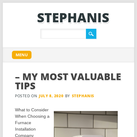
STEPHANIS
Main menu
Skip
MENU
to
content
– MY MOST VALUABLE
TIPS
POSTED ON
JULY 8, 2020
BY
STEPHANIS
What to Consider
When Choosing a
Furnace
Installation
Company