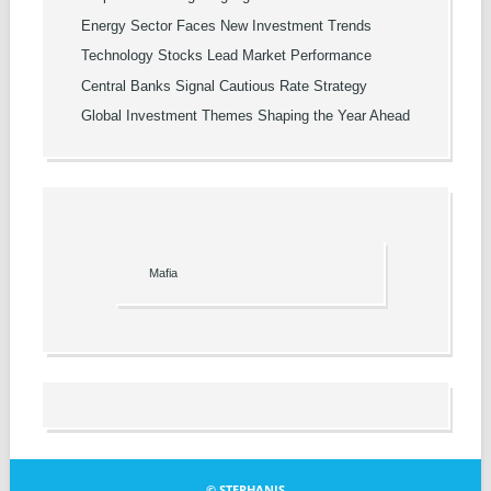
Energy Sector Faces New Investment Trends
Technology Stocks Lead Market Performance
Central Banks Signal Cautious Rate Strategy
Global Investment Themes Shaping the Year Ahead
Mafia
© STEPHANIS