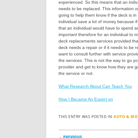
experienced. So this means that an individu
needs to be replaced. This information 
going to help them know if the deck is in
individual save a lot of money because i
that an individual would have to spend a
important therefore for an individual to 
deck replacements services provided that
deck needs a repair or if it needs to be 
want to consult further with service provi
the services. This is not the way to go 
provider and get to know how they are goi
the service or not.
What Research About Can Teach You
How I Became An Expert on
THIS ENTRY WAS POSTED IN
AUTO & MO
Post navigation
← PREVIOUS