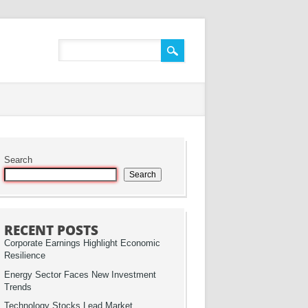
Search
Search
RECENT POSTS
Corporate Earnings Highlight Economic
Resilience
Energy Sector Faces New Investment
Trends
Technology Stocks Lead Market