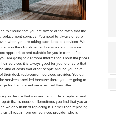
eed to ensure that you are aware of the rates that the
ck replacement services. You need to always ensure
 even when you are taking such kinds of services. We
offer you the clip placement services and it is your
ost appropriate and suitable for you in terms of cost.
ou are going to get more information about the prices
 their services it is always good for you to ensure that
he kind of costs that other people around you have
of their deck replacement services provider. You can
 the services provided because there you are going to
ge for the different services that they offer.
fore you decide that you are getting deck replacement
r repair that is needed. Sometimes you find that you are
 we only think of replacing it. Rather than replacing
of a small repair from our services provider who is