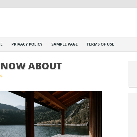
E
PRIVACY POLICY
SAMPLE PAGE
TERMS OF USE
KNOW ABOUT
IS