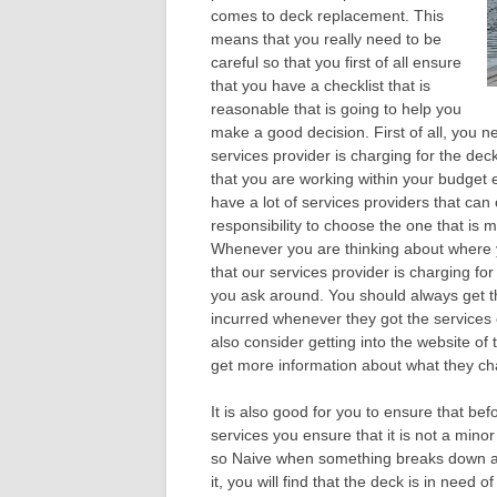
comes to deck replacement. This
means that you really need to be
careful so that you first of all ensure
that you have a checklist that is
reasonable that is going to help you
make a good decision. First of all, you n
services provider is charging for the de
that you are working within your budget
have a lot of services providers that can 
responsibility to choose the one that is m
Whenever you are thinking about where y
that our services provider is charging for
you ask around. You should always get t
incurred whenever they got the services 
also consider getting into the website of
get more information about what they char
It is also good for you to ensure that be
services you ensure that it is not a mino
so Naive when something breaks down and
it, you will find that the deck is in need 