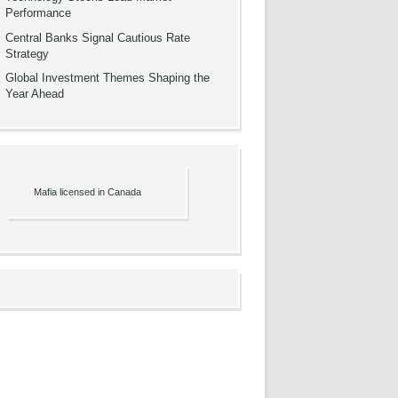
Performance
Central Banks Signal Cautious Rate
Strategy
Global Investment Themes Shaping the
Year Ahead
Mafia licensed in Canada