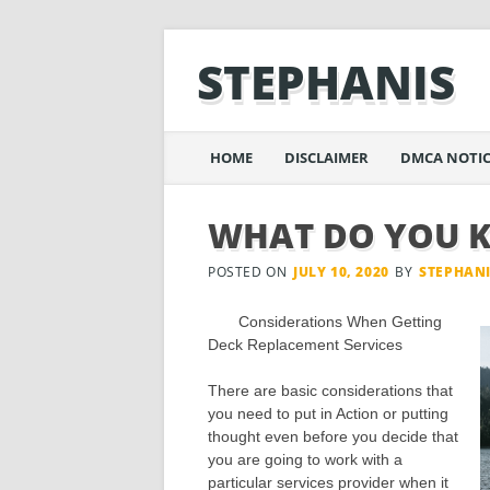
STEPHANIS
Main menu
Skip
HOME
DISCLAIMER
DMCA NOTIC
to
content
WHAT DO YOU 
POSTED ON
JULY 10, 2020
BY
STEPHAN
Considerations When Getting
Deck Replacement Services
There are basic considerations that
you need to put in Action or putting
thought even before you decide that
you are going to work with a
particular services provider when it