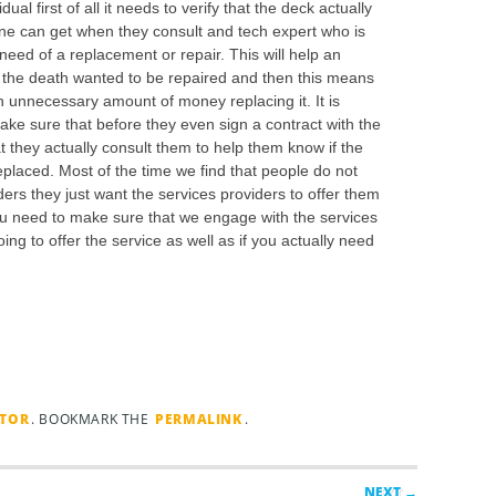
al first of all it needs to verify that the deck actually
one can get when they consult and tech expert who is
 need of a replacement or repair. This will help an
f the death wanted to be repaired and then this means
n unnecessary amount of money replacing it. It is
make sure that before they even sign a contract with the
 they actually consult them to help them know if the
replaced. Most of the time we find that people do not
ders they just want the services providers to offer them
you need to make sure that we engage with the services
ng to offer the service as well as if you actually need
TOR
. BOOKMARK THE
PERMALINK
.
NEXT →