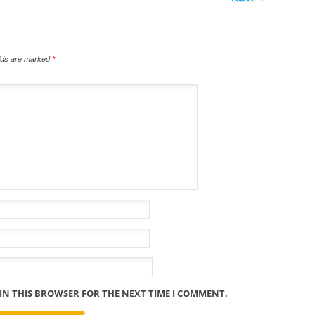
elds are marked
*
 IN THIS BROWSER FOR THE NEXT TIME I COMMENT.