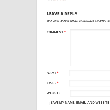
LEAVE A REPLY
Your email address will not be published.
Required fi
COMMENT
*
NAME
*
EMAIL
*
WEBSITE
SAVE MY NAME, EMAIL, AND WEBSITE