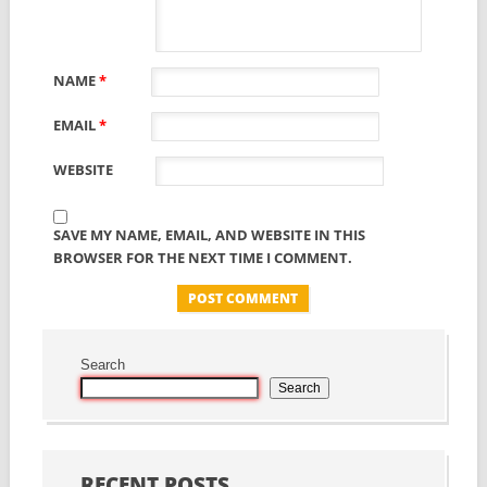
NAME
*
EMAIL
*
WEBSITE
SAVE MY NAME, EMAIL, AND WEBSITE IN THIS
BROWSER FOR THE NEXT TIME I COMMENT.
Search
Search
RECENT POSTS