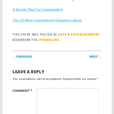
A Simple Plan For Investigating
The 10 Most Unanswered Questions about
THIS ENTRY WAS POSTED IN
ARTS & ENTERTAINMENT
.
BOOKMARK THE
PERMALINK
.
Post navigation
← PREVIOUS
NEXT →
LEAVE A REPLY
Your email address will not be published.
Required fields are marked
*
COMMENT
*