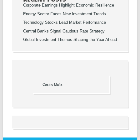
Corporate Earnings Highlight Economic Resilience
Energy Sector Faces New Investment Trends
Technology Stocks Lead Market Performance
Central Banks Signal Cautious Rate Strategy
Global Investment Themes Shaping the Year Ahead
Casino Mafia