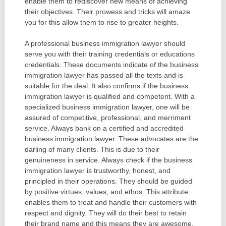
enable them to rediscover new means of achieving
their objectives. Their prowess and tricks will amaze
you for this allow them to rise to greater heights.
A professional business immigration lawyer should
serve you with their training credentials or educations
credentials. These documents indicate of the business
immigration lawyer has passed all the texts and is
suitable for the deal. It also confirms if the business
immigration lawyer is qualified and competent. With a
specialized business immigration lawyer, one will be
assured of competitive, professional, and merriment
service. Always bank on a certified and accredited
business immigration lawyer. These advocates are the
darling of many clients. This is due to their
genuineness in service. Always check if the business
immigration lawyer is trustworthy, honest, and
principled in their operations. They should be guided
by positive virtues, values, and ethos. This attribute
enables them to treat and handle their customers with
respect and dignity. They will do their best to retain
their brand name and this means they are awesome.