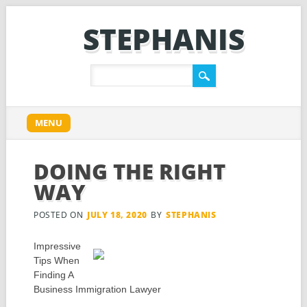
STEPHANIS
Main menu
Skip
MENU
to
content
DOING THE RIGHT
WAY
POSTED ON
JULY 18, 2020
BY
STEPHANIS
Impressive
Tips When
Finding A
Business Immigration Lawyer