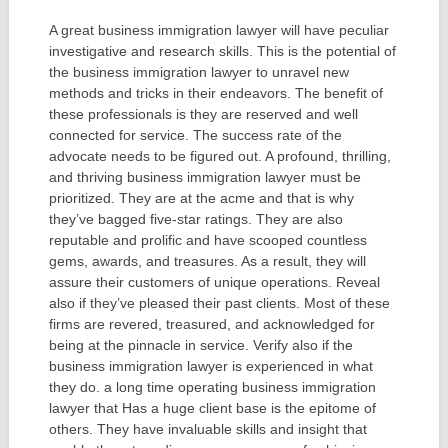
A great business immigration lawyer will have peculiar
investigative and research skills. This is the potential of
the business immigration lawyer to unravel new
methods and tricks in their endeavors. The benefit of
these professionals is they are reserved and well
connected for service. The success rate of the
advocate needs to be figured out. A profound, thrilling,
and thriving business immigration lawyer must be
prioritized. They are at the acme and that is why
they’ve bagged five-star ratings. They are also
reputable and prolific and have scooped countless
gems, awards, and treasures. As a result, they will
assure their customers of unique operations. Reveal
also if they’ve pleased their past clients. Most of these
firms are revered, treasured, and acknowledged for
being at the pinnacle in service. Verify also if the
business immigration lawyer is experienced in what
they do. a long time operating business immigration
lawyer that Has a huge client base is the epitome of
others. They have invaluable skills and insight that