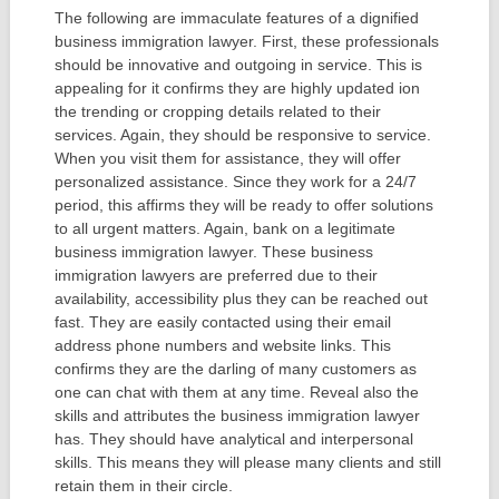
The following are immaculate features of a dignified
business immigration lawyer. First, these professionals
should be innovative and outgoing in service. This is
appealing for it confirms they are highly updated ion
the trending or cropping details related to their
services. Again, they should be responsive to service.
When you visit them for assistance, they will offer
personalized assistance. Since they work for a 24/7
period, this affirms they will be ready to offer solutions
to all urgent matters. Again, bank on a legitimate
business immigration lawyer. These business
immigration lawyers are preferred due to their
availability, accessibility plus they can be reached out
fast. They are easily contacted using their email
address phone numbers and website links. This
confirms they are the darling of many customers as
one can chat with them at any time. Reveal also the
skills and attributes the business immigration lawyer
has. They should have analytical and interpersonal
skills. This means they will please many clients and still
retain them in their circle.