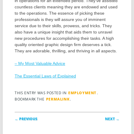
in operations for an extended period. They’ve assisted
countless clients meaning they are endowed and used
to the operations. The essence of picking these
professionals is they will assure you of imminent
service due to their skills, prowess, and tricks. They
also have a unique insight that aids them to unravel
new procedures for accomplishing their tasks. A high
quality oriented graphic design firm deserves a tick.
They are adorable, thrilling, and thriving in all aspects.
– My Most Valuable Advice
The Essential Laws of Explained
THIS ENTRY WAS POSTED IN
EMPLOYMENT
.
BOOKMARK THE
PERMALINK
.
Post navigation
← PREVIOUS
NEXT →