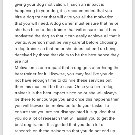
giving your dog motivation. If such an impact is
happening to your dog, it is recommended that you
hire a dog trainer that will give you all the motivation
that you will need. A dog owner must ensure that he or
she has hired a dog trainer that will ensure that it has
motivated the dog so that it can easily achieve all that it
wants. A person must be very careful before choosing
a dog trainer so that he or she does not end up being
deceived by those that claim to be the best hence they
are not.
Motivation is one impact that a dog gets after hiring the
best trainer for it. Likewise, you may feel like you do
not have enough time to do hire these services but
then this must not be the case. Once you hire a dog
trainer it is the best impact since he or she will always
be there to encourage you and once this happens then
you will likewise be motivated to do your tasks. To
ensure that you are not disappointed it is guided that
you do a lot of research that will assist you to get the
best dog trainer. It is guided that you do a lot of
research on these trainers so that you do not end up