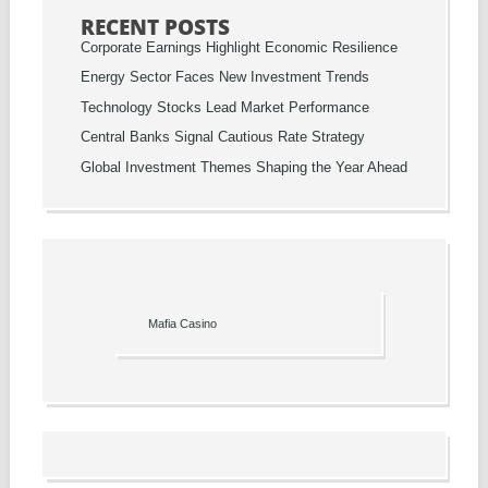
RECENT POSTS
Corporate Earnings Highlight Economic Resilience
Energy Sector Faces New Investment Trends
Technology Stocks Lead Market Performance
Central Banks Signal Cautious Rate Strategy
Global Investment Themes Shaping the Year Ahead
Mafia Casino