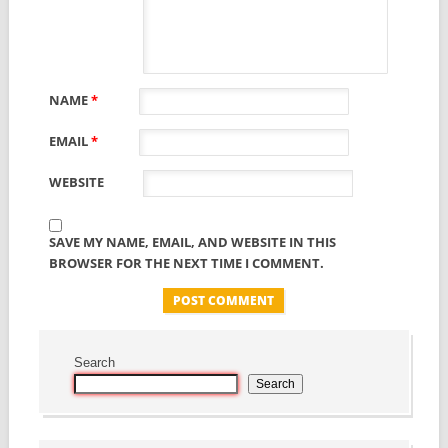
NAME
*
EMAIL
*
WEBSITE
SAVE MY NAME, EMAIL, AND WEBSITE IN THIS
BROWSER FOR THE NEXT TIME I COMMENT.
Search
Search