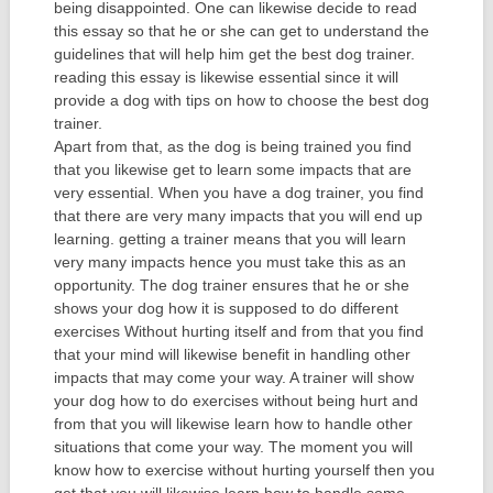
being disappointed. One can likewise decide to read
this essay so that he or she can get to understand the
guidelines that will help him get the best dog trainer.
reading this essay is likewise essential since it will
provide a dog with tips on how to choose the best dog
trainer.
Apart from that, as the dog is being trained you find
that you likewise get to learn some impacts that are
very essential. When you have a dog trainer, you find
that there are very many impacts that you will end up
learning. getting a trainer means that you will learn
very many impacts hence you must take this as an
opportunity. The dog trainer ensures that he or she
shows your dog how it is supposed to do different
exercises Without hurting itself and from that you find
that your mind will likewise benefit in handling other
impacts that may come your way. A trainer will show
your dog how to do exercises without being hurt and
from that you will likewise learn how to handle other
situations that come your way. The moment you will
know how to exercise without hurting yourself then you