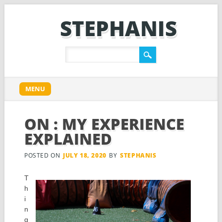
STEPHANIS
Main menu
Skip
MENU
to
content
ON : MY EXPERIENCE
EXPLAINED
POSTED ON
JULY 18, 2020
BY
STEPHANIS
T
h
i
n
g