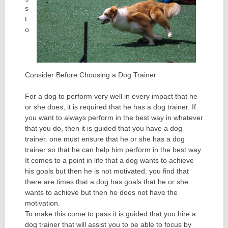
s
t
o
Consider Before Choosing a Dog Trainer
For a dog to perform very well in every impact that he
or she does, it is required that he has a dog trainer. If
you want to always perform in the best way in whatever
that you do, then it is guided that you have a dog
trainer. one must ensure that he or she has a dog
trainer so that he can help him perform in the best way.
It comes to a point in life that a dog wants to achieve
his goals but then he is not motivated. you find that
there are times that a dog has goals that he or she
wants to achieve but then he does not have the
motivation.
To make this come to pass it is guided that you hire a
dog trainer that will assist you to be able to focus by