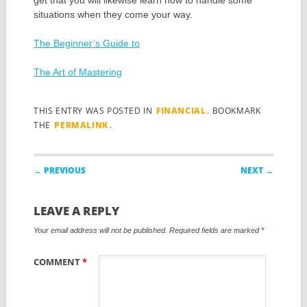
get that you will likewise learn how to handle some
situations when they come your way.
The Beginner’s Guide to
The Art of Mastering
THIS ENTRY WAS POSTED IN
FINANCIAL
. BOOKMARK
THE
PERMALINK
.
Post navigation
← PREVIOUS
NEXT →
LEAVE A REPLY
Your email address will not be published.
Required fields are marked
*
COMMENT
*